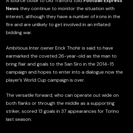
A source close to Old Trafford told
Football Express
News
they continue to monitor the situation with
interest, although they have a number of irons in the
fire and are unlikely to get involved in an inflated
bidding war.
Ambitious Inter owner Erick Thohir is said to have
earmarked the coveted 26-year-old as the man to
bring flair and goals to the San Siro in the 2014-15
campaign and hopes to enter into a dialogue now the
player’s World Cup campaign is over.
The versatile forward, who can operate out wide on
both flanks or through the middle as a supporting
striker, scored 13 goals in 37 appearances for Torino
last season.