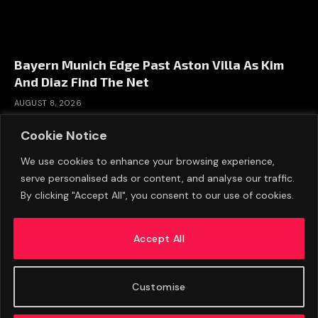
Bayern Munich Edge Past Aston Villa As Kim
And Diaz Find The Net
AUGUST 8, 2026
Cookie Notice
We use cookies to enhance your browsing experience,
serve personalised ads or content, and analyse our traffic.
By clicking "Accept All", you consent to our use of cookies.
Accept All
Customise
ABOUT US
ADVERTISE
PRIVACY POLICY
CONTACT