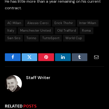
He has little more than a year remaining on his current
contract.
AC Milan
Alessio Cerci
Erick Thohir
Inter Milan
Italy
Manchester United
Old Trafford
Roma
San Siro
Torino
TuttoSport
World Cup
Facebook
Twitter
Pinterest
LinkedIn
Tumblr
Email
Staff Writer
RELATED
POSTS