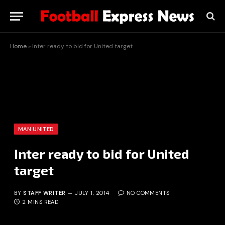
Home
»
Inter ready to bid for United target
MAN UNITED
Inter ready to bid for United
target
BY
STAFF WRITER
JULY 1, 2014
NO COMMENTS
2 MINS READ