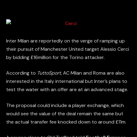
Inter Milan are reportedly on the verge of ramping up
their pursuit of Manchester United target Alessio Cerci
by bidding £16million for the Torino attacker.
According to
TuttoSport
, AC Milan and Roma are also
interested in the Italy international but Inter’s plans to
test the water with an offer are at an advanced stage.
The proposal could include a player exchange, which
would see the value of the deal remain the same but
the actual transfer fee knocked down to around £11m.