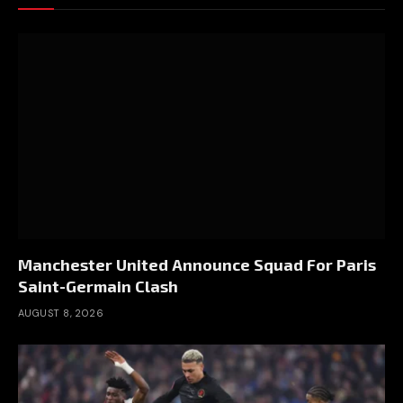
Manchester United Announce Squad For Paris
Saint-Germain Clash
AUGUST 8, 2026