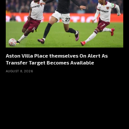
Aston Villa Place themselves On Alert As
Transfer Target Becomes Available
AUGUST 8, 2026