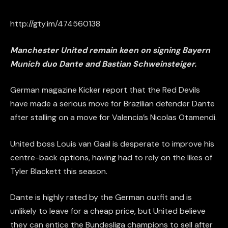
http://gty.im/474560138
Manchester United remain keen on signing Bayern
Munich duo Dante and
Bastian
Schweinsteiger.
German magazine Kicker report that the Red Devils
have made a serious move for Brazilian defender Dante
after stalling on a move for Valencia’s Nicolas Otamendi.
United boss Louis van Gaal is desperate to improve his
centre-back
options
, having had to rely on the likes of
Tyler Blackett this season.
Dante is highly rated by the German outfit and is
unlikely to leave for a cheap price, but United believe
they can entice the Bundesliga champions to sell after