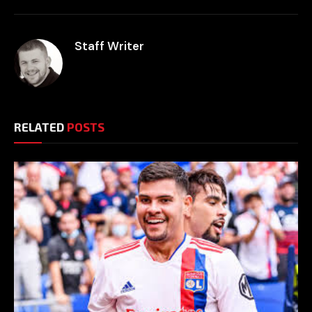
Staff Writer
RELATED
POSTS