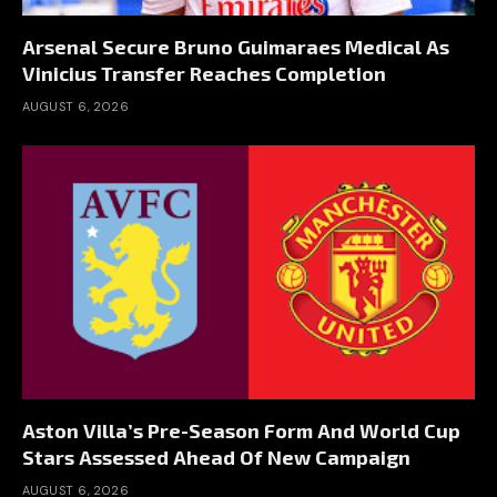
Arsenal Secure Bruno Guimaraes Medical As
Vinicius Transfer Reaches Completion
AUGUST 6, 2026
Aston Villa’s Pre-Season Form And World Cup
Stars Assessed Ahead Of New Campaign
AUGUST 6, 2026