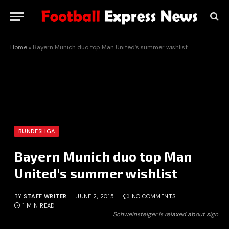
Home
»
Bayern Munich duo top Man United’s summer wishlist
BUNDESLIGA
Bayern Munich duo top Man
United’s summer wishlist
BY
STAFF WRITER
JUNE 2, 2015
NO COMMENTS
1 MIN READ
Schweinsteiger is relaxed about sign