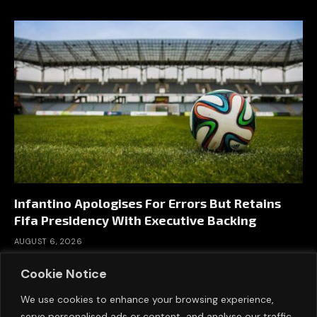
Infantino Apologises For Errors But Retains
Fifa Presidency With Executive Backing
AUGUST 6, 2026
Cookie Notice
We use cookies to enhance your browsing experience,
serve personalised ads or content, and analyse our traffic.