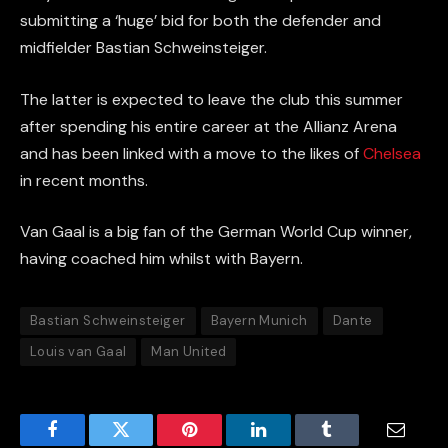
submitting a ‘huge’ bid for both the defender and
midfielder Bastian Schweinsteiger.
The latter is expected to leave the club this summer
after spending his entire career at the
Allianz
Arena
and has been linked with a move to the likes of
Chelsea
in recent months.
Van Gaal is a big fan of the German World Cup winner,
having coached him whilst with Bayern.
Bastian Schweinsteiger
Bayern Munich
Dante
Louis van Gaal
Man United
Facebook
Twitter
Pinterest
LinkedIn
Tumblr
Email