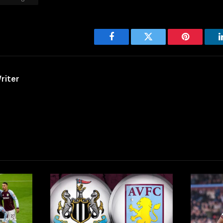
Facebook
Twitter
Pinterest
riter