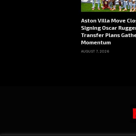
Aston Villa Move Clo
Signing Oscar Rugger
Transfer Plans Gath
Momentum
AUGUST 7, 2026