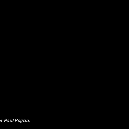
r Paul Pogba,