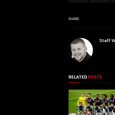
SHARE.
Staff W
RELATED
POSTS