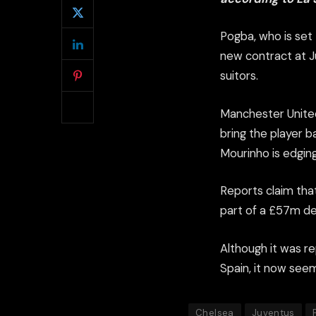
Pogba, who is set
new contract at Ju
suitors.
Manchester United
bring the player b
Mourinho is edgin
Reports claim that
part of a £57m dea
Although it was r
Spain, it now seem
Chelsea
Juventus