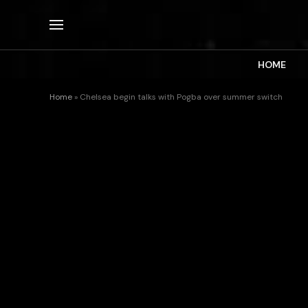
HOME
Home
»
Chelsea begin talks with Pogba over summer switch