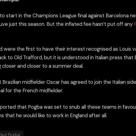
 to start in the Champions League final against
Barcelona
ne
ve just this season. But the inflated fee hasn’t put off any
 were the first to have their interest recognised as Louis 
ack to Old Trafford, but it is understood in Italian press tha
g closer and closer to a summer deal.
 Brazilian midfielder Oscar has agreed to join the Italian si
l for the French midfielder.
eported that Pogba was set to snub all these teams in favou
s that he would like to work in England after all.
Paul Pogba