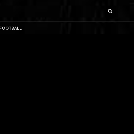
 FOOTBALL