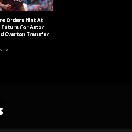
re Orders Hint At
 Future For Aston
nd Everton Transfer
 2026