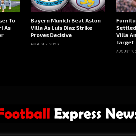
ser To
Bayern Munich Beat Aston
Furnitu
i As
Villa As Luis Diaz Strike
Settled
er
Proves Decisive
Villa A
Target
AUGUST 7, 2026
AUGUST 7,