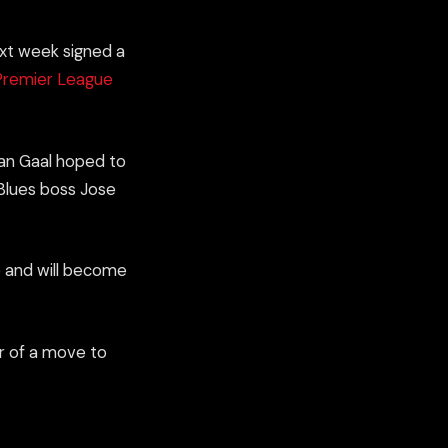
xt week
signed
a
Premier League
van Gaal hoped to
t Blues boss Jose
de and will become
r of a move to