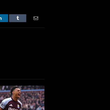
LinkedIn
Tumblr
Email