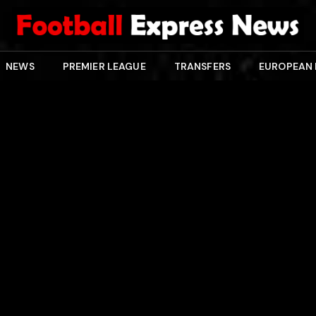
NEWS
PREMIER LEAGUE
TRANSFERS
EUROPEAN