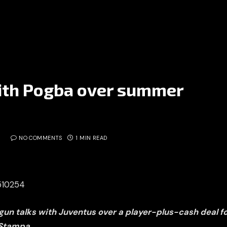
with Pogba over summer
NO COMMENTS
1 MIN READ
5510254
un talks with Juventus over a player-plus-cash deal fo
 Stampa.