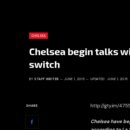
CHELSEA
Chelsea begin talks 
switch
BY
STAFF WRITER
JUNE 1, 2015
UPDATED:
JUNE 1, 2015
http://gty.im/47
SHARE
Chelsea have beg
according to La