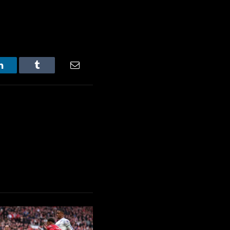
LinkedIn
Tumblr
Email