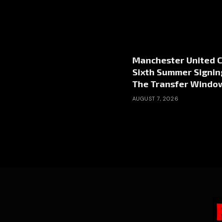
Manchester United 
Sixth Summer Signin
The Transfer Windo
AUGUST 7, 2026