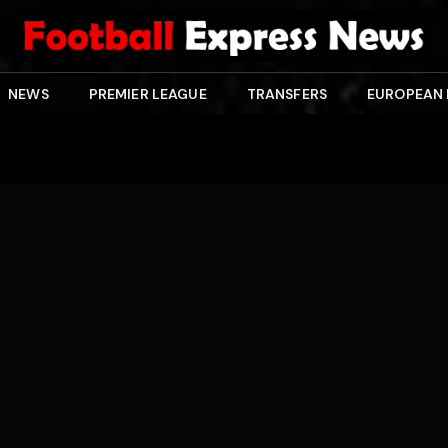
NEWS
PREMIER LEAGUE
TRANSFERS
EUROPEAN