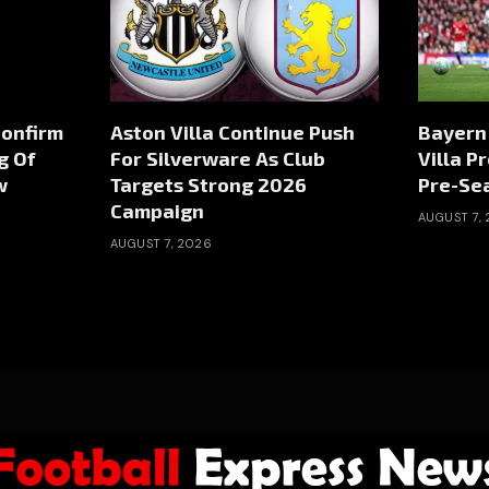
Confirm
Aston Villa Continue Push
Bayern
g Of
For Silverware As Club
Villa P
w
Targets Strong 2026
Pre-Sea
Campaign
AUGUST 7,
AUGUST 7, 2026