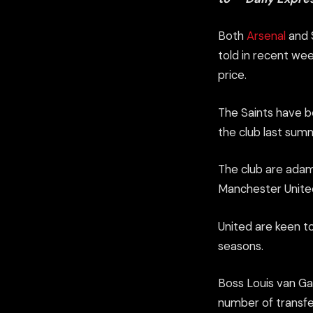
Both
Arsenal
and S
told in recent wee
price.
The Saints have be
the club last sum
The club are adama
Manchester United 
United are keen t
seasons.
Boss Louis van Ga
number of transfe