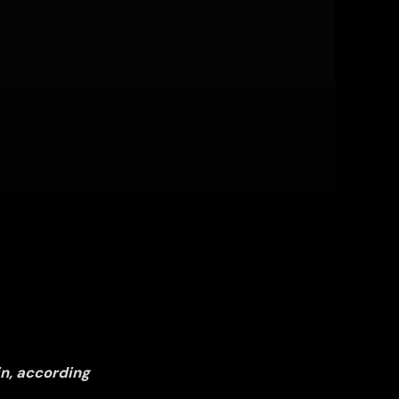
in, according