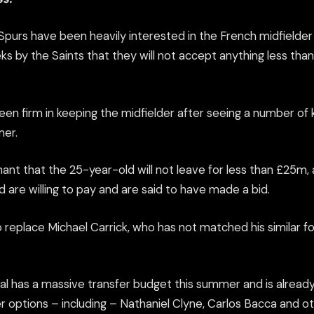
purs have been heavily interested in the French midfielde
ks by the Saints that they will not accept anything
less than
en firm in keeping the midfielder after seeing a number of 
mer.
nt that the 25-year-old will not leave for less than £25m, 
are willing to pay and are said to have made a bid.
o replace Michael Carrick, who has not matched his similar f
al has a massive transfer budget this summer and is already 
r options – including – Nathaniel Clyne, Carlos Bacca and ot