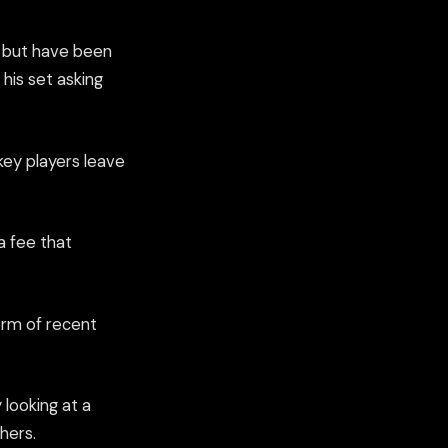
r but have been
his set asking
key players leave
a fee that
orm of recent
looking at a
hers.