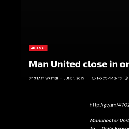
ARSENAL
Man United close in o
BY
STAFF WRITER
JUNE 1, 2015
NO COMMENTS
http://gty.im/47
Manchester Unite
to
Daily Expre