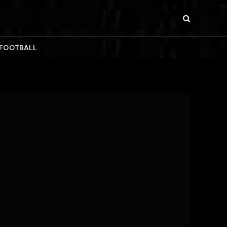
 FOOTBALL