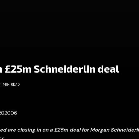
n £25m Schneiderlin deal
1 MIN READ
0202006
d are closing in on a £25m deal for Morgan Schneiderl
ss.