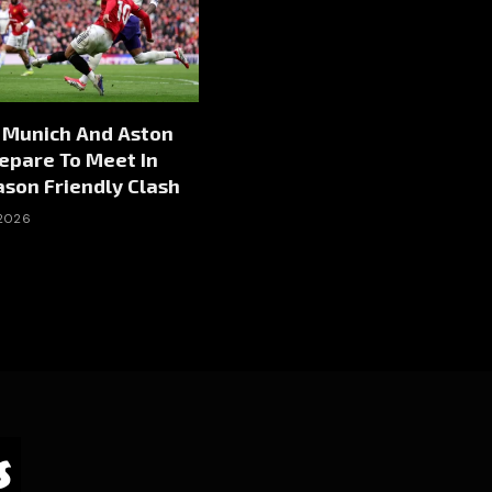
 Munich And Aston
repare To Meet In
son Friendly Clash
 2026