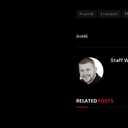
Arsenal
Liverpool
M
SHARE.
Staff W
RELATED
POSTS