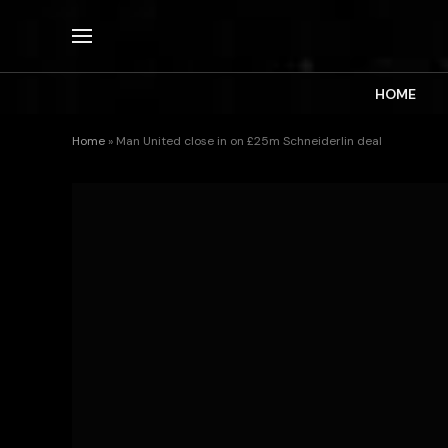
HOME
Home
»
Man United close in on £25m Schneiderlin deal