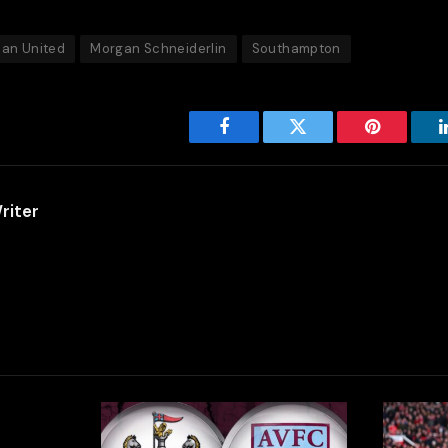
an United
Morgan Schneiderlin
Southampton
Facebook
Twitter
Pinterest
riter