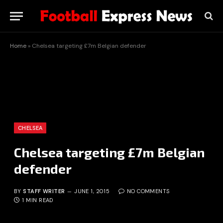
Home
»
Chelsea targeting £7m Belgian defender
CHELSEA
Chelsea targeting £7m Belgian
defender
BY
STAFF WRITER
JUNE 1, 2015
NO COMMENTS
1 MIN READ