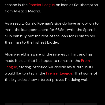
season
in the
Premier League
on loan at Southampton
from Atletico Madrid.
As a result, Ronald Koeman’s side do have an option to
make
the loan
permanent for £6.8m, while the Spanish
club can
buy out
the rest of the loan for £1.5m to sell
their man to the highest bidder.
Alderweireld is aware of the interest in him, and has
made it clear that he hopes to remain in the
Premier
League
, stating, “Atletico will decide my future, but I
would like to stay in the
Premier League
. That some of
the big clubs show interest proves I’m doing well.