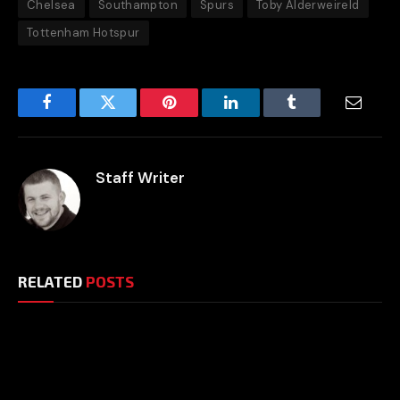
Chelsea
Southampton
Spurs
Toby Alderweireld
Tottenham Hotspur
Facebook
Twitter
Pinterest
LinkedIn
Tumblr
Email
Staff Writer
RELATED
POSTS