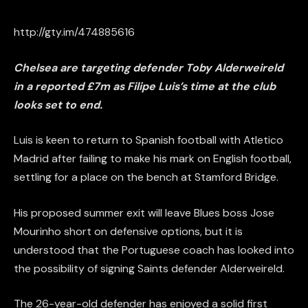
http://gty.im/474885616
Chelsea are targeting defender Toby Alderweireld
in a reported £7m as Filipe Luis’s time at the club
looks set to end.
Luis is keen to return to Spanish football with Atletico
Madrid after failing to make his mark on English football,
settling for a place on the bench at Stamford Bridge.
His proposed summer exit will leave Blues boss Jose
Mourinho short on defensive options, but it is
understood that the Portuguese coach has looked into
the possibility of signing Saints defender Alderweireld.
The 26-year-old defender has enjoyed
a solid
first