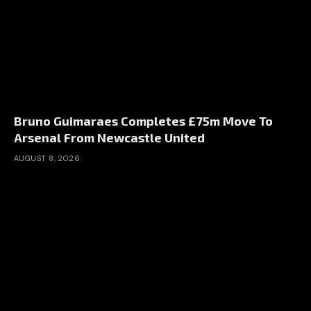
Bruno Guimaraes Completes £75m Move To
Arsenal From Newcastle United
AUGUST 8, 2026