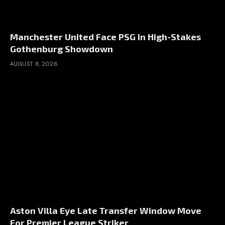
Manchester United Face PSG In High-Stakes
Gothenburg Showdown
AUGUST 8, 2026
Aston Villa Eye Late Transfer Window Move
For Premier League Striker