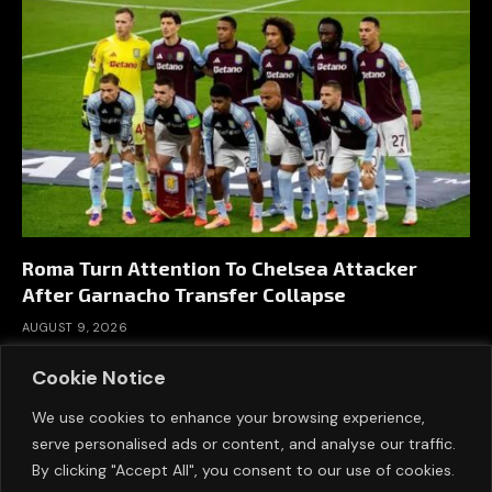
Roma Turn Attention To Chelsea Attacker
After Garnacho Transfer Collapse
AUGUST 9, 2026
Cookie Notice
We use cookies to enhance your browsing experience,
serve personalised ads or content, and analyse our traffic.
By clicking "Accept All", you consent to our use of cookies.