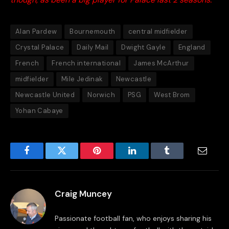
Alan Pardew
Bournemouth
central midfielder
Crystal Palace
Daily Mail
Dwight Gayle
England
French
French international
James McArthur
midfielder
Mile Jedinak
Newcastle
Newcastle United
Norwich
PSG
West Brom
Yohan Cabaye
Facebook
Twitter
Pinterest
LinkedIn
Tumblr
Email
Craig Muncey
Passionate football fan, who enjoys sharing his