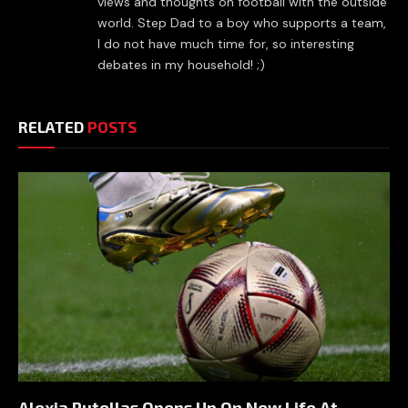
views and thoughts on football with the outside
world. Step Dad to a boy who supports a team,
I do not have much time for, so interesting
debates in my household! ;)
RELATED
POSTS
Alexia Putellas Opens Up On New Life At