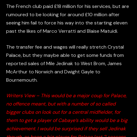
The French club paid £18 million for his services, but are
rumoured to be looking for around £10 million after
seeing him fail to force his way into the starting eleven
past the likes of Marco Verratti and Blaise Matuidi.
The transfer fee and wages will really stretch Crystal
Palace, but they maybe able to get some funds from
reported sales of Mile Jedinak to West Brom, James
McArthur to Norwich and Dwight Gayle to
Bournemouth.
Writers View – This would be a major coup for Palace,
no offence meant, but with a number of so called
bigger clubs on look out for a central midfielder, for
them to get a player of Cabaye’s ability would be a big
achievement. I would be surprised if they sell Jedinak
though, as been a big player for Palace last 2 seasons.