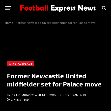
Home
»
Former Newcastle United midfielder set for Palace move
CRYSTAL PALACE
Former Newcastle United
midfielder set for Palace move
BY
CRAIG MUNCEY
JUNE 1, 2015
NO COMMENTS
2 MINS READ