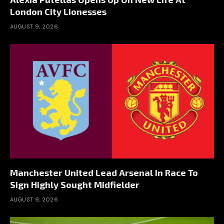
London City Lionesses
AUGUST 9, 2026
Manchester United Lead Arsenal In Race To
Sign Highly Sought Midfielder
AUGUST 9, 2026