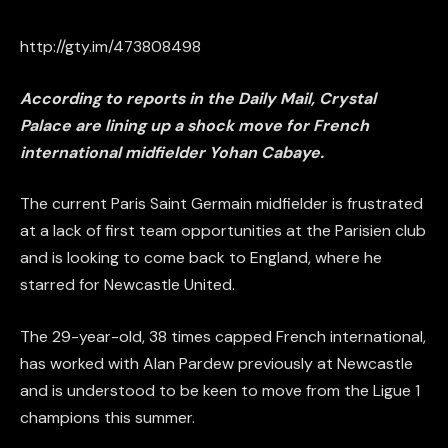
http://gty.im/473808498
According to reports in the Daily Mail, Crystal
Palace are lining up a shock move for French
international midfielder Yohan Cabaye.
The current Paris Saint Germain midfielder is frustrated
at a lack of first team opportunities at the Parisien club
and is looking to come back to England, where he
starred for Newcastle United.
The 29-year-old, 38 times capped French international,
has worked with Alan Pardew previously at Newcastle
and is understood to be keen to move from the Ligue 1
champions this summer.