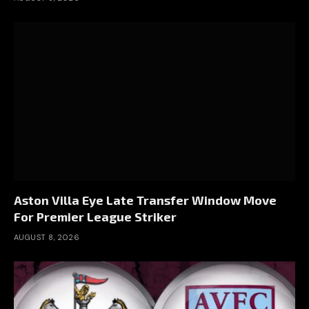
Aston Villa Eye Late Transfer Window Move
For Premier League Striker
AUGUST 8, 2026