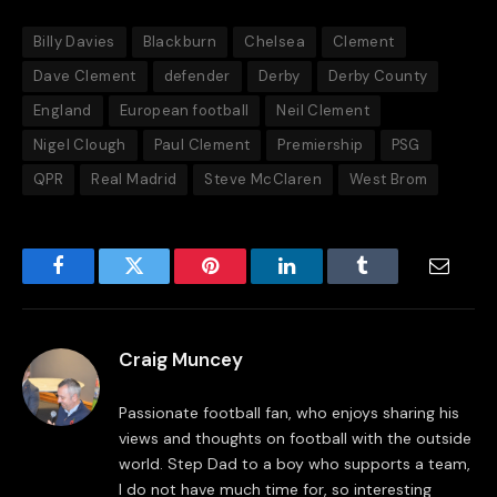
Billy Davies
Blackburn
Chelsea
Clement
Dave Clement
defender
Derby
Derby County
England
European football
Neil Clement
Nigel Clough
Paul Clement
Premiership
PSG
QPR
Real Madrid
Steve McClaren
West Brom
Facebook
Twitter
Pinterest
LinkedIn
Tumblr
Email
Craig Muncey
Passionate football fan, who enjoys sharing his
views and thoughts on football with the outside
world. Step Dad to a boy who supports a team,
I do not have much time for, so interesting