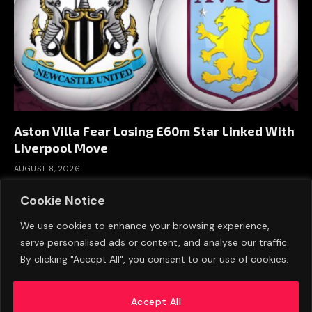
Aston Villa Fear Losing £60m Star Linked With
Liverpool Move
AUGUST 8, 2026
Cookie Notice
We use cookies to enhance your browsing experience,
serve personalised ads or content, and analyse our traffic.
By clicking "Accept All", you consent to our use of cookies.
Accept All