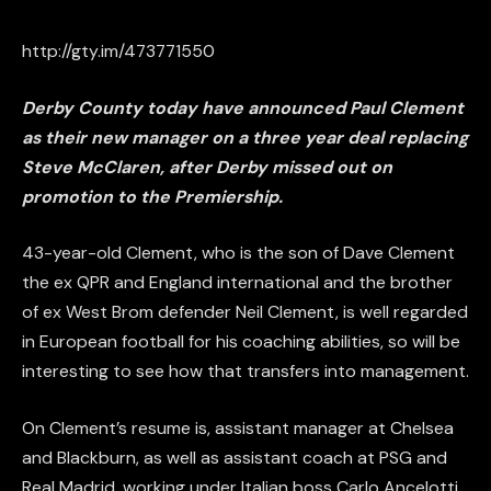
http://gty.im/473771550
Derby County today have announced Paul Clement
as their new manager on a three year deal replacing
Steve McClaren, after Derby missed out on
promotion to the Premiership.
43-year-old Clement, who is the son of Dave Clement
the ex QPR and England international and the brother
of ex West Brom defender Neil Clement, is well regarded
in European football for his coaching abilities, so will be
interesting to see how that transfers into management.
On Clement’s resume is, assistant manager at Chelsea
and Blackburn, as well as assistant coach at PSG and
Real Madrid, working under Italian boss Carlo Ancelotti