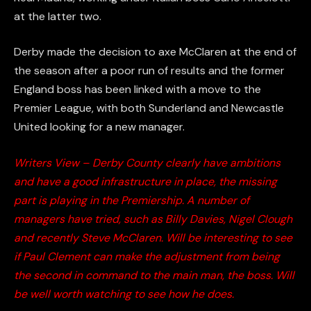
at the latter two.
Derby made the decision to axe McClaren at the end of
the season after a poor run of results and the former
England boss has been linked with a move to the
Premier League, with both Sunderland and Newcastle
United looking for a new manager.
Writers View – Derby County clearly have ambitions
and have a good infrastructure in place, the missing
part is playing in the Premiership. A number of
managers have tried, such as Billy Davies, Nigel Clough
and recently Steve McClaren. Will be interesting to see
if Paul Clement can make the adjustment from being
the second in command to the main man, the boss. Will
be well worth watching to see how he does.