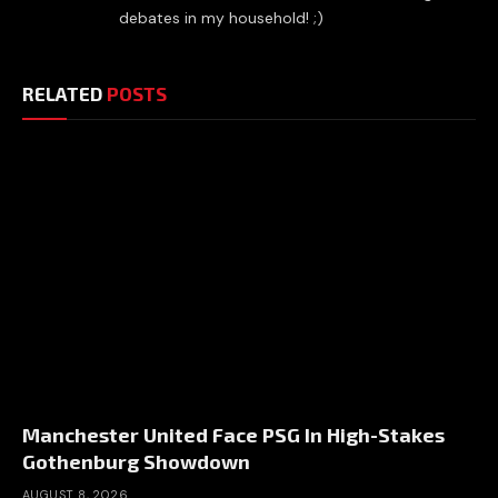
debates in my household! ;)
RELATED
POSTS
Manchester United Face PSG In High-Stakes
Gothenburg Showdown
AUGUST 8, 2026