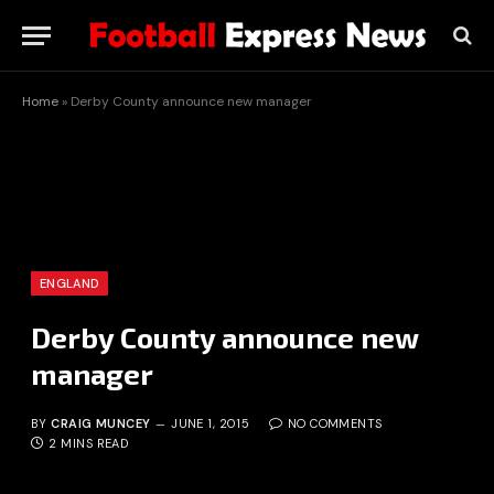
Home
»
Derby County announce new manager
ENGLAND
Derby County announce new
manager
BY
CRAIG MUNCEY
JUNE 1, 2015
NO COMMENTS
2 MINS READ