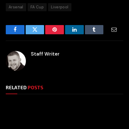
Arsenal
FA Cup
Liverpool
Facebook
Twitter
Pinterest
LinkedIn
Tumblr
Email
Staff Writer
RELATED
POSTS