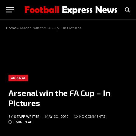
Home
»
Arsenal win the FA Cup – In Pictures
ARSENAL
Arsenal win the FA Cup – In
Pictures
BY
STAFF WRITER
MAY 30, 2015
NO COMMENTS
1 MIN READ