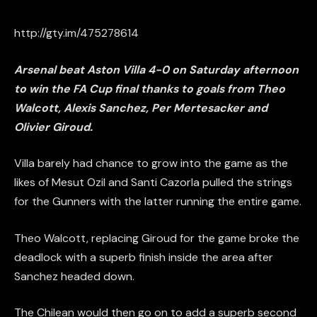
http://gty.im/475278614
Arsenal beat Aston Villa 4-0 on Saturday afternoon
to win the FA Cup final thanks to goals from Theo
Walcott, Alexis Sanchez, Per Mertesacker and
Olivier Giroud.
Villa barely had chance to grow into the game as the
likes of Mesut Ozil and Santi Cazorla pulled the strings
for the Gunners with the latter running the entire game.
Theo Walcott, replacing Giroud for the game broke the
deadlock with a superb finish inside the area after
Sanchez headed down.
The Chilean would then go on to add a superb second