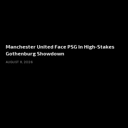
Manchester United Face PSG In High-Stakes
Gothenburg Showdown
AUGUST 8, 2026