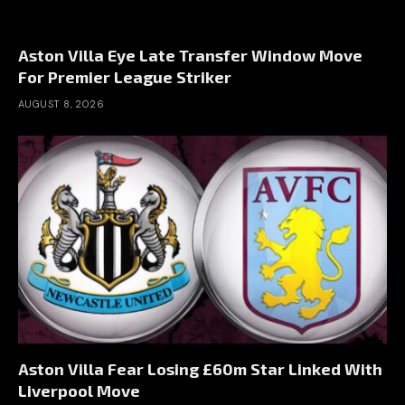
Aston Villa Eye Late Transfer Window Move
For Premier League Striker
AUGUST 8, 2026
Aston Villa Fear Losing £60m Star Linked With
Liverpool Move