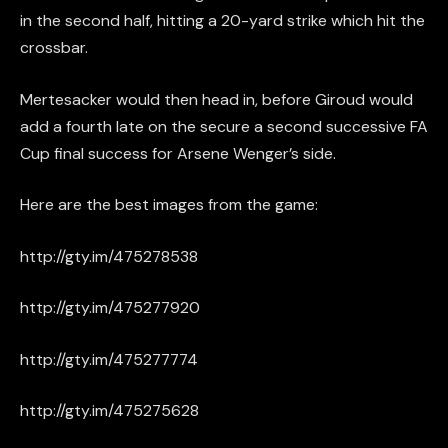
in the second half, hitting a 20-yard strike which hit the
crossbar.
Mertesacker would then head in, before Giroud would
add a fourth late on the secure a second successive FA
Cup final success for Arsene Wenger’s side.
Here are the best images from the game:
http://gty.im/475278538
http://gty.im/475277920
http://gty.im/475277774
http://gty.im/475275628