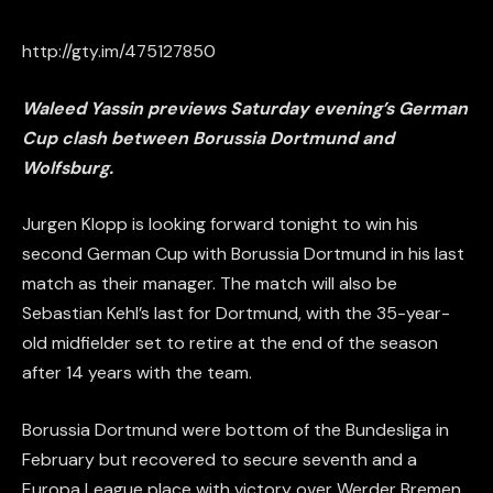
http://gty.im/475127850
Waleed Yassin previews Saturday evening’s German
Cup clash between Borussia Dortmund and
Wolfsburg.
Jurgen Klopp is looking forward tonight to win his
second German Cup with Borussia Dortmund in his last
match as their manager. The match will also be
Sebastian Kehl’s last for Dortmund, with the 35-year-
old midfielder set to retire at the end of the season
after 14 years with the team.
Borussia Dortmund were bottom of the Bundesliga in
February but recovered to secure seventh and a
Europa League place with victory over Werder Bremen