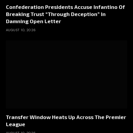
Confederation Presidents Accuse Infantino Of
Breaking Trust “Through Deception” In
Damning Open Letter
AUGUST 10, 2026
Transfer Window Heats Up Across The Premier
League
AUGUST 10, 2026