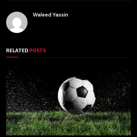
Waleed Yassin
RELATED
POSTS