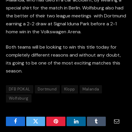
special shirt for the match in Berlin. Wolfsburg also had
the better of their two league meetings with Dortmund
earning a 2-2 draw at Signal Iduna Park before a 2-1
home win in the Volkswagen Arena.
Both teams will be looking to win this title today for
completely different reasons and without any doubt,
its going to be one of the most exciting matches this
season.
DFB POKAL
Dortmund
Klopp
Malanda
Wolfsburg
Facebook
Twitter
Pinterest
LinkedIn
Tumblr
Email