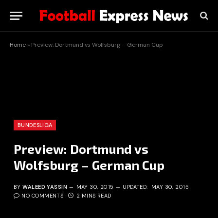
Home
»
Preview: Dortmund vs Wolfsburg – German Cup
BUNDESLIGA
Preview: Dortmund vs
Wolfsburg – German Cup
BY
WALEED YASSIN
MAY 30, 2015
UPDATED:
MAY 30, 2015
NO COMMENTS
2 MINS READ