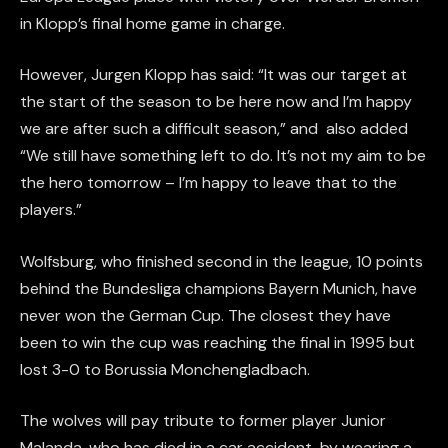
in Klopp’s final home game in charge.
However, Jurgen Klopp has said: “It was our target at
the start of the season to be here now and I’m happy
we are after such a difficult season,” and also added
“We still have something left to do. It’s not my aim to be
the hero tomorrow – I’m happy to leave that to the
players.”
Wolfsburg, who finished second in the league, 10 points
behind the Bundesliga champions Bayern Munich, have
never won the German Cup. The closest they have
been to win the cup was reaching the final in 1995 but
lost 3-0 to Borussia Monchengladbach.
The wolves will pay tribute to former player Junior
Malanda, who has died in a car accident, by wearing a