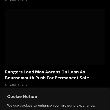
Rangers Land Max Aarons On Loan As
Bournemouth Push For Permanent Sale
AUGUST 10, 2026
Cookie Notice
We use cookies to enhance your browsing experience,