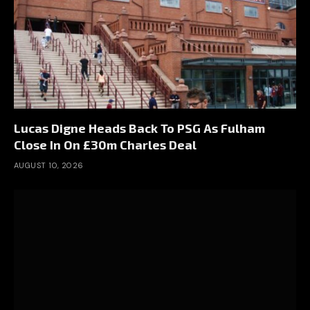
Lucas Digne Heads Back To PSG As Fulham
Close In On £30m Charles Deal
AUGUST 10, 2026