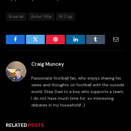
Arsenal
Aston Villa
FA Cup
Facebook
Twitter
Pinterest
LinkedIn
Tumblr
Email
Craig Muncey
Passionate football fan, who enjoys sharing his
views and thoughts on football with the outside
world. Step Dad to a boy who supports a team,
I do not have much time for, so interesting
debates in my household! ;)
RELATED
POSTS