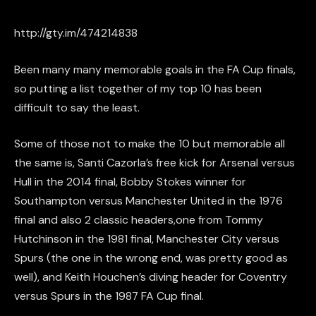
http://gty.im/474214838
Been many many memorable goals in the FA Cup finals,
so putting a list together of my top 10 has been
difficult to say the least.
Some of those not to make the 10 but memorable all
the same is, Santi Cazorla’s free kick for Arsenal versus
Hull in the 2014 final, Bobby Stokes winner for
Southampton versus Manchester United in the 1976
final and also 2 classic headers,one from Tommy
Hutchinson in the 1981 final, Manchester City versus
Spurs (the one in the wrong end, was pretty good as
well), and Keith Houchen’s diving header for Coventry
versus Spurs in the 1987 FA Cup final.