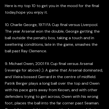
Here is my top 10 to get you in the mood for the final
today,hope you enjoy it.
10. Charlie George, 1971 FA Cup final versus Liverpool.
The year Arsenal won the double, George getting the
ball outside the penalty box, taking a touch and in
sweltering conditions, late in the game, smashes the
ball past Ray Clemence.
9. Michael Owen, 2001 FA Cup final versus Arsenal
(revenge for above) ;). A game that Arsenal dominated,
and Vieira bossed Gerrard in the centre of midfield.
Patrik Berger plays a long ball over the top and Owen
with his pace gets away from Keown, and with other
defenders trying to get across, Owen with his wrong
foot, places the ball into the far corner past Seaman.