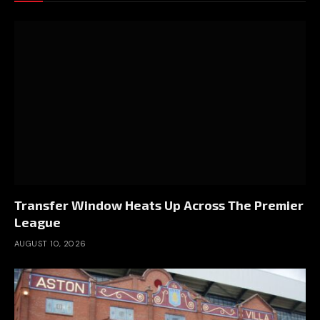
Transfer Window Heats Up Across The Premier
League
AUGUST 10, 2026