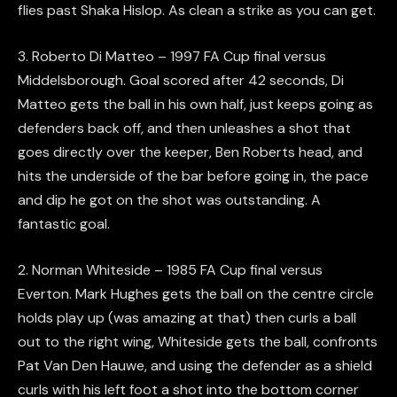
flies past Shaka Hislop. As clean a strike as you can get.
3. Roberto Di Matteo – 1997 FA Cup final versus
Middelsborough. Goal scored after 42 seconds, Di
Matteo gets the ball in his own half, just keeps going as
defenders back off, and then unleashes a shot that
goes directly over the keeper, Ben Roberts head, and
hits the underside of the bar before going in, the pace
and dip he got on the shot was outstanding. A
fantastic goal.
2. Norman Whiteside – 1985 FA Cup final versus
Everton. Mark Hughes gets the ball on the centre circle
holds play up (was amazing at that) then curls a ball
out to the right wing, Whiteside gets the ball, confronts
Pat Van Den Hauwe, and using the defender as a shield
curls with his left foot a shot into the bottom corner