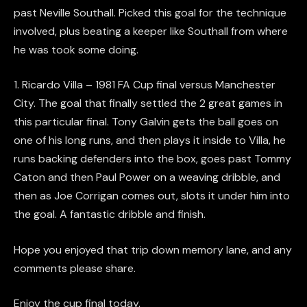
past Neville Southall. Picked this goal for the technique
involved, plus beating a keeper like Southall from where
he was took some doing.
1. Ricardo Villa – 1981 FA Cup final versus Manchester
City. The goal that finally settled the 2 great games in
this particular final. Tony Galvin gets the ball goes on
one of his long runs, and then plays it inside to Villa, he
runs backing defenders into the box, goes past Tommy
Caton and then Paul Power on a weaving dribble, and
then as Joe Corrigan comes out, slots it under him into
the goal. A fantastic dribble and finish.
Hope you enjoyed that trip down memory lane, and any
comments please share.
Enjoy the cup final today.