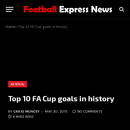
Home
»
Top 10 FA Cup goals in history
ARSENAL
Top 10 FA Cup goals in history
BY
CRAIG MUNCEY
MAY 30, 2015
NO COMMENTS
4 MINS READ