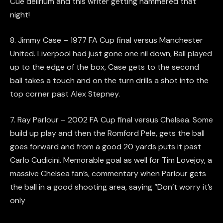
Cue delirium and this writer getting hammered that
night!
8. Jimmy Case – 1977 FA Cup final versus Manchester
United. Liverpool had just gone one nil down, Ball played
up to the edge of the box, Case gets to the second
ball takes a touch and on the turn drills a shot into the
top corner past Alex Stepney.
7. Ray Parlour – 2002 FA Cup final versus Chelsea. Some
build up play and then the Romford Pele, gets the ball
goes forward and from a good 20 yards puts it past
Carlo Cudicini. Memorable goal as well for Tim Lovejoy, a
massive Chelsea fan’s, commentary when Parlour gets
the ball in a good shooting area, saying “Don’t worry it’s
only