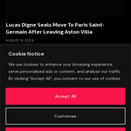
Lucas Digne Seals Move To Paris Saint-
Germain After Leaving Aston Villa
AUGUST 9, 2026
Cookie Notice
We use cookies to enhance your browsing experience,
serve personalised ads or content, and analyse our traffic.
By clicking "Accept All", you consent to our use of cookies.
Accept All
Customise
ABOUT US
ADVERTISE
PRIVACY POLICY
CONTACT