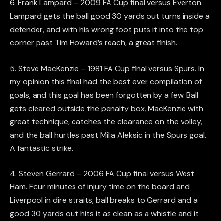
6. Frank Lampard – 2009 FA Cup final versus Everton.
Lampard gets the ball good 30 yards out turns inside a
defender, and with his wrong foot puts it into the top
corner past Tim Howard’s reach, a great finish.
5. Steve MacKenzie – 1981 FA Cup final versus Spurs. In
my opinion this final had the best ever compilation of
goals, and this goal has been forgotten by a few. Ball
gets cleared outside the penalty box, MacKenzie with
great technique, catches the clearance on the volley,
and the ball hurtles past Milja Aleksic in the Spurs goal.
A fantastic strike.
4. Steven Gerrard – 2006 FA Cup final versus West
Ham. Four minutes of injury time on the board and
Liverpool in dire straits, ball breaks to Gerrard and a
good 30 yards out hits it as clean as a whistle and it