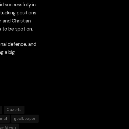
d successfully in
ttacking positions
r and Christian
s to be spot on.
senal defence, and
g a big
Cazorla
inal
goalkeeper
ay Given