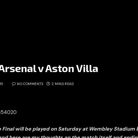
Arsenal v Aston Villa
15
NO COMMENTS
2 MINS READ
2654020
p Final will be played on Saturday at Wembley Stadium
 and here are my thoughts on the match itself and endin