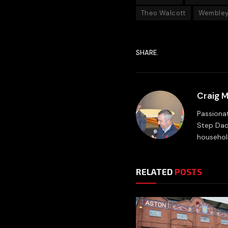
Theo Walcott
Wembley
SHARE.
Craig 
Passionat
Step Dad
household
RELATED
POSTS