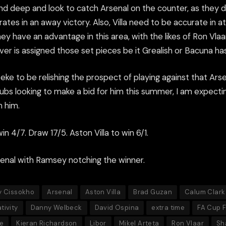
nd deep and look to catch Arsenal on the counter, as they di
ates in an away victory. Also, Villa need to be accurate in a
hey have an advantage in this area, with the likes of Ron Vlaa
er is assigned those set pieces be it Grealish or Bacuna ha
teke to be relishing the prospect of playing against that Ar
ubs looking to make a bid for him this summer, I am expectin
 him.
in 4/7. Draw 17/5. Aston Villa to win 6/1.
senal with Ramsey notching the winner.
y Cissokho
Arsenal
Aston Villa
Brad Guzan
Calum Clark
tivity
Danny Welbeck
David Ospina
extra time
FA Cup F
e
Kieran Richardson
Libor
Mikel Arteta
Ron Vlaar
Sh