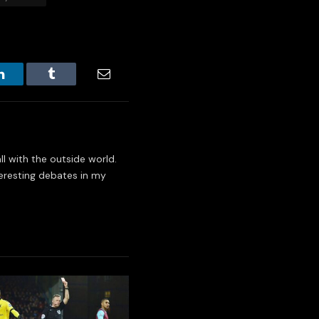
LinkedIn
Tumblr
Email
l with the outside world.
eresting debates in my