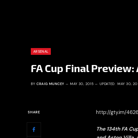
ARSENAL
FA Cup Final Preview: 
BY
CRAIG MUNCEY
MAY 30, 2015
UPDATED:
MAY 30, 20
http://gty.im/46
SHARE
The 134th FA Cu
and Aston Villa,