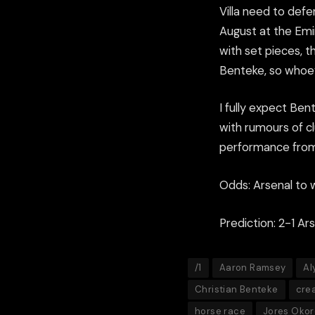
Villa need to defe
August at the Emir
with set pieces, t
Benteke, so whoev
I fully expect Ben
with rumours of cl
performance from
Odds: Arsenal to w
Prediction: 2-1 Ar
/1
Aaron Ramsey
Al
Christian Benteke
crea
horse race
Jores Okor