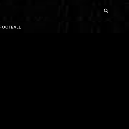
 FOOTBALL