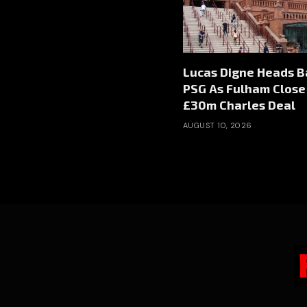
Lucas Digne Heads B
PSG As Fulham Close
£30m Charles Deal
AUGUST 10, 2026