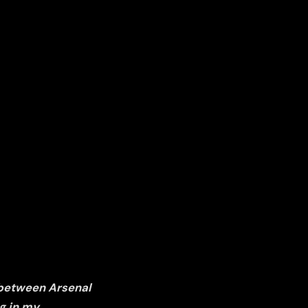
 between Arsenal
g in my