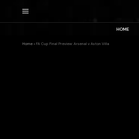
HOME
Home
»
FA Cup Final Preview: Arsenal v Aston Villa