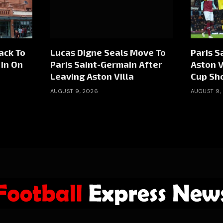
ack To
Lucas Digne Seals Move To
Paris S
 In On
Paris Saint-Germain After
Aston V
Leaving Aston Villa
Cup S
AUGUST 9, 2026
AUGUST 9,