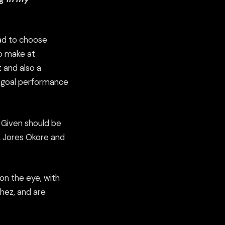
uad to choose
to make at
 and also a
 3 goal performance
y Given should be
, Jores Okore and
 on the eye, with
chez, and are