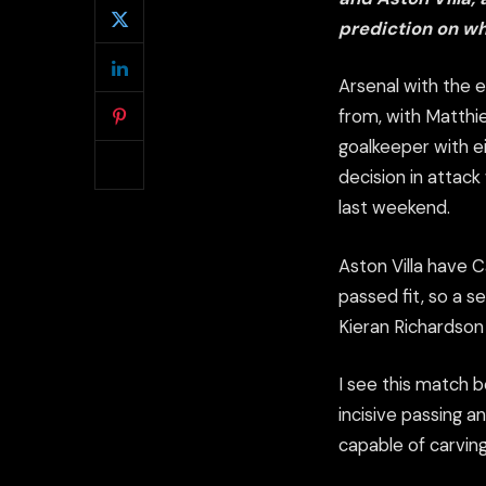
prediction on wh
Arsenal with the 
from, with Matthi
goalkeeper with e
decision in attack
last weekend.
Aston Villa have C
passed fit, so a 
Kieran Richardson 
I see this match b
incisive passing a
capable of carvin