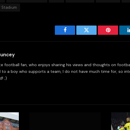
 Stadium
Facebook
Twitter
Pinterest
Muncey
e football fan, who enjoys sharing his views and thoughts on footbal
 to a boy who supports a team, I do not have much time for, so int
! ;)