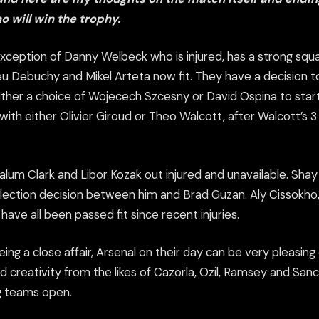
o will win the trophy.
exception of Danny Welbeck who is injured, has a strong sq
eu Debuchy and Mikel Arteta now fit. They have a decision 
ither a choice of Wojecech Szcesny or David Ospina to start
 with either Olivier Giroud or Theo Walcott, after Walcott’s
alum Clark and Libor Kozak out injured and unavailable. Sha
selection decision between him and Brad Guzan. Aly Cissokho
have all been passed fit since recent injuries.
eing a close affair, Arsenal on their day can be very pleasing
nd creativity from the likes of Cazorla, Ozil, Ramsey and San
g teams open.