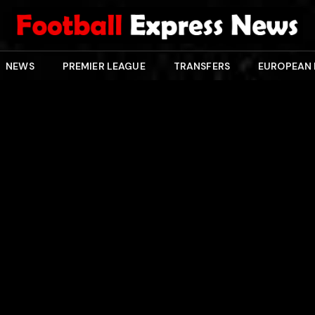
NEWS
PREMIER LEAGUE
TRANSFERS
EUROPEAN