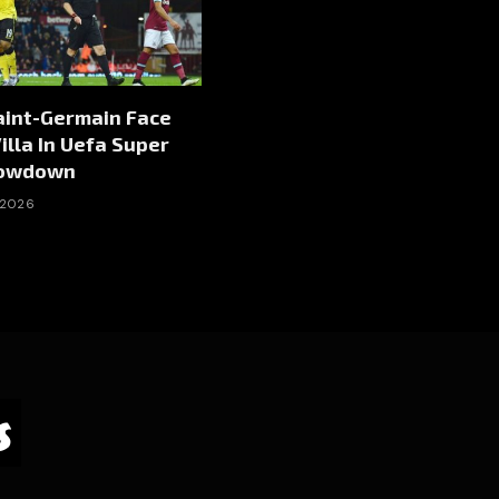
aint-Germain Face
illa In Uefa Super
howdown
 2026