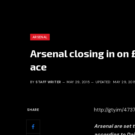
ARSENAL
Arsenal closing in on
ace
BY
STAFF WRITER
MAY 29, 2015
UPDATED:
MAY 29, 201
http://gty.im/47
SHARE
Arsenal are set 
according to Dai