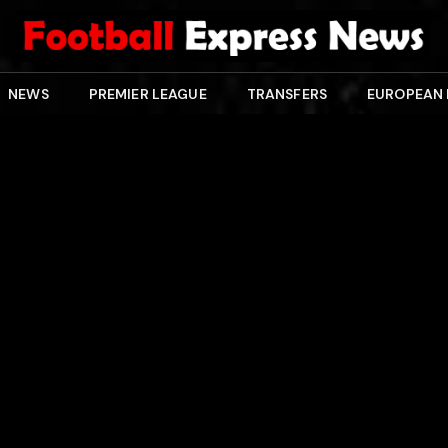
NEWS
PREMIER LEAGUE
TRANSFERS
EUROPEAN