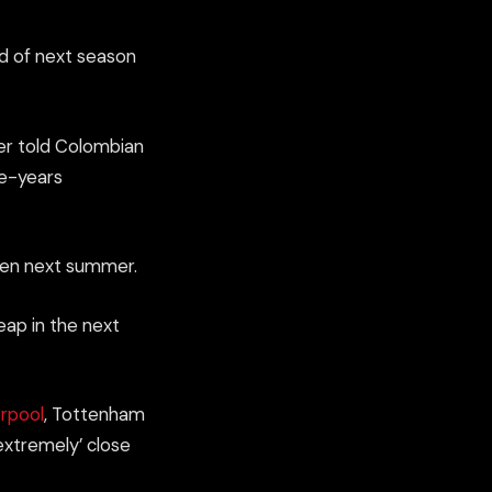
d of next season
er told Colombian
ee-years
ppen next summer.
eap in the next
erpool
, Tottenham
extremely’ close