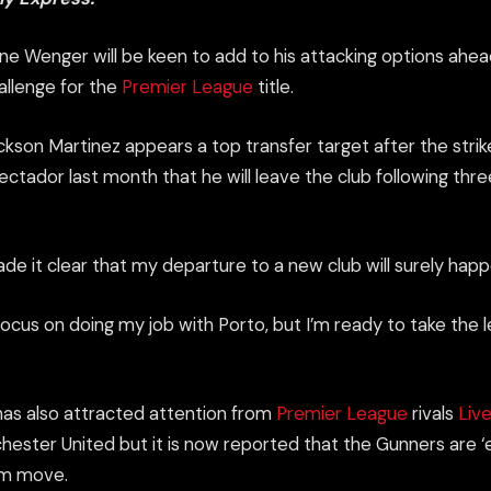
e Wenger will be keen to add to his
attacking
options ahea
allenge for the
Premier League
title.
ckson Martinez appears a top transfer target
after the
strik
ectador last month that he will leave the club following thr
ade it clear that my departure to a new club will surely ha
 focus on doing my job with Porto, but I’m ready to take the l
as also attracted attention from
Premier League
rivals
Liv
ester United but it is now reported that the Gunners are ‘
7m move.