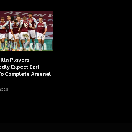
illa Players
dly Expect Ezri
To Complete Arsenal
 2026