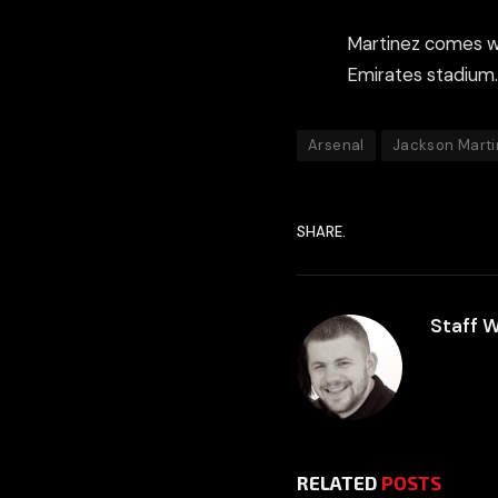
Martinez comes wit
Emirates stadium.
Arsenal
Jackson Marti
SHARE.
Staff W
RELATED
POSTS