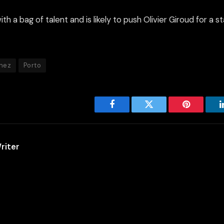
h a bag of talent and is likely to push Olivier Giroud for a st
nez
Porto
Facebook
Twitter
Pinterest
riter