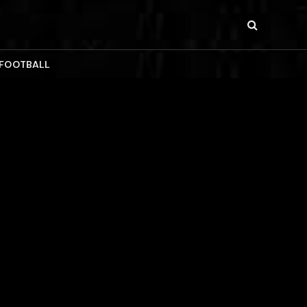
 FOOTBALL