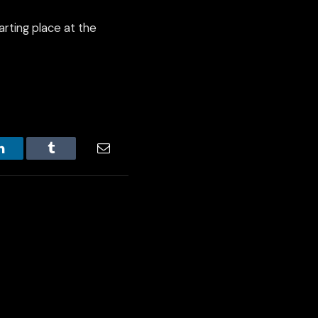
arting place at the
LinkedIn
Tumblr
Email