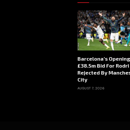
Barcelona’s Opening
£38.5m Bid For Rodri
Rejected By Manche
City
AUGUST 7, 2026