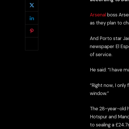
Arsenal
boss Arsen
as they plan to ch
And Porto star Ja
newspaper
El Esp
of
service
.
He said: “I have m
“Right now, I only
window.”
The 28-year-old h
Hotspur and Manch
to sealing a £24.