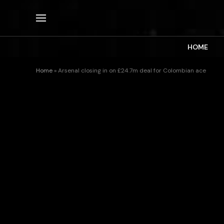
HOME
Home
»
Arsenal closing in on £24.7m deal for Colombian ace