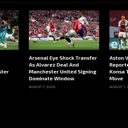
Arsenal Eye Shock Transfer
Aston V
As Alvarez Deal And
Reporte
ster
Manchester United Signing
Konsa 
Dominate Window
Move
AUGUST 7, 2026
AUGUST 7,