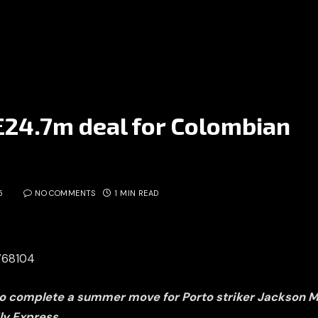
 £24.7m deal for Colombian
5
NO COMMENTS
1 MIN READ
3768104
to complete a summer move for Porto striker Jackson M
ly Express.