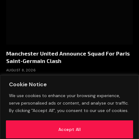
Manchester United Announce Squad For Paris
Saint-Germain Clash
AUGUST 8, 2026
Cookie Notice
We use cookies to enhance your browsing experience,
serve personalised ads or content, and analyse our traffic.
By clicking "Accept All", you consent to our use of cookies.
Accept All