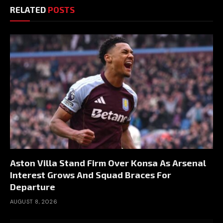
RELATED
POSTS
Aston Villa Stand Firm Over Konsa As Arsenal
Interest Grows And Squad Braces For
Departure
AUGUST 8, 2026