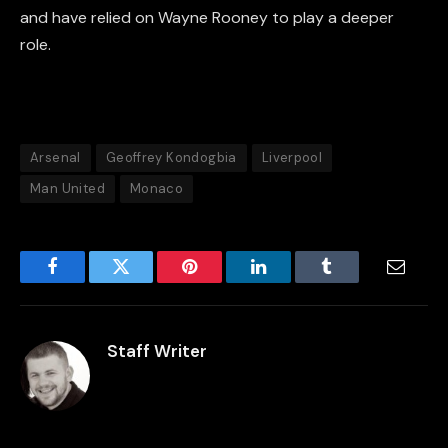
and have relied on Wayne Rooney to play a deeper
role.
Arsenal
Geoffrey Kondogbia
Liverpool
Man United
Monaco
Facebook
Twitter
Pinterest
LinkedIn
Tumblr
Email
Staff Writer