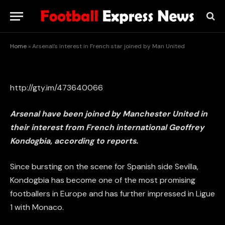
star joined by Man United
BY
STAFF WRITER
MAY 28, 2015
UPDATED:
MAY 28, 2015
NO COMMENTS
1 MIN READ
Home
»
Arsenal’s interest in French star joined by Man United
http://gty.im/473640066
Arsenal have been joined by Manchester United in
their interest from French international Geoffrey
Kondogbia, according to reports.
Since bursting on the scene for Spanish side Sevilla,
Kondogbia has become one of the most promising
footballers in Europe and has further impressed in Ligue
1 with Monaco.