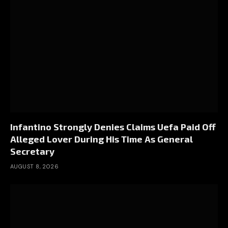
Infantino Strongly Denies Claims Uefa Paid Off
Alleged Lover During His Time As General
Secretary
AUGUST 8, 2026