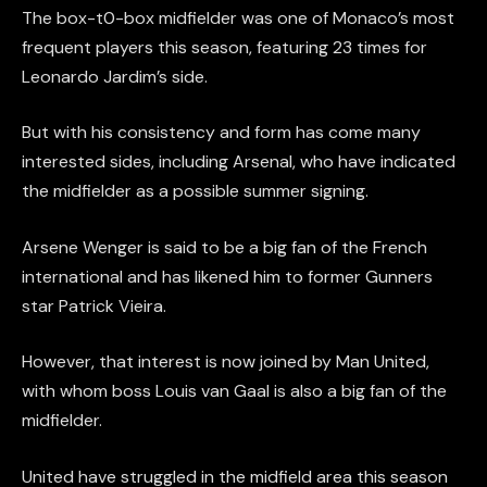
The box-t0-box midfielder was one of Monaco’s most
frequent players this season, featuring 23 times for
Leonardo Jardim’s side.
But with his consistency and form has come many
interested sides, including Arsenal, who have indicated
the midfielder as a possible summer signing.
Arsene Wenger is said to be a big fan of the French
international and has likened him to former Gunners
star Patrick Vieira.
However, that interest is now joined by Man United,
with whom boss Louis van Gaal is also a big fan of the
midfielder.
United have struggled in the midfield area this season