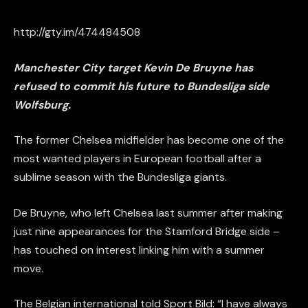
http://gty.im/474484508
Manchester City target Kevin De Bruyne has
refused to commit his future to Bundesliga side
Wolfsburg.
The former Chelsea midfielder has become one of the
most wanted players in European football after a
sublime season with the Bundesliga giants.
De Bruyne, who left Chelsea last summer after making
just nine appearances for the Stamford Bridge side –
has touched on interest linking him with a summer
move.
The Belgian international told Sport Bild: “I have always