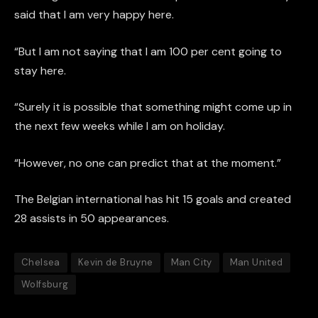
said that I am very happy here.
“But I am not saying that I am 100 per cent going to
stay here.
“Surely it is possible that something might come up in
the next few weeks while I am on holiday.
“However, no one can predict that at the moment.”
The Belgian international has hit 15 goals and created
28 assists in 50 appearances.
Chelsea
Kevin de Bruyne
Man City
Man United
Wolfsburg