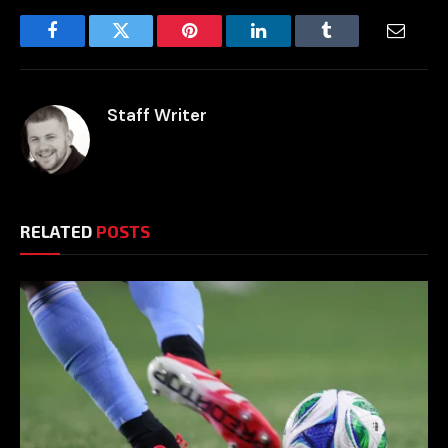
Facebook
Twitter
Pinterest
LinkedIn
Tumblr
Email
Staff Writer
RELATED
POSTS