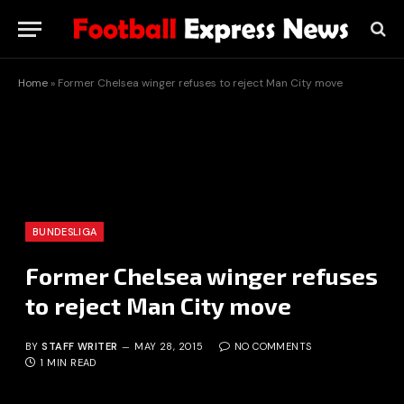
Home
»
Former Chelsea winger refuses to reject Man City move
BUNDESLIGA
Former Chelsea winger refuses
to reject Man City move
BY
STAFF WRITER
MAY 28, 2015
NO COMMENTS
1 MIN READ