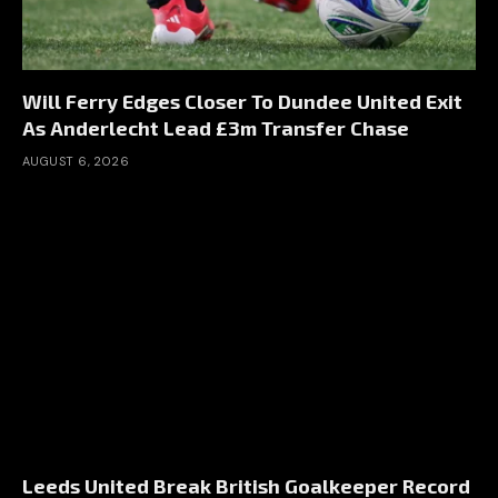
Will Ferry Edges Closer To Dundee United Exit
As Anderlecht Lead £3m Transfer Chase
AUGUST 6, 2026
Leeds United Break British Goalkeeper Record