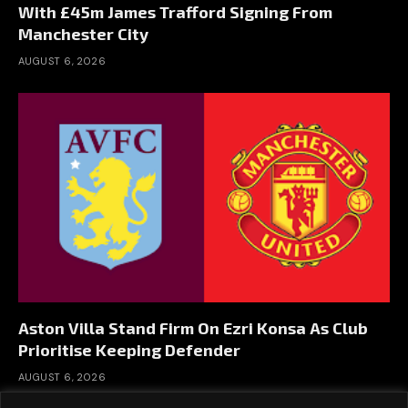
With £45m James Trafford Signing From
Manchester City
AUGUST 6, 2026
Aston Villa Stand Firm On Ezri Konsa As Club
Prioritise Keeping Defender
AUGUST 6, 2026