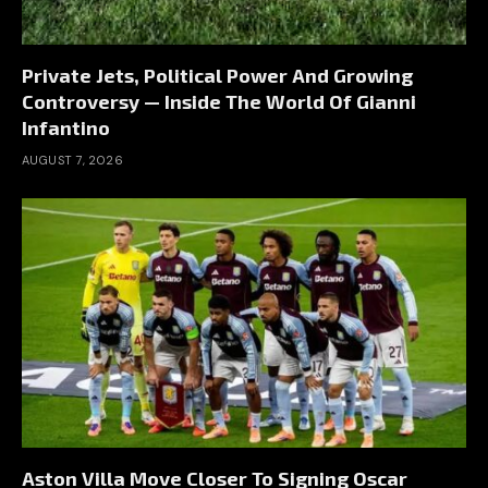
Private Jets, Political Power And Growing
Controversy — Inside The World Of Gianni
Infantino
AUGUST 7, 2026
Aston Villa Move Closer To Signing Oscar