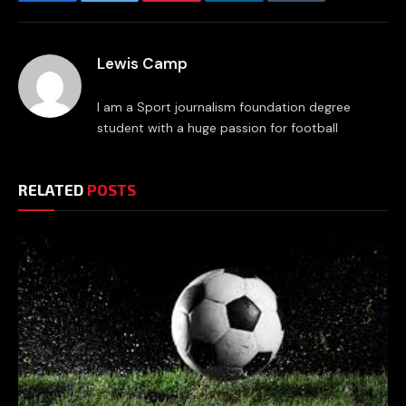
Facebook
Twitter
Pinterest
LinkedIn
Tumblr
Email
Lewis Camp
I am a Sport journalism foundation degree
student with a huge passion for football
RELATED
POSTS