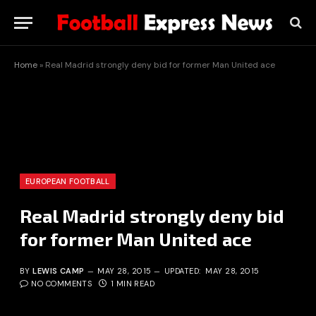
Home
»
Real Madrid strongly deny bid for former Man United ace
EUROPEAN FOOTBALL
Real Madrid strongly deny bid
for former Man United ace
BY
LEWIS CAMP
MAY 28, 2015
UPDATED:
MAY 28, 2015
NO COMMENTS
1 MIN READ