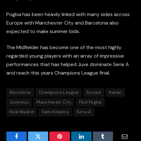
Pogba has been heavily linked with many sides across
Europe with Manchester City and Barcelona also
expected to make summer bids.
The Midfielder has become one of the most highly
regarded young players with an array of impressive
performances that has helped Juve dominate Serie A
and reach this years Champions League final.
Barcelona
Champions League
Europe
Italian
Juventus
Manchester City
Paul Pogba
Real Madrid
Sami Khedira
Serie A