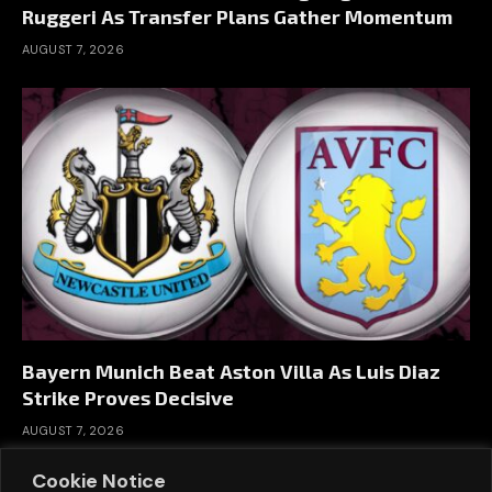
Ruggeri As Transfer Plans Gather Momentum
AUGUST 7, 2026
Bayern Munich Beat Aston Villa As Luis Diaz
Strike Proves Decisive
AUGUST 7, 2026
Cookie Notice