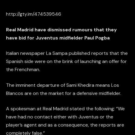
http://gty.im/474539546
Real Madrid have dismissed rumours that they
have bid for Juventus midfielder Paul Pogba
Italian newspaper La Sampa published reports that the
Spanish side were on the brink of launching an offer for
the Frenchman.
The imminent departure of Sami Khedira means Los
Blancos are on the market for a defensive midfielder.
A spokesman at Real Madrid stated the following: “We
have had no contact either with Juventus or the
player’s agent and as a consequence, the reports are
completely false.”