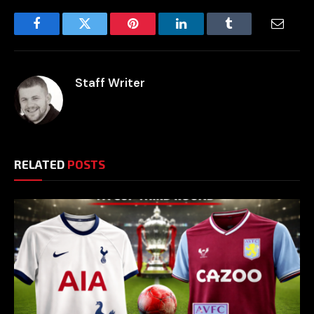
Facebook
Twitter
Pinterest
LinkedIn
Tumblr
Email
Staff Writer
RELATED
POSTS