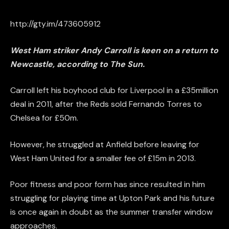
http://gty.im/473605912
West Ham striker Andy Carroll is keen on a return to
Newcastle, according to The Sun.
Carroll left his boyhood club for Liverpool in a £35million
deal in 2011, after the Reds sold Fernando Torres to
Chelsea for £50m.
However, he struggled at Anfield before leaving for
West Ham United for a smaller fee of £15m in 2013.
Poor fitness and poor form has since resulted in him
struggling for playing time at Upton Park and his future
is once again in doubt as the summer transfer window
approaches.