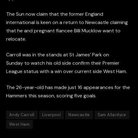
The Sun now claim that the former England
international is keen on a return to Newcastle claiming
that he and pregnant fiancee Billi Mucklow want to
relocate.
Carroll was in the stands at St James’ Park on
Sunday to watch his old side confirm their Premier
League status with a win over current side West Ham.
The 26-year-old has made just 16 appearances for the
Hammers this season, scoring five goals.
Andy Carroll
Liverpool
Newcastle
Sam Allardyce
West Ham