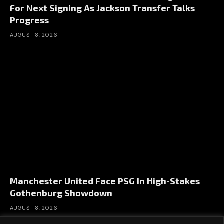
For Next Signing As Jackson Transfer Talks
Progress
AUGUST 8, 2026
Manchester United Face PSG In High-Stakes
Gothenburg Showdown
AUGUST 8, 2026