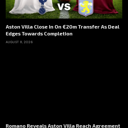
Aston Villa Close In On €20m Transfer As Deal
Edges Towards Completion
AUGUST 8, 2026
Romano Reveals Aston Villa Reach Agreement