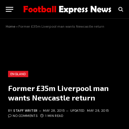
Home
»
Former £35m Liverpool man wants Newcastle return
ENGLAND
Former £35m Liverpool man
wants Newcastle return
BY
STAFF WRITER
MAY 28, 2015
UPDATED:
MAY 28, 2015
NO COMMENTS
1 MIN READ