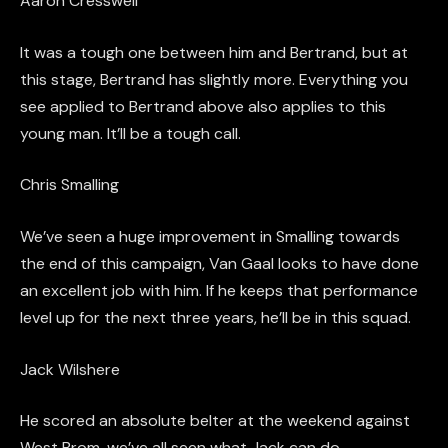
Aaron
Cresswell
It was a tough one between him and Bertrand, but at
this stage, Bertrand has slightly more. Everything you
see applied to Bertrand above also applies to this
young man. It’ll be a tough call.
Chris Smalling
We’ve seen a huge improvement in Smalling towards
the end of this
campaign,
Van
Gaal
looks to have done
an excellent job with him. If he keep
s
that performance
level up for the next three years, he’ll be in this squad.
Jack Wilshere
He scored an absolute belter at the weekend against
West
Brom
,
we’ve all seen what Jack can do.