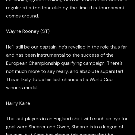
regular at a top four club by the time this tournament
comes around.
Wayne Rooney (ST)
He’ll still be our
captain,
he’s revelled in the role thus far
and has been instrumental to the success of the
European Championship qualifying campaign. There’s
not much more to say really, and absolute superstar!
This is likely to be his last chance at a World Cup
winners
medal.
Harry Kane
The last players in an England shirt with such an eye for
goal were Shearer and Owen, Shearer is in a league of
his own, but Kane has shown this season that he