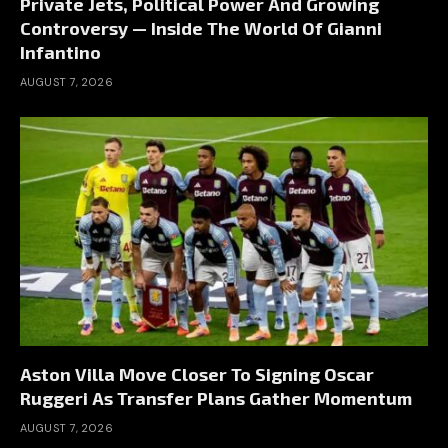
Private Jets, Political Power And Growing
Controversy — Inside The World Of Gianni
Infantino
AUGUST 7, 2026
Aston Villa Move Closer To Signing Oscar
Ruggeri As Transfer Plans Gather Momentum
AUGUST 7, 2026