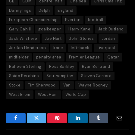
CB
CDM
centre-half
Chelsea
Chris Smalling
Danny Ings
Delph
England
European Championship
Everton
football
Gary Cahill
goalkeeper
Harry Kane
Jack Butland
Jack Wilshere
Joe Hart
John Stones
Jordan
Jordan Henderson
kane
left-back
Liverpool
midfielder
penalty area
Premier League
Qatar
Raheem Sterling
Ross Barkley
Ryan Bertrand
Saido Berahino
Southampton
Steven Gerrard
Stoke
Tim Sherwood
Van
Wayne Rooney
West Brom
West Ham
World Cup
Facebook
Twitter
Pinterest
LinkedIn
Tumblr
Email