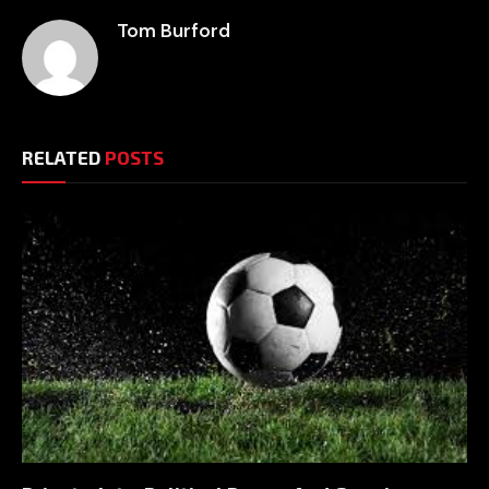
Tom Burford
RELATED
POSTS