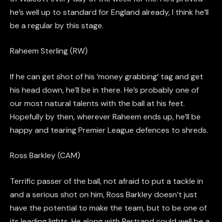
he’s well up to standard for England already, I think he’ll
be a regular by this stage.
Raheem Sterling (RW)
If he can get shot of his ‘money grabbing’ tag and get
his head down, he’ll be in there. He’s probably one of
our most natural talents with the ball at his feet.
Hopefully by then, wherever Raheem ends up, he’ll be
happy and tearing Premier League defences to shreds.
Ross Barkley (CAM)
Terrific passer of the ball, not afraid to put a tackle in
and a serious shot on him, Ross Barkley doesn’t just
have the potential to make the team, but to be one of
its leading lights.
He along with Bertrand could well be a