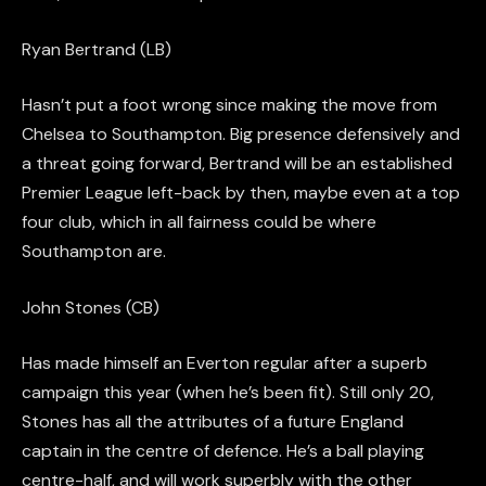
Ryan Bertrand (LB)
Hasn’t put a foot wrong since making the move from
Chelsea to Southampton.
Big presence defensively and
a threat going forward, Bertrand will be an established
Premier League left-back by then
, maybe even at a top
four club, which in all fairness could be where
Southampton are.
John Stones (CB)
Has made himself an Everton regular after a superb
campaign this year (when he’s been fit). Still only 20,
Stones has all the attributes of a future England
captain
in the centre of
defence. He’s a ball playing
centre-half, and will work superbly
with
the other