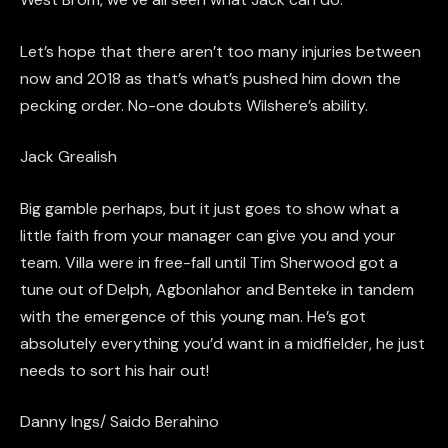
Let’s hope that there aren’t too many injuries between
now and 2018 as that’s what’s pushed him down the
pecking order. No-one doubts Wilshere’s ability.
Jack
Grealish
Big gamble perhaps, but it just goes to show what a
little faith from your manager can give you and your
team. Villa
were
in free-fall until Tim Sherwood got a
tune out of
Delph
,
Agbonlahor
and
Benteke
in tandem
with the emergence of this young man. He’s got
absolutely everything you’d want in a
midfielder,
he just
needs to sort his hair out!
Danny
Ings
/
Saido
Berahino