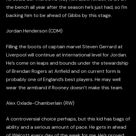
the bench all year after the season he’s just had, so I’m
backing him to be ahead of Gibbs by this stage.
Jordan Henderson (CDM)
Filling the boots of captain marvel Steven Gerrard at
Liverpool will continue
at international level for Jordan
.
He’s come on leaps and bounds under the stewardship
of Brendan Rogers at
Anfield
and on current form is
probably one of England’s best players. He may well
wear the armband if Rooney doesn’t make this team.
Alex Oxlade-Chamberlain (RW)
A controversial choice perhaps, but this kid has bags of
ability and a serious amount of pace. He gets in ahead
of Walcott every day of the week for me. He’s proved