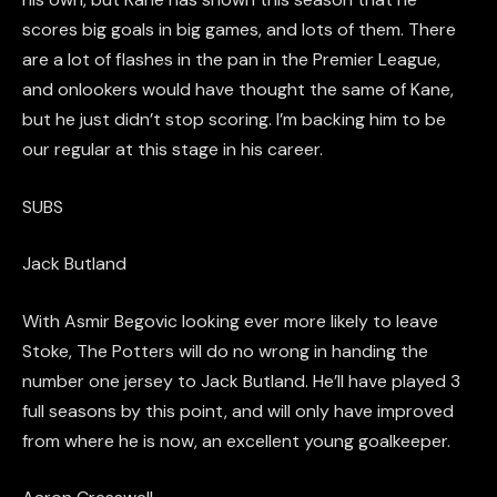
scores big goals in big games, and lots of them. There
are a lot of flashes in the pan in the Premier League,
and onlooker
s would have
thought
the
same of Kane,
but he just didn’t stop scoring. I’m backing him to be
our regular at this stage in his career.
SUBS
Jack
Butland
With
Asmir
Begovic
looking ever more likely to leave
Stoke, The Potters will do no wrong in handing the
number one jersey to Jack
Butland
. He’ll have play
ed
3
full seasons by this point, and will only have improved
from where he is now, an excellent young goalkeeper.