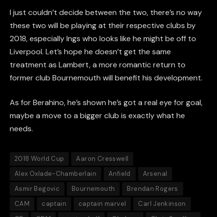
I just couldn’t decide between the two, there’s no way
these two will be playing at their respective clubs by
2018, especially
Ings
who looks like he might be off to
Liverpool. Let
’
s hope he doesn’t get the same
treatment as Lambert, a more romantic return to
former club Bournemouth will benefit his development.
As for
Berahino
, he’s shown he’s got a real eye for
goal,
maybe a move to a bigger club is exactly what he
needs.
2018 World Cup
Aaron Cresswell
Alex Oxlade-Chamberlain
Anfield
Arsenal
Asmir Begovic
Bournemouth
Brendan Rogers
CAM
captain
captain marvel
Carl Jenkinson