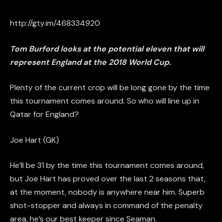
http://gty.im/468334920
Tom Burford looks at the potential eleven that will
represent England at the 2018 World Cup.
Plenty of the current
crop
will be long gone by the time
this tournament comes around. So who will line up in
Qatar for England?
Joe Hart (GK)
He’ll be 31 by the time this tournament comes around,
but Joe Hart has proved over the last 2 seasons that,
at the moment, nobody is anywhere near him. Superb
shot-stopper and always in command of the penalty
area, he’s our best keeper since Seaman.