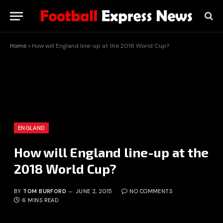
Home
»
How will England line-up at the 2018 World Cup?
ENGLAND
How will England line-up at the
2018 World Cup?
BY
TOM BURFORD
JUNE 2, 2015
NO COMMENTS
6 MINS READ