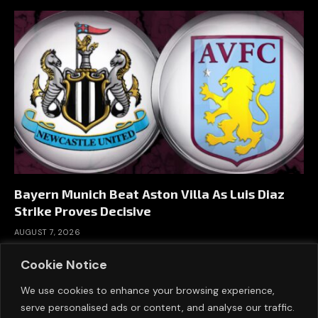
Bayern Munich Beat Aston Villa As Luis Diaz
Strike Proves Decisive
AUGUST 7, 2026
Cookie Notice
We use cookies to enhance your browsing experience,
serve personalised ads or content, and analyse our traffic.