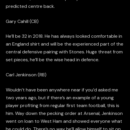
predicted centre back.
Gary Cahill (CB)
He’ll be 32
in 2018
. He has always looked comfortable in
an England shirt and will be the experienced part of the
central defensive pairing with Stones. Huge threat from
set pieces
, he’ll be the
wise
head in defence.
Carl Jenkinson (RB)
Wouldn’t have been anywhere near if you’d asked me
two years ago, but if there’s an example of a young
player profiting from regular first team football, this is
him. Way down the pecking order at Arsenal, Jenkinson
went on loan to West Ham and showed everyone what
he could do. There’s no way he’ll allow himself to sit on