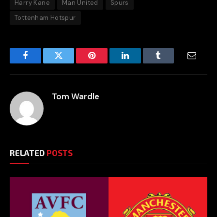
Harry Kane
Man United
Spurs
Tottenham Hotspur
Facebook
Twitter
Pinterest
LinkedIn
Tumblr
Email
Tom Wardle
RELATED
POSTS