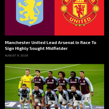
Manchester United Lead Arsenal In Race To
Sign Highly Sought Midfielder
AUGUST 9, 2026