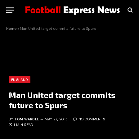
Home
»
Man United target commits future to Spurs
ENGLAND
Man United target commits
future to Spurs
BY
TOM WARDLE
MAY 27, 2015
NO COMMENTS
1 MIN READ