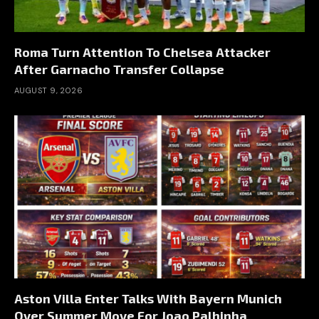
Roma Turn Attention To Chelsea Attacker
After Garnacho Transfer Collapse
AUGUST 9, 2026
Aston Villa Enter Talks With Bayern Munich
Over Summer Move For Joao Palhinha