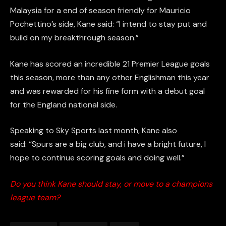
Malaysia for a end of season friendly for Mauricio
Pochettino’s side, Kane said: “I intend to stay put and
build on my breakthrough season.”
Kane has scored an incredible 21 Premier League goals
this season, more than any other Englishman this year
and was rewarded for his fine form with a debut goal
for the England national side.
Speaking to Sky Sports last month, Kane also
said: “Spurs are a big club, and i have a bright future, I
hope to continue scoring goals and doing well.”
Do you think Kane should stay, or move to a champions
league team?