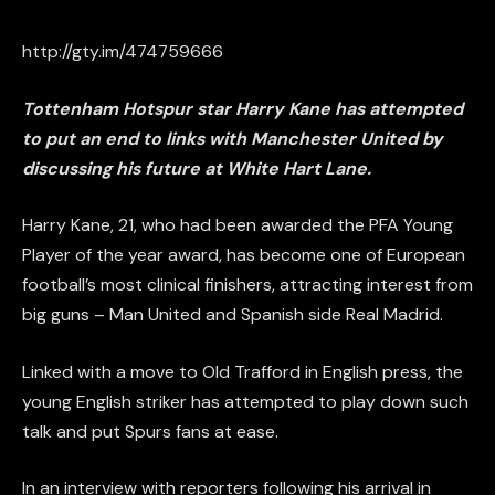
http://gty.im/474759666
Tottenham Hotspur star Harry Kane has attempted
to put an end to links with Manchester United by
discussing his future at White Hart Lane.
Harry Kane, 21, who had been awarded the PFA Young
Player of the year award, has become one of European
football’s most clinical finishers, attracting interest from
big guns – Man United and Spanish side Real Madrid.
Linked with a move to Old Trafford in English press, the
young English striker has attempted to play down such
talk and put Spurs fans at ease.
In an interview with reporters following his arrival in