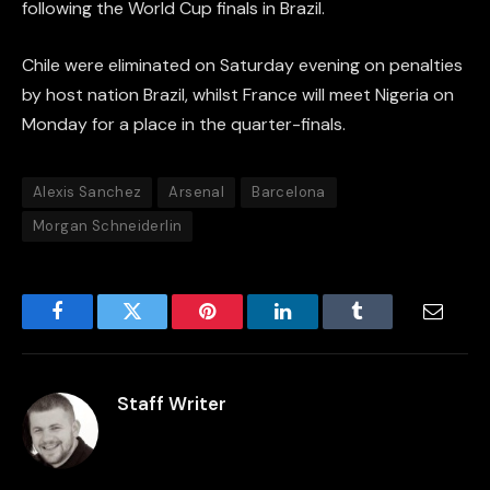
following the World Cup finals in Brazil.
Chile were eliminated on Saturday evening on penalties
by host nation Brazil, whilst France will meet Nigeria on
Monday for a place in the quarter-finals.
Alexis Sanchez
Arsenal
Barcelona
Morgan Schneiderlin
Facebook
Twitter
Pinterest
LinkedIn
Tumblr
Email
Staff Writer