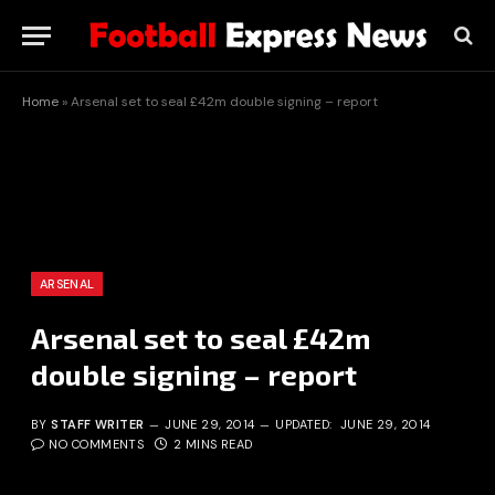
Home
»
Arsenal set to seal £42m double signing – report
ARSENAL
Arsenal set to seal £42m
double signing – report
BY
STAFF WRITER
JUNE 29, 2014
UPDATED:
JUNE 29, 2014
NO COMMENTS
2 MINS READ