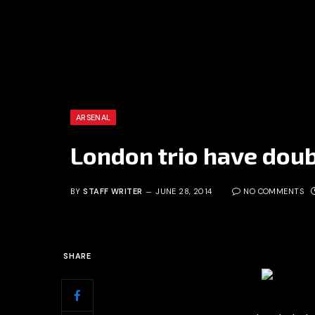
ARSENAL
London trio have doub
BY
STAFF WRITER
JUNE 28, 2014
NO COMMENTS
SHARE