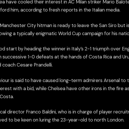
a have cooled their interest in AC Milan striker Mario Balot
ord him, according to fresh reports in the Italian media.
anchester City hitman is ready to leave the San Siro but is
lowing a typically enigmatic World Cup campaign for his natio
od start by heading the winner in Italy’s 2-1 triumph over Eng
 in successive 1-0 defeats at the hands of Costa Rica and U
d coach Cesare Prandelli.
viour is said to have caused long-term admirers Arsenal to 
terest with a bid, while Chelsea have other irons in the fire a
 Costa.
l director Franco Baldini, who is in charge of player recru
eved to be keen on luring the 23-year-old to north London.