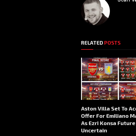
RELATED
POSTS
Aston Villa Set To A
Offer For Emiliano M
As Ezri Konsa Future
Uncertain