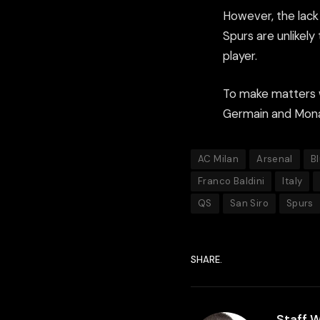
However, the lac
Spurs are unlikely
player.
To make matters w
Germain and Monac
AC Milan
Arsenal
B
Franco Baldini
Italy
QS
San Siro
Spurs
SHARE.
Staff W