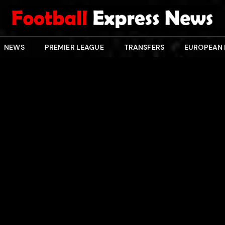
NEWS
PREMIER LEAGUE
TRANSFERS
EUROPEAN