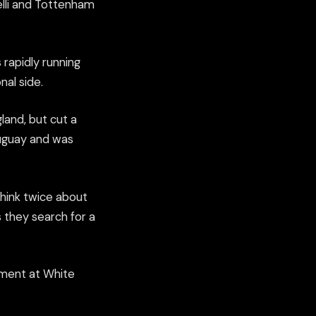
elli and Tottenham
 rapidly running
nal side.
land, but cut a
ruguay and was
think twice about
s they search for a
itment at White