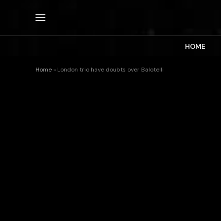
HOME
Home
»
London trio have doubts over Balotelli