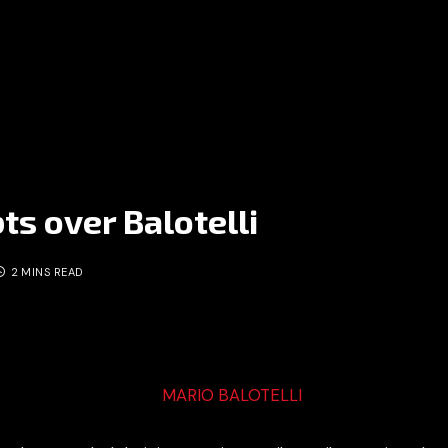
ts over Balotelli
2 MINS READ