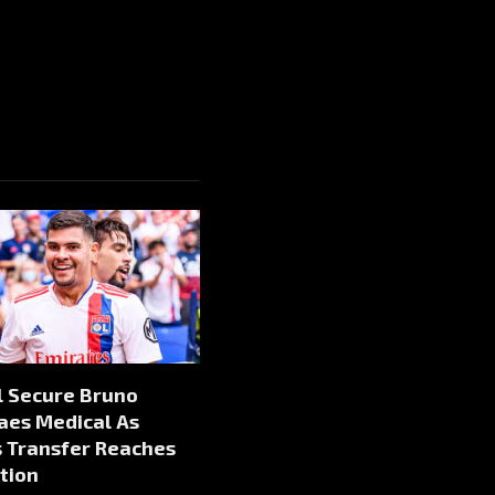
l Secure Bruno
aes Medical As
s Transfer Reaches
tion