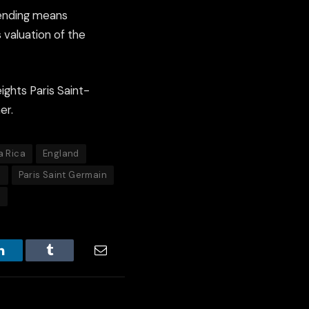
pending means
s valuation of the
ights Paris Saint-
er.
a Rica
England
o
Paris Saint Germain
p
LinkedIn
Tumblr
Email