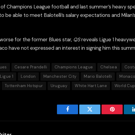
k of Champions League football and last summer’s heavy s
 to be able to meet Balotelli’s salary expectations and Milan’
orse for the former Blues star,
QS
reveals Ligue 1 heavywe
o have not expressed an interest in signing him this summ
lues
Cesare Prandelli
Champions League
Chelsea
Cost
Ligue 1
London
Manchester City
Mario Balotelli
Monac
Tottenham Hotspur
Uruguay
White Hart Lane
World Cu
Facebook
Twitter
Pinterest
riter