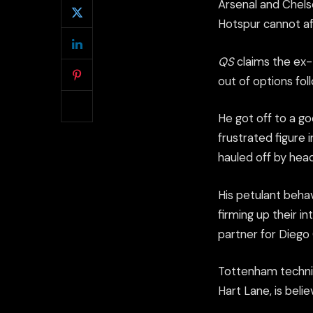
Arsenal and Chelse
Hotspur cannot aff
QS
claims the ex-M
out of options fol
He got off to a go
frustrated figure
hauled off by hea
His petulant beha
firming up their in
partner for Diego
Tottenham technica
Hart Lane, is beli