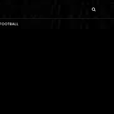
 FOOTBALL