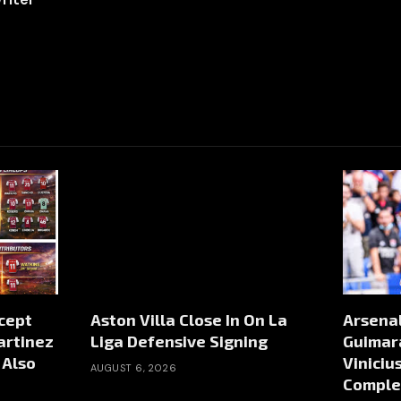
ccept
Aston Villa Close In On La
Arsena
artinez
Liga Defensive Signing
Guimar
 Also
Viniciu
AUGUST 6, 2026
Comple