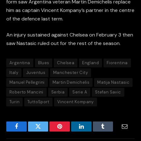
form saw Argentina veteran Martin Demichelis replace
him as captain Vincent Kompany’s partner in the centre
of the defence last term.
An injury sustained against Chelsea on February 3 then
saw Nastasic ruled out for the rest of the season.
Argentina
Blues
Chelsea
England
Fiorentina
Italy
Juventus
Manchester City
Manuel Pellegrini
Martin Demichelis
Matija Nastasic
Roberto Mancini
Serbia
Serie A
Stefan Savic
Turin
TuttoSport
Vincent Kompany
Facebook
Twitter
Pinterest
LinkedIn
Tumblr
Email