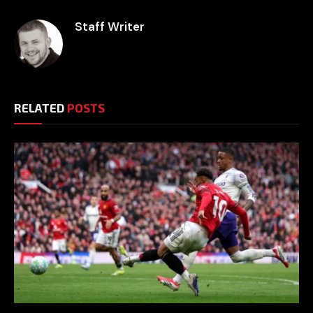
Staff Writer
RELATED
POSTS