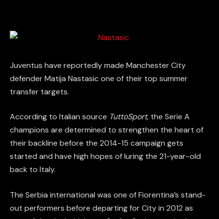
Juventus have reportedly made Manchester City
defender Matija Nastasic one of their top summer
transfer targets.
According to Italian source
TuttoSport
, the Serie A
champions are determined to strengthen the heart of
their backline before the 2014-15 campaign gets
started and have high hopes of luring the 21-year-old
back to Italy.
The Serbia international was one of Fiorentina’s stand-
out performers before departing for City in 2012 as