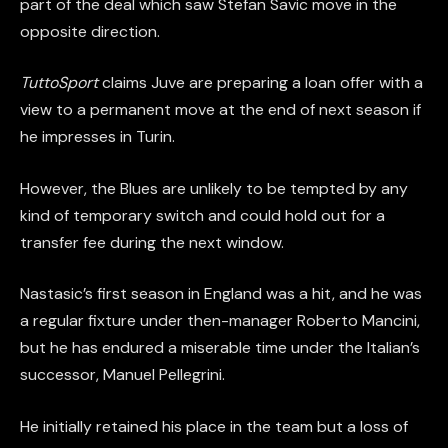
part of the deal which saw Stefan Savic move in the
opposite direction.
TuttoSport
claims Juve are preparing a loan offer with a
view to a permanent move at the end of next season if
he impresses in Turin.
However, the Blues are unlikely to be tempted by any
kind of temporary switch and could hold out for a
transfer fee during the next window.
Nastasic’s first season in England was a hit, and he was
a regular fixture under then-manager Roberto Mancini,
but he has endured a miserable time under the Italian’s
successor, Manuel Pellegrini.
He initially retained his place in the team but a loss of