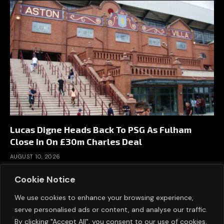
Lucas Digne Heads Back To PSG As Fulham
Close In On £30m Charles Deal
AUGUST 10, 2026
Cookie Notice
We use cookies to enhance your browsing experience,
serve personalised ads or content, and analyse our traffic.
By clicking "Accept All", you consent to our use of cookies.