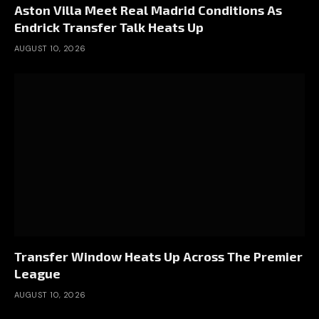
Aston Villa Meet Real Madrid Conditions As
Endrick Transfer Talk Heats Up
AUGUST 10, 2026
Transfer Window Heats Up Across The Premier
League
AUGUST 10, 2026