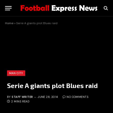
Home
»
Serie A giants plot Blues raid
MAN CITY
Serie A giants plot Blues raid
BY
STAFF WRITER
JUNE 28, 2014
NO COMMENTS
2 MINS READ