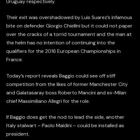
Uruguay respectively.
Their exit was overshadowed by Luis Suarez’s infamous
bite on defender Giorgio Chiellini but it could not paper
over the cracks of a torrid tournament and the man at
the helm has no intention of continuing into the
qualifiers for the 2016 European Championships in
France.
Today’s report reveals Baggio could see off stiff
competition from the likes of former Manchester City
and Galatasaray boss Roberto Mancini and ex-Milan
chief Massimiliano Allegri for the role.
If Baggio does get the nod to lead the side, another
Italy stalwart – Paolo Maldini – could be installed as
president.