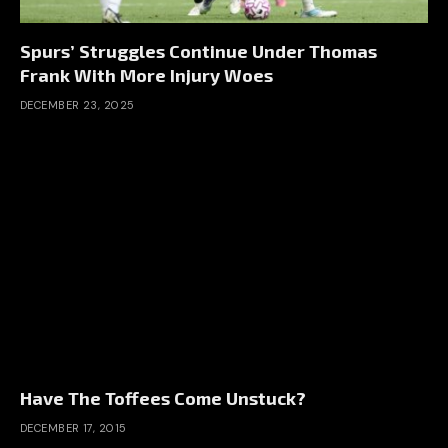
Spurs’ Struggles Continue Under Thomas
Frank With More Injury Woes
DECEMBER 23, 2025
Have The Toffees Come Unstuck?
DECEMBER 17, 2015