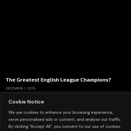
The Greatest English League Champions?
DECEMBER 1, 2015
Cookie Notice
We use cookies to enhance your browsing experience,
serve personalised ads or content, and analyse our traffic.
By clicking "Accept All", you consent to our use of cookies.