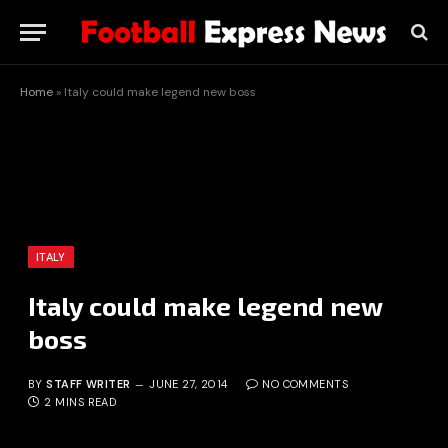
Home
»
Italy could make legend new boss
ITALY
Italy could make legend new
boss
BY
STAFF WRITER
JUNE 27, 2014
NO COMMENTS
2 MINS READ