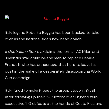
Italy legend Roberto Baggio has been backed to take
over as the national side’s new head coach.
Il Quotidiano Sportivo
claims the former AC Milan and
Juventus star could be the man to replace Cesare
Prandelli, who has announced that he is to leave his
post in the wake of a desperately disappointing World
Cup campaign.
Italy failed to make it past the group stage in Brazil
after following up their 2-1 victory over England with
successive 1-0 defeats at the hands of Costa Rica and