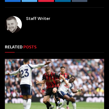
Facebook
Twitter
Pinterest
LinkedIn
Tumblr
Email
Staff Writer
RELATED
POSTS