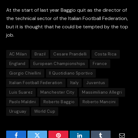
At the start of last year Baggio quit as the director of
the technical sector of the Italian Football Federation,
but it is thought that he could be tempted by the top
job.
AC Milan
Brazil
Cesare Prandelli
Costa Rica
England
European Championships
France
Giorgio Chiellini
Il Quotidiano Sportivo
Italian Football Federation
Italy
Juventus
Luis Suarez
Manchester City
Massimiliano Allegri
Paolo Maldini
Roberto Baggio
Roberto Mancini
Uruguay
World Cup