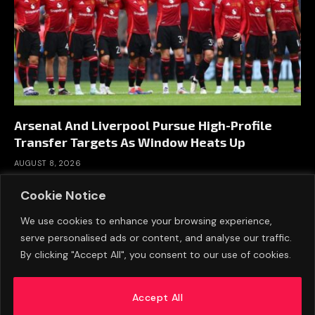
Arsenal And Liverpool Pursue High-Profile
Transfer Targets As Window Heats Up
AUGUST 8, 2026
Cookie Notice
We use cookies to enhance your browsing experience,
serve personalised ads or content, and analyse our traffic.
By clicking "Accept All", you consent to our use of cookies.
Accept All