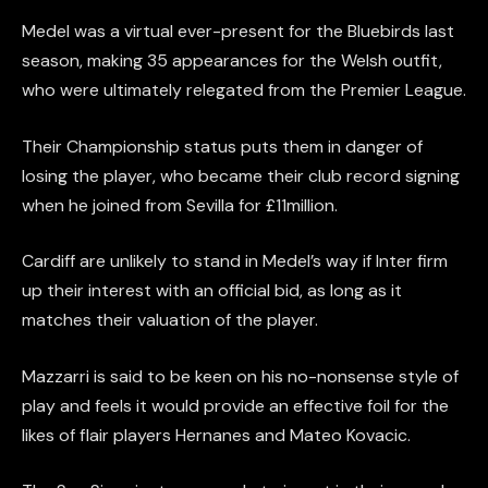
Medel was a virtual ever-present for the Bluebirds last
season, making 35 appearances for the Welsh outfit,
who were ultimately relegated from the Premier League.
Their Championship status puts them in danger of
losing the player, who became their club record signing
when he joined from Sevilla for £11million.
Cardiff are unlikely to stand in Medel’s way if Inter firm
up their interest with an official bid, as long as it
matches their valuation of the player.
Mazzarri is said to be keen on his no-nonsense style of
play and feels it would provide an effective foil for the
likes of flair players Hernanes and Mateo Kovacic.