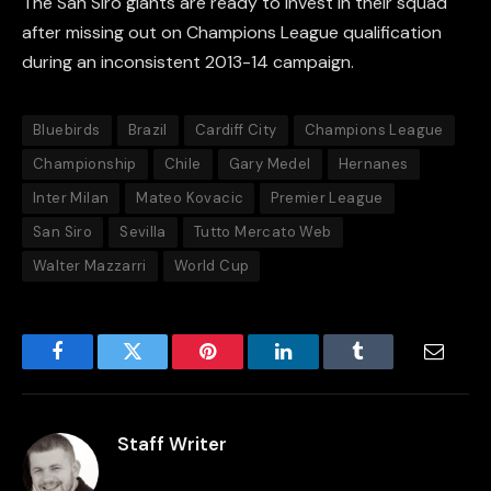
The San Siro giants are ready to invest in their squad
after missing out on Champions League qualification
during an inconsistent 2013-14 campaign.
Bluebirds
Brazil
Cardiff City
Champions League
Championship
Chile
Gary Medel
Hernanes
Inter Milan
Mateo Kovacic
Premier League
San Siro
Sevilla
Tutto Mercato Web
Walter Mazzarri
World Cup
Facebook
Twitter
Pinterest
LinkedIn
Tumblr
Email
Staff Writer