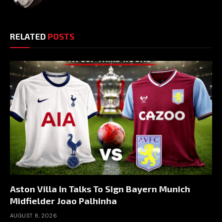
RELATED
POSTS
Aston Villa In Talks To Sign Bayern Munich
Midfielder Joao Palhinha
AUGUST 8, 2026