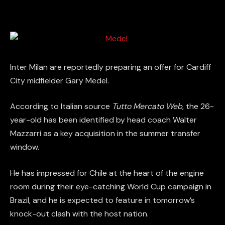
Inter Milan are reportedly preparing an offer for Cardiff
City midfielder Gary Medel.
According to Italian source
Tutto Mercato Web
, the 26-
year-old has been identified by head coach Walter
Mazzarri as a key acquisition in the summer transfer
window.
He has impressed for Chile at the heart of the engine
room during their eye-catching World Cup campaign in
Brazil, and he is expected to feature in tomorrow’s
knock-out clash with the host nation.