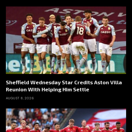
Sheffield Wednesday Star Credits Aston Villa
Reunion With Helping Him Settle
AUGUST 8, 2026