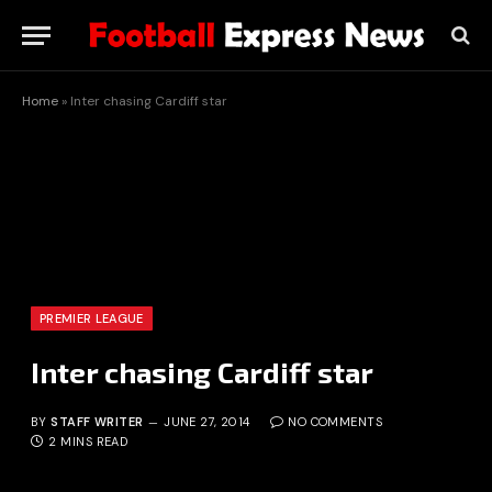
Home
»
Inter chasing Cardiff star
PREMIER LEAGUE
Inter chasing Cardiff star
BY
STAFF WRITER
JUNE 27, 2014
NO COMMENTS
2 MINS READ