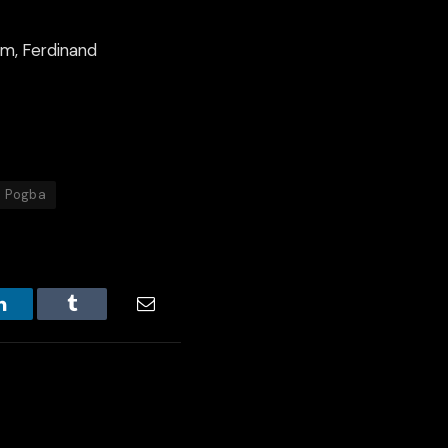
im, Ferdinand
l Pogba
LinkedIn
Tumblr
Email