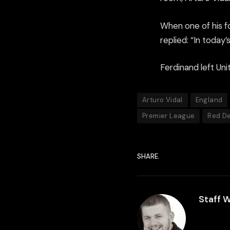
When one of his f
replied: “In today’
Ferdinand left Uni
Arturo Vidal
England
Premier League
Red De
SHARE.
Staff W