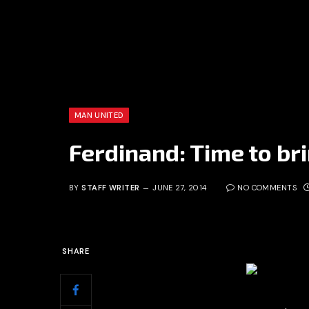
MAN UNITED
Ferdinand: Time to br
BY
STAFF WRITER
JUNE 27, 2014
NO COMMENTS
SHARE