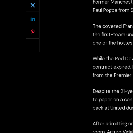
Former Manchester
Paul Pogba from S
The coveted France
the first-team un
one of the hottest
While the Red Dev
contract expired, 
from the Premier
Despite the 21-ye
to paper on a con
back at United du
After admitting o
room, Arturo Vida