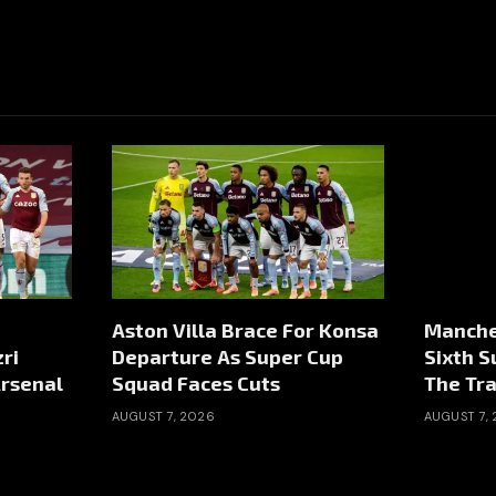
Aston Villa Brace For Konsa
Manche
ri
Departure As Super Cup
Sixth 
rsenal
Squad Faces Cuts
The Tr
AUGUST 7, 2026
AUGUST 7,