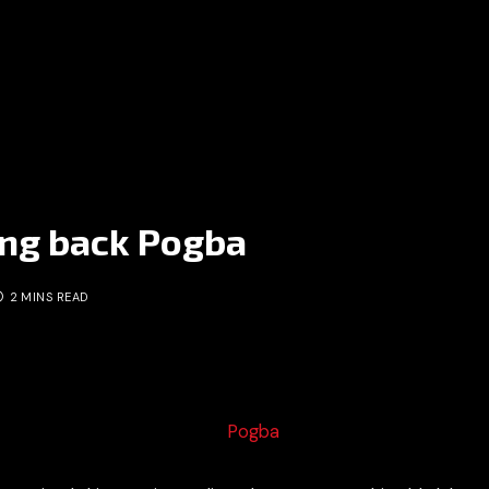
ing back Pogba
2 MINS READ