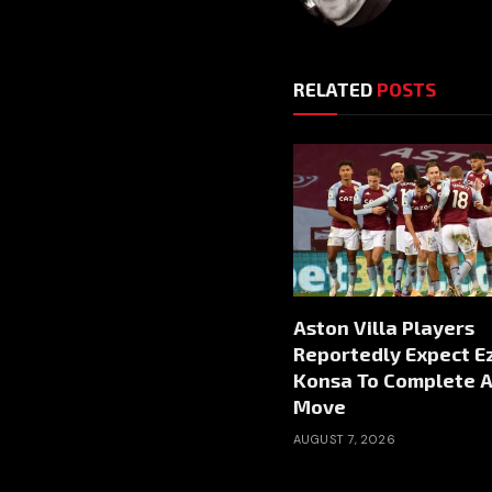
RELATED
POSTS
Aston Villa Players
Reportedly Expect Ez
Konsa To Complete A
Move
AUGUST 7, 2026