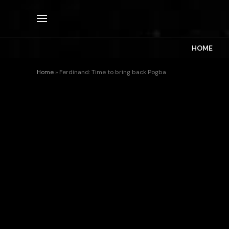
HOME
Home
»
Ferdinand: Time to bring back Pogba