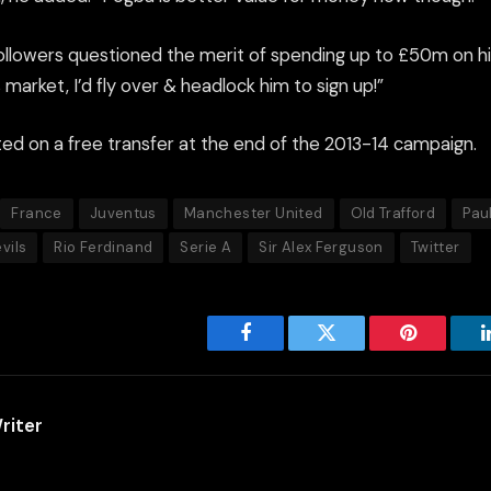
ollowers questioned the merit of spending up to £50m on h
s market, I’d fly over & headlock him to sign up!”
ted on a free transfer at the end of the 2013-14 campaign.
France
Juventus
Manchester United
Old Trafford
Pau
vils
Rio Ferdinand
Serie A
Sir Alex Ferguson
Twitter
Facebook
Twitter
Pinterest
riter