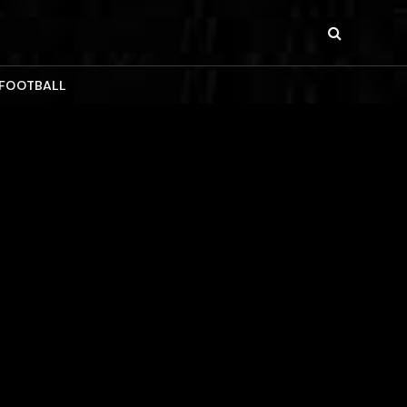
 FOOTBALL