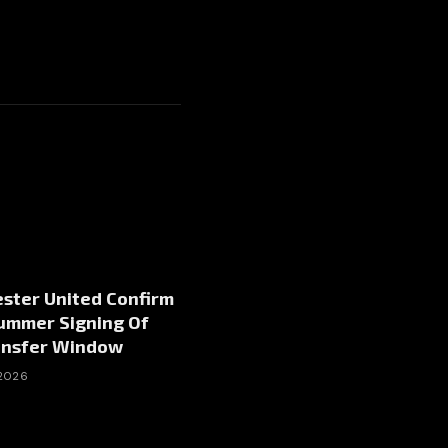
ster United Confirm
Summer Signing Of
ansfer Window
 2026