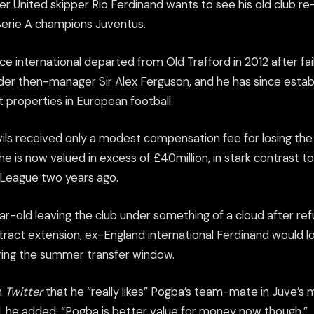
 United skipper Rio Ferdinand wants to see his old club re-
erie A champions Juventus.
 international departed from Old Trafford in 2012 after fail
der then-manager Sir Alex Ferguson, and he has since estab
 properties in European football.
ils received only a modest compensation fee for losing the
he is now valued in excess of £40million, in stark contrast to
 League two years ago.
ar-old leaving the club under something of a cloud after ref
tract extension, ex-England international Ferdinand would l
ring the summer transfer window.
n
Twitter
that he “really likes” Pogba’s team-mate in Juve’s m
l, he added: “Pogba is better value for money now though.”