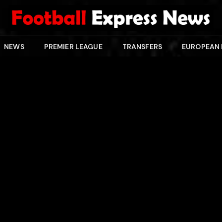
NEWS
PREMIER LEAGUE
TRANSFERS
EUROPEAN