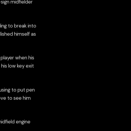
sign midfielder
ing to break into
lished himself as
 player when his
 his low key exit
using to put pen
ove to see him
idfield engine