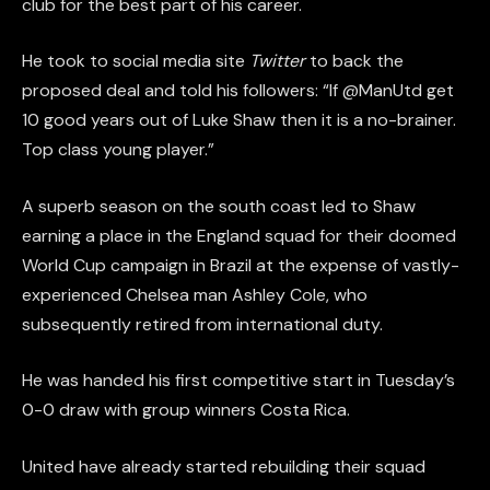
club for the best part of his career.
He took to social media site
Twitter
to back the
proposed deal and told his followers: “If @ManUtd get
10 good years out of Luke Shaw then it is a no-brainer.
Top class young player.”
A superb season on the south coast led to Shaw
earning a place in the England squad for their doomed
World Cup campaign in Brazil at the expense of vastly-
experienced Chelsea man Ashley Cole, who
subsequently retired from international duty.
He was handed his first competitive start in Tuesday’s
0-0 draw with group winners Costa Rica.
United have already started rebuilding their squad