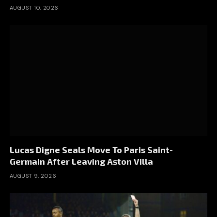
AUGUST 10, 2026
Lucas Digne Seals Move To Paris Saint-
Germain After Leaving Aston Villa
AUGUST 9, 2026