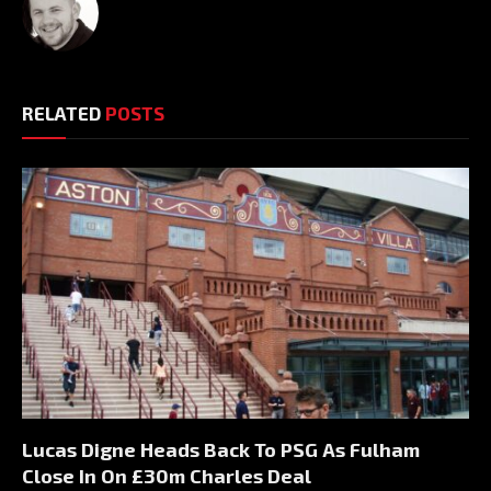
RELATED
POSTS
Lucas Digne Heads Back To PSG As Fulham
Close In On £30m Charles Deal