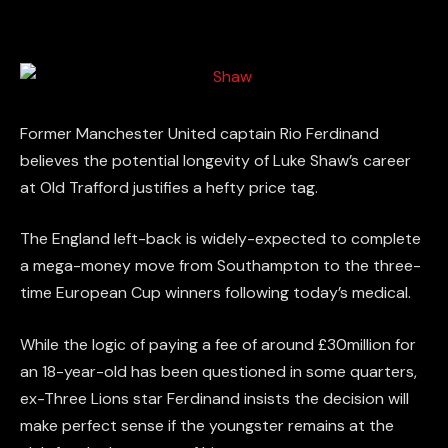
Former Manchester United captain Rio Ferdinand
believes the potential longevity of Luke Shaw’s career
at Old Trafford justifies a hefty price tag.
The England left-back is widely-expected to complete
a mega-money move from Southampton to the three-
time European Cup winners following today’s medical.
While the logic of paying a fee of around £30million for
an 18-year-old has been questioned in some quarters,
ex-Three Lions star Ferdinand insists the decision will
make perfect sense if the youngster remains at the