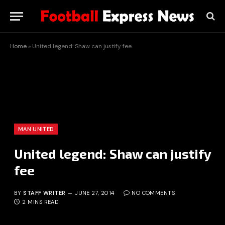
Home
»
United legend: Shaw can justify fee
MAN UNITED
United legend: Shaw can justify
fee
BY
STAFF WRITER
JUNE 27, 2014
NO COMMENTS
2 MINS READ