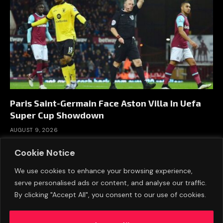
Paris Saint-Germain Face Aston Villa In Uefa
Super Cup Showdown
AUGUST 9, 2026
Cookie Notice
We use cookies to enhance your browsing experience,
serve personalised ads or content, and analyse our traffic.
By clicking "Accept All", you consent to our use of cookies.