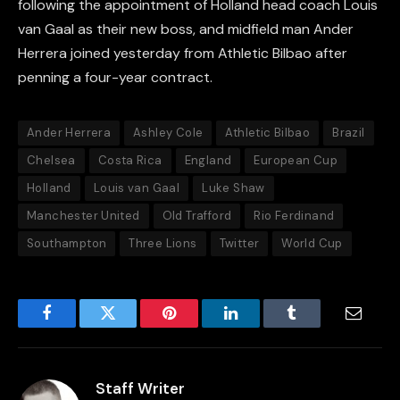
following the appointment of Holland head coach Louis
van Gaal as their new boss, and midfield man Ander
Herrera joined yesterday from Athletic Bilbao after
penning a four-year contract.
Ander Herrera
Ashley Cole
Athletic Bilbao
Brazil
Chelsea
Costa Rica
England
European Cup
Holland
Louis van Gaal
Luke Shaw
Manchester United
Old Trafford
Rio Ferdinand
Southampton
Three Lions
Twitter
World Cup
Facebook
Twitter
Pinterest
LinkedIn
Tumblr
Email
Staff Writer