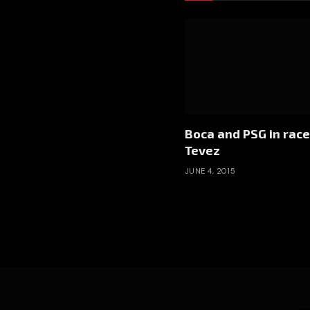
Boca and PSG in race
Tevez
JUNE 4, 2015