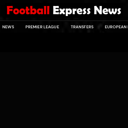
NEWS
PREMIER LEAGUE
TRANSFERS
EUROPEAN