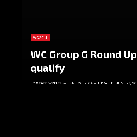
WC2014
WC Group G Round Up
qualify
BY
STAFF WRITER
JUNE 26, 2014
UPDATED:
JUNE 27, 20