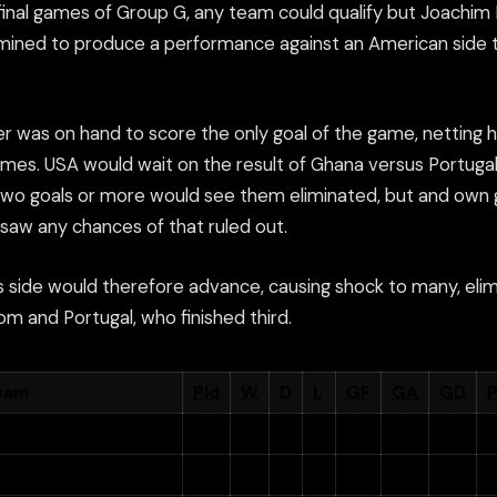
 final games of Group G, any team could qualify but Joachi
ined to produce a performance against an American side t
 was on hand to score the only goal of the game, netting his
mes. USA would wait on the result of Ghana versus Portugal
two goals or more would see them eliminated, but and own 
 saw any chances of that ruled out.
s side would therefore advance, causing shock to many, elim
m and Portugal, who finished third.
eam
Pld
W
D
L
GF
GA
GD
P
ermany
3
2
1
0
7
2
+5
7
nited States
3
1
1
1
4
4
0