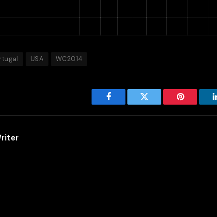
ortugal
3
1
1
1
4
7
−3
hana
3
0
1
2
4
6
−2
1
rtugal
USA
WC2014
Facebook
Twitter
Pinterest
riter