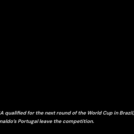
qualified for the next round of the World Cup in Brazil
naldo’s Portugal leave the competition.