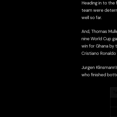
Heading in to the
team were determ
well so far.
And, Thomas Muller
nine World Cup ga
win for Ghana by 
Cristiano Ronaldo
Jurgen Klinsmann’
who finished botto
T
G
U