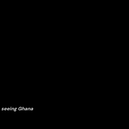
, seeing Ghana