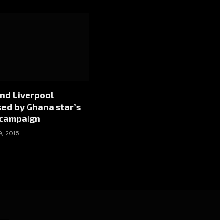
nd Liverpool
ed by Ghana star’s
campaign
9, 2015