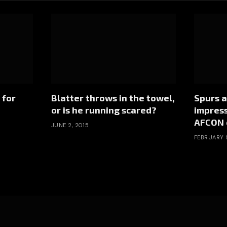
 for
Blatter throws in the towel,
Spurs a
or is he running scared?
impress
AFCON 
JUNE 2, 2015
FEBRUARY 