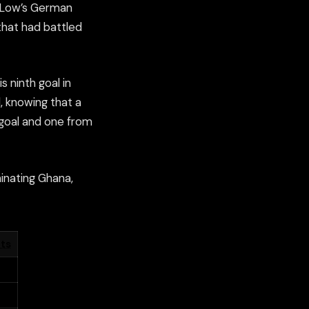
m Low’s German
hat had battled
 ninth goal in
, knowing that a
goal and one from
inating Ghana,
ts
4