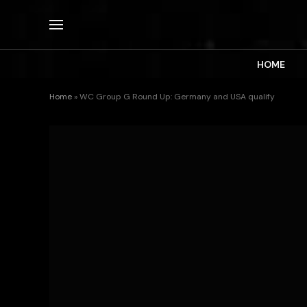
HOME
Home
»
WC Group G Round Up: Germany and USA qualify