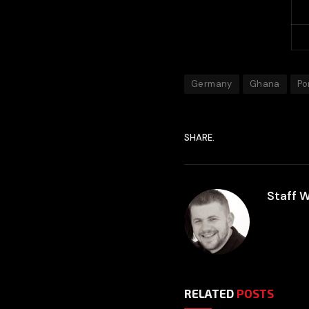
P
G
Germany
Ghana
Po
SHARE.
Staff W
RELATED
POSTS