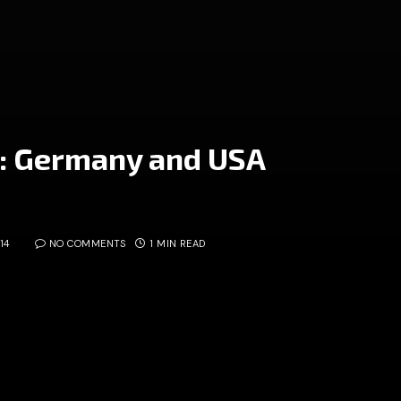
: Germany and USA
14
NO COMMENTS
1 MIN READ