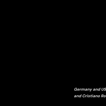
Germany and USA 
and Cristiano Ro