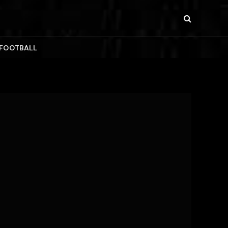
 FOOTBALL