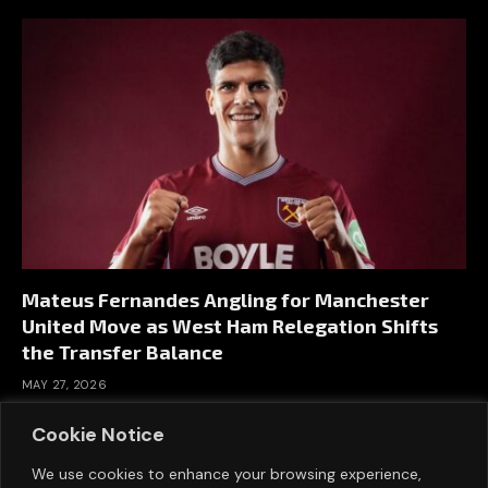
Mateus Fernandes Angling for Manchester
United Move as West Ham Relegation Shifts
the Transfer Balance
MAY 27, 2026
Cookie Notice
We use cookies to enhance your browsing experience,