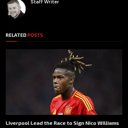
Staff Writer
RELATED
POSTS
Liverpool Lead the Race to Sign Nico Williams