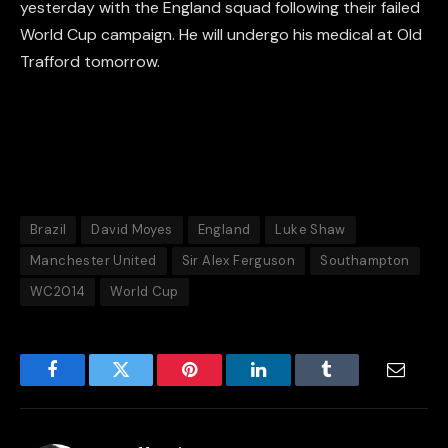
yesterday with the England squad following their failed
World Cup campaign. He will undergo his medical at Old
Trafford tomorrow.
Brazil
David Moyes
England
Luke Shaw
Manchester United
Sir Alex Ferguson
Southampton
WC2014
World Cup
Facebook
Twitter
Pinterest
LinkedIn
Tumblr
Email