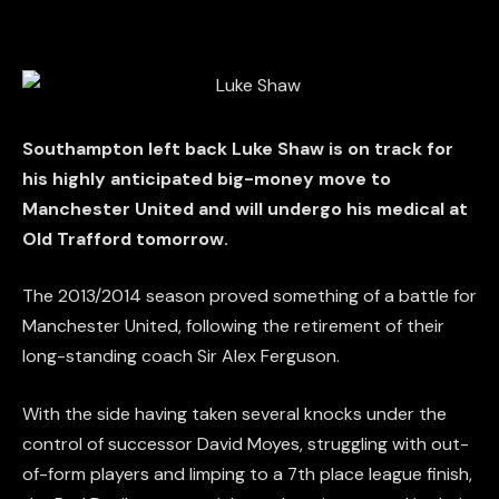
Southampton left back Luke Shaw is on track for
his highly anticipated big-money move to
Manchester United and will undergo his medical at
Old Trafford tomorrow.
The 2013/2014 season proved something of a battle for
Manchester United, following the retirement of their
long-standing coach Sir Alex Ferguson.
With the side having taken several knocks under the
control of successor David Moyes, struggling with out-
of-form players and limping to a 7th place league finish,