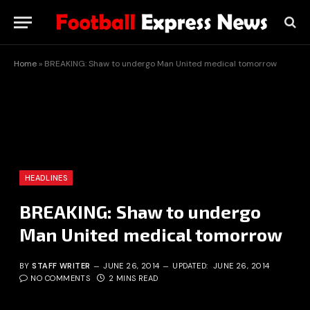
Home
»
BREAKING: Shaw to undergo Man United medical tomorrow
HEADLINES
BREAKING: Shaw to undergo
Man United medical tomorrow
BY
STAFF WRITER
JUNE 26, 2014
UPDATED:
JUNE 26, 2014
NO COMMENTS
2 MINS READ