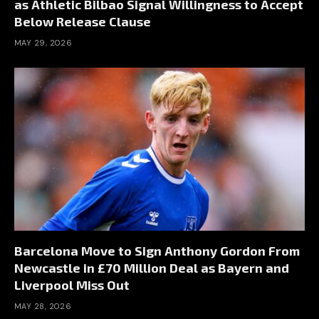
as Athletic Bilbao Signal Willingness to Accept
Below Release Clause
MAY 29, 2026
Barcelona Move to Sign Anthony Gordon From
Newcastle in £70 Million Deal as Bayern and
Liverpool Miss Out
MAY 28, 2026