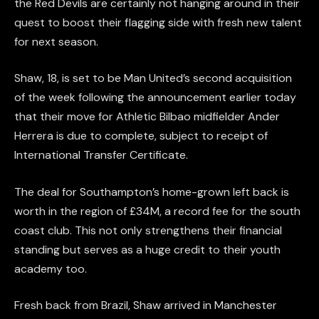
the Red Devils are certainly not hanging around in their
quest to boost their flagging side with fresh new talent
for next season.
Shaw, 18, is set to be Man United’s second acquisition
of the week following the announcement earlier today
that their move for Athletic Bilbao midfielder Ander
Herrera is due to complete, subject to receipt of
International Transfer Certificate.
The deal for Southampton’s home-grown left back is
worth in the region of £34M, a record fee for the south
coast club. This not only strengthens their financial
standing but serves as a huge credit to their youth
academy too.
Fresh back from Brazil, Shaw arrived in Manchester