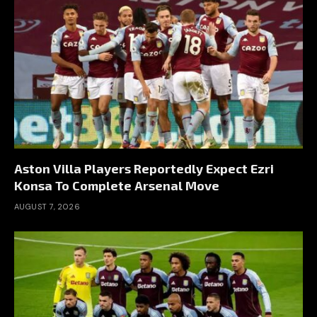
Aston Villa Players Reportedly Expect Ezri
Konsa To Complete Arsenal Move
AUGUST 7, 2026