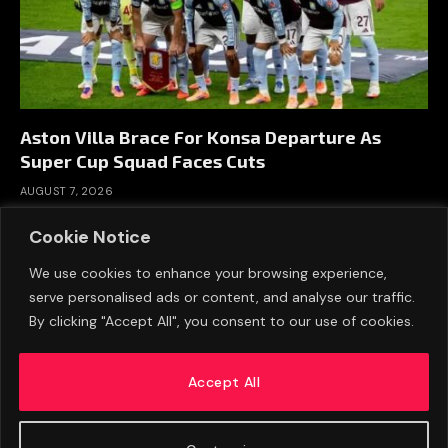
Aston Villa Brace For Konsa Departure As
Super Cup Squad Faces Cuts
AUGUST 7, 2026
Cookie Notice
We use cookies to enhance your browsing experience,
serve personalised ads or content, and analyse our traffic.
By clicking "Accept All", you consent to our use of cookies.
Accept All