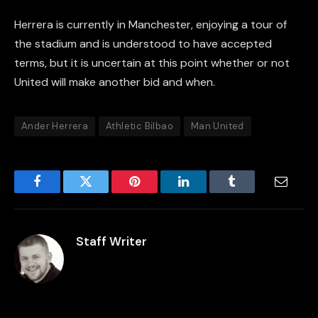
Herrera is currently in Manchester, enjoying a tour of
the stadium and is understood to have accepted
terms, but it is uncertain at this point whether or not
United will make another bid and when.
Ander Herrera
Athletic Bilbao
Man United
Facebook
Twitter
Pinterest
LinkedIn
Tumblr
Email
Staff Writer