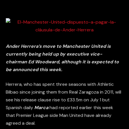
Ander Herrera’s move to Manchester United is
currently being held up by executive vice-
chairman Ed Woodward, although it is expected to
be announced this week.
Herrera, who has spent three seasons with Athletic
Bilbao since joining them from Real Zaragoza in 2011, will
see his release clause rise to £33.5m on July 1 but
Spanish daily
Marca
had reported earlier this week
that Premier League side Man United have already
agreed a deal.