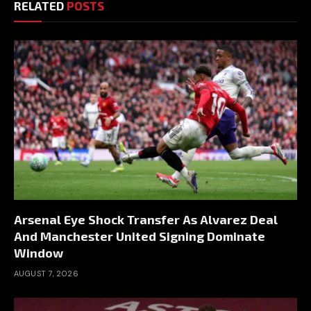
RELATED
POSTS
Arsenal Eye Shock Transfer As Alvarez Deal
And Manchester United Signing Dominate
Window
AUGUST 7, 2026