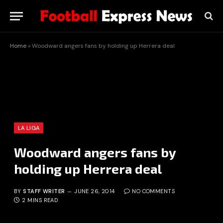
Home
»
Woodward angers fans by holding up Herrera deal
LA LIGA
Woodward angers fans by
holding up Herrera deal
BY
STAFF WRITER
JUNE 26, 2014
NO COMMENTS
2 MINS READ