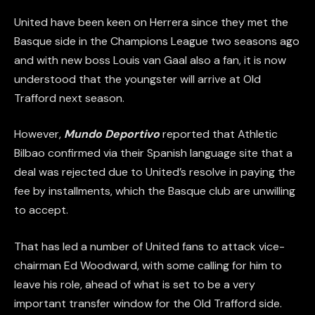
United have been keen on Herrera since they met the
Basque side in the Champions League two seasons ago
and with new boss Louis van Gaal also a fan, it is now
understood that the youngster will arrive at Old
Trafford next season.
However,
Mundo Deportivo
reported that Athletic
Bilbao confirmed via their Spanish language site that a
deal was rejected due to United’s resolve in paying the
fee by installments, which the Basque club are unwilling
to accept.
That has led a number of United fans to attack vice-
chairman Ed Woodward, with some calling for him to
leave his role, ahead of what is set to be a very
important transfer window for the Old Trafford side.