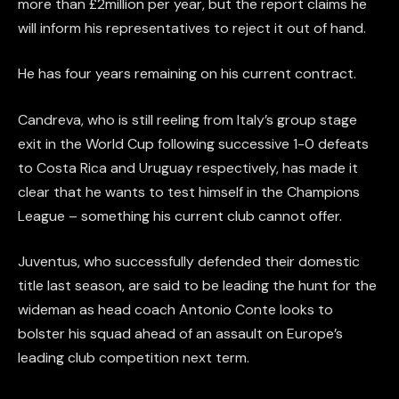
more than £2million per year, but the report claims he
will inform his representatives to reject it out of hand.
He has four years remaining on his current contract.
Candreva, who is still reeling from Italy’s group stage
exit in the World Cup following successive 1-0 defeats
to Costa Rica and Uruguay respectively, has made it
clear that he wants to test himself in the Champions
League – something his current club cannot offer.
Juventus, who successfully defended their domestic
title last season, are said to be leading the hunt for the
wideman as head coach Antonio Conte looks to
bolster his squad ahead of an assault on Europe’s
leading club competition next term.