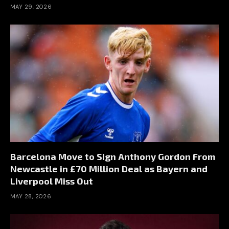
MAY 29, 2026
Barcelona Move to Sign Anthony Gordon From
Newcastle in £70 Million Deal as Bayern and
Liverpool Miss Out
MAY 28, 2026