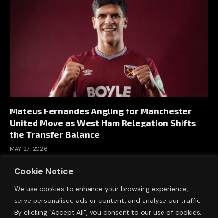
Mateus Fernandes Angling for Manchester
United Move as West Ham Relegation Shifts
the Transfer Balance
MAY 27, 2026
Cookie Notice
We use cookies to enhance your browsing experience,
serve personalised ads or content, and analyse our traffic.
By clicking "Accept All", you consent to our use of cookies.