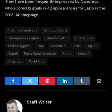
They have been frequently impressed by Candreva,
who scored 12 goals in 42 appearances for Lazio in the
2013-14 campaign.
Antonio Candreva
Antonio Conte
Champions League
Claudio Lotito
Costa Rica
Il Messaggero
Italy
Juventus
Lazio
Ligue 1
Napoli
Paris Saint Germain
Rome
Serie A
Uruguay
World Cup
Facebook
Twitter
Pinterest
LinkedIn
Tumblr
Email
Staff Writer