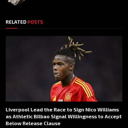
RELATED
POSTS
Liverpool Lead the Race to Sign Nico Williams
as Athletic Bilbao Signal Willingness to Accept
Below Release Clause