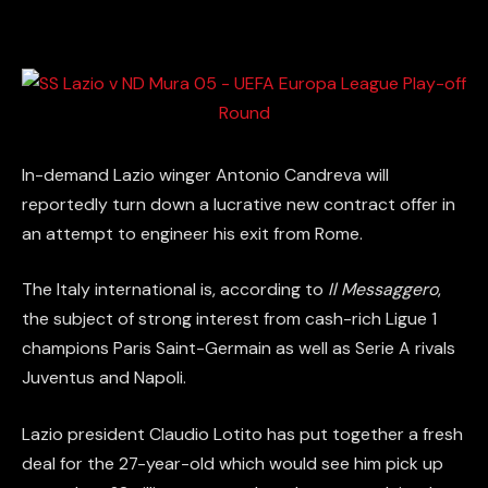
In-demand Lazio winger Antonio Candreva will
reportedly turn down a lucrative new contract offer in
an attempt to engineer his exit from Rome.
The Italy international is, according to
Il Messaggero
,
the subject of strong interest from cash-rich Ligue 1
champions Paris Saint-Germain as well as Serie A rivals
Juventus and Napoli.
Lazio president Claudio Lotito has put together a fresh
deal for the 27-year-old which would see him pick up