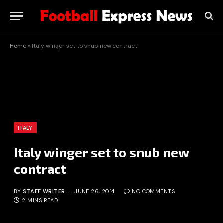
Home
»
Italy winger set to snub new contract
ITALY
Italy winger set to snub new
contract
BY
STAFF WRITER
JUNE 26, 2014
NO COMMENTS
2 MINS READ