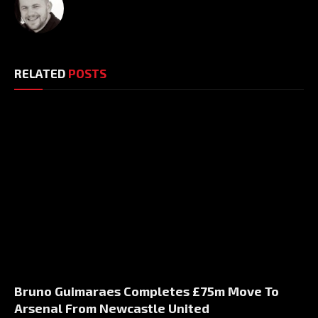
RELATED
POSTS
Bruno Guimaraes Completes £75m Move To
Arsenal From Newcastle United