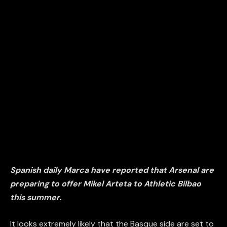
Spanish daily Marca have reported that Arsenal are
preparing to offer Mikel Arteta to Athletic Bilbao
this summer.
It looks extremely likely that the Basque side are set to