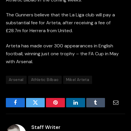
The Gunners believe that the La Liga club will pay a
substantial fee for Arteta, after receiving a fee of
£28.7m for Herrera from United.
Arteta has made over 300 appearances in English
football, winning just one trophy – the FA Cup in May
with Arsenal.
Arsenal
Athletic Bilbao
Mikel Arteta
Facebook
Twitter
Pinterest
LinkedIn
Tumblr
Email
Staff Writer