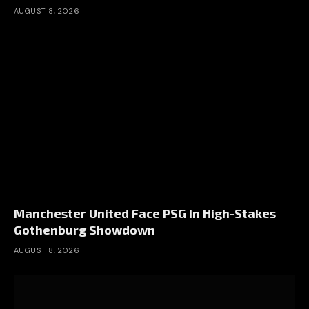
AUGUST 8, 2026
Manchester United Face PSG In High-Stakes
Gothenburg Showdown
AUGUST 8, 2026