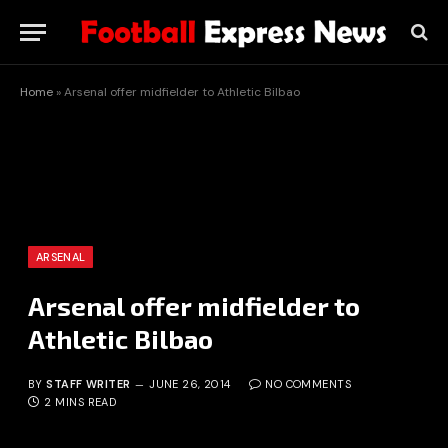
Home
»
Arsenal offer midfielder to Athletic Bilbao
ARSENAL
Arsenal offer midfielder to
Athletic Bilbao
BY
STAFF WRITER
JUNE 26, 2014
NO COMMENTS
2 MINS READ