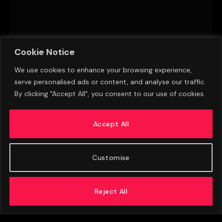
Cookie Notice
We use cookies to enhance your browsing experience,
serve personalised ads or content, and analyse our traffic.
By clicking "Accept All", you consent to our use of cookies.
Aston Villa Eye Late Transfer Window Move
For Premier League Striker
Accept All
AUGUST 8, 2026
Customise
Reject All