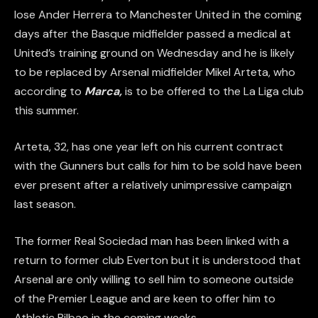
lose Ander Herrera to Manchester United in the coming
days after the Basque midfielder passed a medical at
United’s training ground on Wednesday and he is likely
to be replaced by Arsenal midfielder Mikel Arteta, who
according to
Marca,
is to be offered to the La Liga club
this summer.
Arteta, 32, has one year left on his current contract
with the Gunners but calls for him to be sold have been
ever present after a relatively unimpressive campaign
last season.
The former Real Sociedad man has been linked with a
return to former club Everton but it is understood that
Arsenal are only willing to sell him to someone outside
of the Premier League and are keen to offer him to
Athletic Bilbao in the coming weeks.