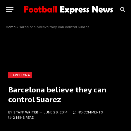
Home
»
Barcelona believe they can control Suarez
BARCELONA
Barcelona believe they can
control Suarez
BY
STAFF WRITER
JUNE 26, 2014
NO COMMENTS
2 MINS READ