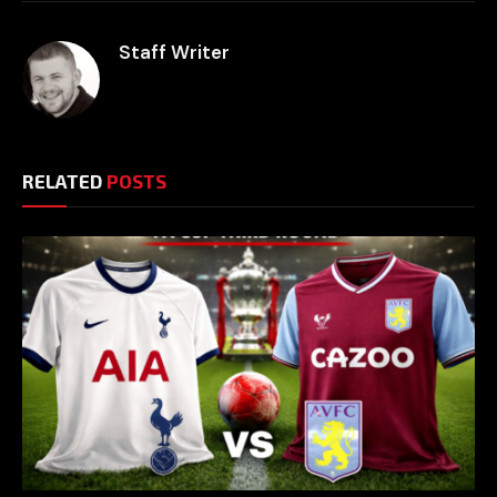
Staff Writer
RELATED
POSTS