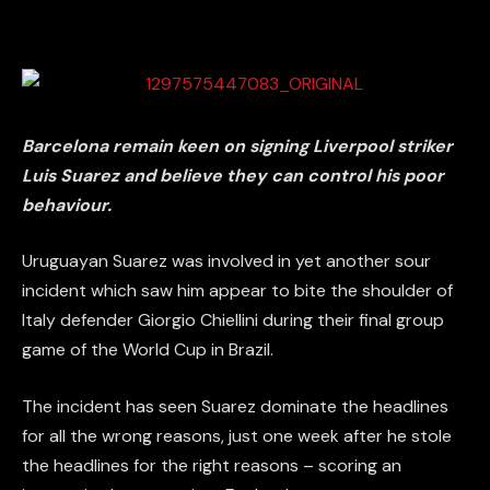
Barcelona remain keen on signing Liverpool striker
Luis Suarez and believe they can control his poor
behaviour.
Uruguayan Suarez was involved in yet another sour
incident which saw him appear to bite the shoulder of
Italy defender Giorgio Chiellini during their final group
game of the World Cup in Brazil.
The incident has seen Suarez dominate the headlines
for all the wrong reasons, just one week after he stole
the headlines for the right reasons – scoring an