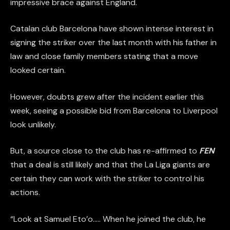
impressive brace against England.
Catalan club Barcelona have shown intense interest in
signing the striker over the last month with his father in
law and close family members stating that a move
looked certain.
However, doubts grew after the incident earlier this
week, seeing a possible bid from Barcelona to Liverpool
look unlikely.
But, a source close to the club has re-affirmed to
FEN
that a deal is still likely and that the La Liga giants are
certain they can work with the striker to control his
actions.
“Look at Samuel Eto’o….. When he joined the club, he