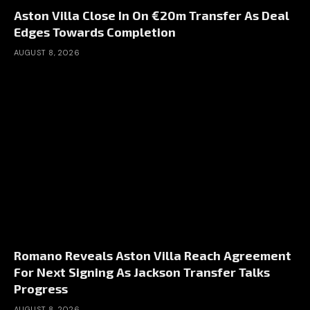
Aston Villa Close In On €20m Transfer As Deal
Edges Towards Completion
AUGUST 8, 2026
Romano Reveals Aston Villa Reach Agreement
For Next Signing As Jackson Transfer Talks
Progress
AUGUST 8, 2026