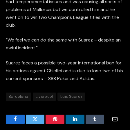
had temperamental issues and was causing all sorts of
problems at Mallorca, but we controlled him and he
went on to win two Champions League titles with the
club.
“We feel we can do the same with Suarez – despite an
awful incident.”
Suarez faces a possible two-year international ban for
his actions against Chiellini and is due to lose two of his
current sponsors – 888 Poker and Adidas.
Barcelona
Liverpool
Luis Suarez
Facebook
Twitter
Pinterest
LinkedIn
Tumblr
Email