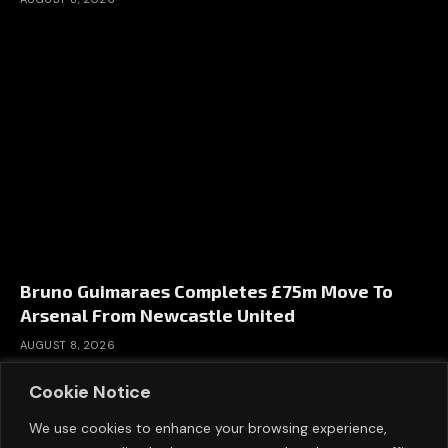
Bruno Guimaraes Completes £75m Move To
Arsenal From Newcastle United
AUGUST 8, 2026
Cookie Notice
We use cookies to enhance your browsing experience,