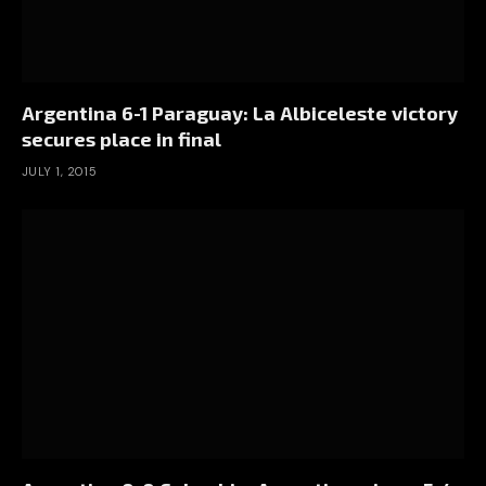
Argentina 6-1 Paraguay: La Albiceleste victory
secures place in final
JULY 1, 2015