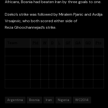
Africans, Bosnia had beaten Iran by three goals to one.
Dzeko’s strike was followed by Miralem Pjanic and
Avdija
Vrsajevic, who both scored either side of
Reza Ghoochannejad’s strike.
Team
Pld
W
D
L
GF
GA
GD
Pts
Argentina
3
3
0
0
6
3
+3
9
Nigeria
3
1
1
1
3
3
0
4
Bosnia and
3
1
0
2
4
4
0
3
Herzegovina
Iran
3
0
1
2
2
6
−4
1
Argentina
Bosnia
Iran
Nigeria
WC2014