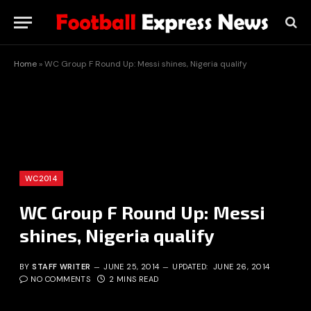
Home
»
WC Group F Round Up: Messi shines, Nigeria qualify
WC2014
WC Group F Round Up: Messi
shines, Nigeria qualify
BY
STAFF WRITER
JUNE 25, 2014
UPDATED:
JUNE 26, 2014
NO COMMENTS
2 MINS READ