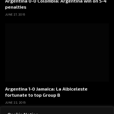
Argentina 0-0 Colombia: Argentina win on 5-4
penalties
JUNE 27, 2015
Argentina 1-0 Jamaica: La Albiceleste
fortunate to top Group B
JUNE 22, 2015