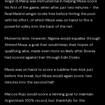
Angel di Maria was instrumental in helping Messi score
his first of the game, when after just two minutes – the
Real Madrid winger broke free before hitting the post
with his effort, of which Messi was on hand to fire a
powerful volley into the back of the net.
Moments later, however, Nigeria would equalise through
Ahmed Musa, a goal that would keep their hopes of
qualifying alive, made even more so likely after Bosnia
had scored against Iran through Edin Dzeko.
Messi was on hand to score a sublime free-kick just
before the break, but Musa would again score, two
minutes into the second half.
Marcos Rojo would score a winning goal to maintain
Argentina’s 100% record, but thankfully for the