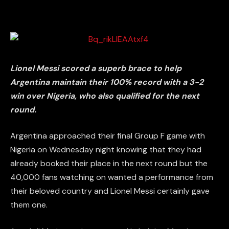
Lionel Messi scored a superb brace to help
Argentina maintain their 100% record with a 3-2
win over Nigeria, who also qualified for the next
round.
Argentina approached their final Group F game with
Nigeria on Wednesday night knowing that they had
already booked their place in the next round but the
40,000 fans watching on wanted a performance from
their beloved country and Lionel Messi certainly gave
them one.