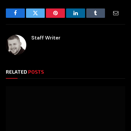
Facebook
Twitter
Pinterest
LinkedIn
Tumblr
Email
Staff Writer
RELATED
POSTS