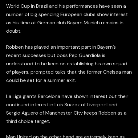
World Cup in Brazil and his performances have seen a
number of big spending European clubs show interest
as his time at German club Bayern Munich remains in
doubt.
Robben has played an important part in Bayern’s
recent successes but boss Pep Guardiola is
understood to be keen on establishing his own squad
of players, prompted talks that the former Chelsea man
could be set for a summer exit.
La Liga giants Barcelona have shown interest but their
continued interest in Luis Suarez of Liverpool and
Sergio Aguero of Manchester City keeps Robben as a
third choice target.
Man United on the other hand are extremely keen as