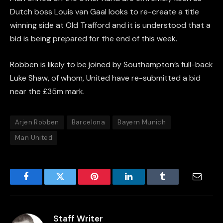
Dutch boss Louis van Gaal looks to re-create a title
winning side at Old Trafford and it is understood that a
bid is being prepared for the end of this week.
Robben is likely to be joined by Southampton’s full-back
Luke Shaw, of whom, United have re-submitted a bid
near the £35m mark.
Arjen Robben
Barcelona
Bayern Munich
Man United
Facebook
Twitter
Pinterest
LinkedIn
Tumblr
Email
Staff Writer