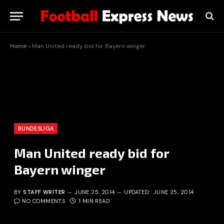
Home
»
Man United ready bid for Bayern winger
BUNDESLIGA
Man United ready bid for
Bayern winger
BY
STAFF WRITER
JUNE 25, 2014
UPDATED:
JUNE 25, 2014
NO COMMENTS
1 MIN READ