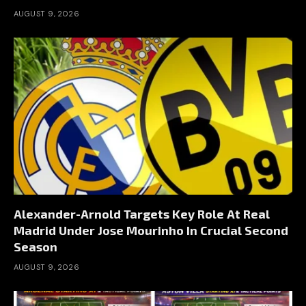
AUGUST 9, 2026
Alexander-Arnold Targets Key Role At Real
Madrid Under Jose Mourinho In Crucial Second
Season
AUGUST 9, 2026