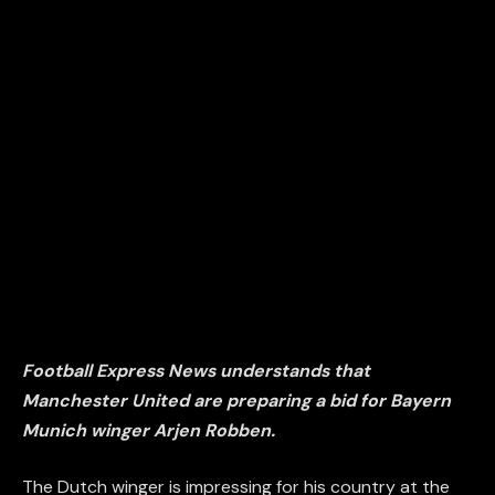
Football Express News understands that
Manchester United are preparing a bid for Bayern
Munich winger Arjen Robben.
The Dutch winger is impressing for his country at the