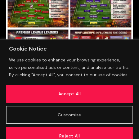
Cookie Notice
We use cookies to enhance your browsing experience,
serve personalised ads or content, and analyse our traffic.
Aston Villa Face PSG In Super Cup Showdown
By clicking "Accept All", you consent to our use of cookies.
As Emery And Enrique Plot Contrasting Paths
To Glory
Accept All
AUGUST 9, 2026
Customise
Reject All