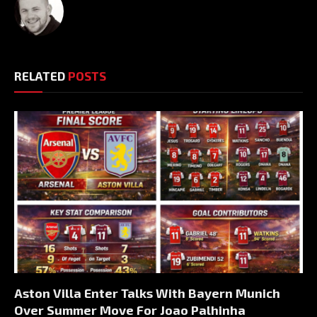
RELATED
POSTS
Aston Villa Enter Talks With Bayern Munich
Over Summer Move For Joao Palhinha