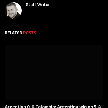
Staff Writer
RELATED
POSTS
Argentina 0-0 Colombia: Argentina win on 5-4