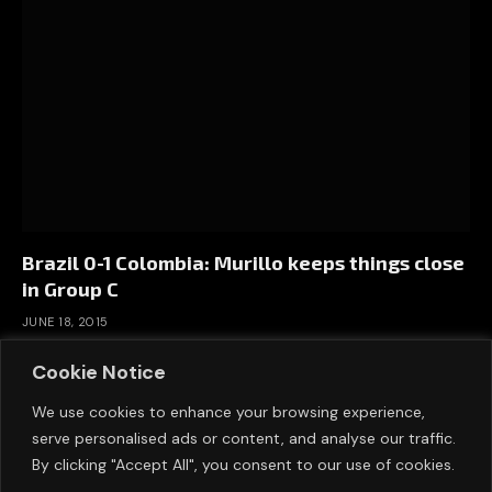
Brazil 0-1 Colombia: Murillo keeps things close
in Group C
JUNE 18, 2015
Cookie Notice
We use cookies to enhance your browsing experience,
serve personalised ads or content, and analyse our traffic.
By clicking "Accept All", you consent to our use of cookies.