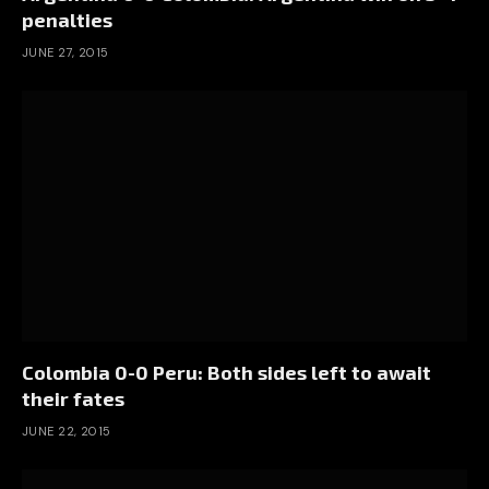
penalties
JUNE 27, 2015
Colombia 0-0 Peru: Both sides left to await
their fates
JUNE 22, 2015