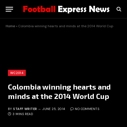
Home
»
Colombia winning hearts and minds at the 2014 World Cup
WC2014
Colombia winning hearts and
minds at the 2014 World Cup
BY
STAFF WRITER
JUNE 25, 2014
NO COMMENTS
3 MINS READ