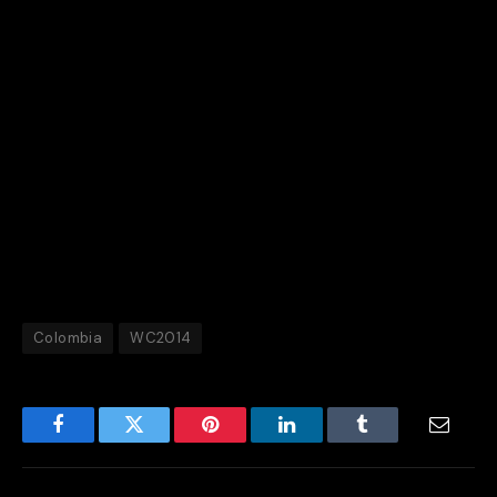
Quintero told FIFA.com: “It’s like we’re playing in
Barranquilla. The fans are 100 percent behind us and
that makes us feel great.
“We’re playing for our people and we want to make
them as happy as we can.”
Not only have they done that, but they have won over
the hearts and minds of every football fan.
Colombia
WC2014
Facebook
Twitter
Pinterest
LinkedIn
Tumblr
Email