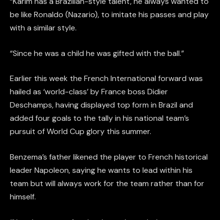
“Karim has a Brazilian-style talent, he always wanted to
be like Ronaldo (Nazario), to imitate his passes and play
with a similar style.
“Since he was a child he was gifted with the ball.”
Earlier this week the French International forward was
hailed as ‘world-class’ by France boss Didier
Deschamps, having displayed top form in Brazil and
added four goals to the tally in his national team’s
pursuit of World Cup glory this summer.
Benzema’s father likened the player to French historical
leader Napoleon, saying he wants to lead within his
team but will always work for the team rather than for
himself.