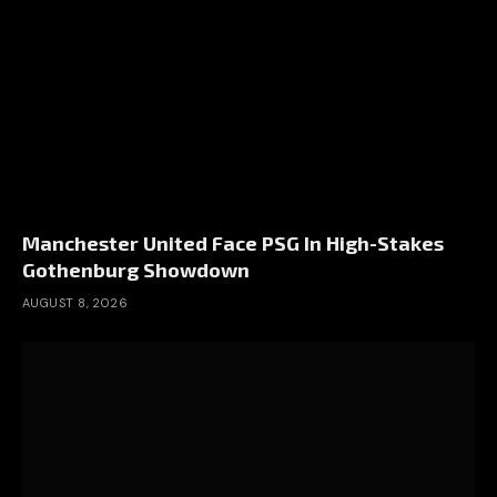
Manchester United Face PSG In High-Stakes
Gothenburg Showdown
AUGUST 8, 2026