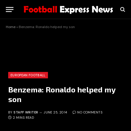
Home
»
Benzema: Ronaldo helped my son
EUROPEAN FOOTBALL
Benzema: Ronaldo helped my
son
BY
STAFF WRITER
JUNE 25, 2014
NO COMMENTS
2 MINS READ