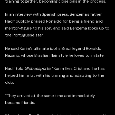
training together, becoming close pals in the process.
In an interview with Spanish press, Benzema’s father
Hadif publicly praised Ronaldo for being a friend and
mentor-figure to his son, and said Benzema looks up to
the Portuguese star.
He said Karim’s ultimate idol is Brazil legend Ronaldo
Nazario, whose Brazilian flair style he loves to imitate.
Hadif told
Globoesporte
: “Karim likes Cristiano, he has
helped him a lot with his training and adapting to the
club.
“They arrived at the same time and immediately
became friends.