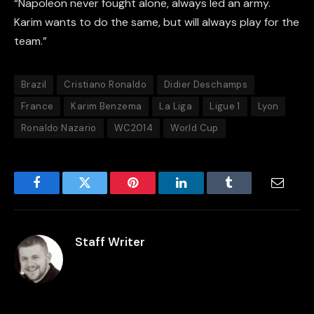
“Napoleon never fought alone, always led an army.
Karim wants to do the same, but will always play for the
team.”
Brazil
Cristiano Ronaldo
Didier Deschamps
France
Karim Benzema
La Liga
Ligue 1
Lyon
Ronaldo Nazario
WC2014
World Cup
Facebook
Twitter
Pinterest
LinkedIn
Tumblr
Email
Staff Writer