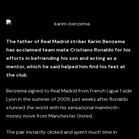
The father of Real Madrid striker Karim Benzema
has acclaimed team mate Cristiano Ronaldo for his
efforts in befriending his son and acting as a
mentor, which he said helped him find his feet at
the club.
Benzema signed to Real Madrid from French Ligue 1 side
Lyon in the summer of 2009, just weeks after Ronaldo
stunned the world with his sensational mammoth-
money move from Manchester United.
The pair instantly clicked and spent much time in