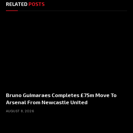
RELATED
POSTS
Bruno Guimaraes Completes £75m Move To
Arsenal From Newcastle United
AUGUST 8, 2026