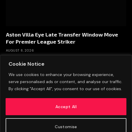
Aston Villa Eye Late Transfer Window Move
For Premier League Striker
AUGUST 8, 2026
Cookie Notice
We use cookies to enhance your browsing experience,
serve personalised ads or content, and analyse our traffic.
By clicking "Accept All", you consent to our use of cookies.
Accept All
Customise
ABOUT US
ADVERTISE
PRIVACY POLICY
CONTACT