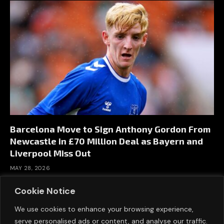
Barcelona Move to Sign Anthony Gordon From
Newcastle in £70 Million Deal as Bayern and
Liverpool Miss Out
MAY 28, 2026
Cookie Notice
We use cookies to enhance your browsing experience,
serve personalised ads or content, and analyse our traffic.