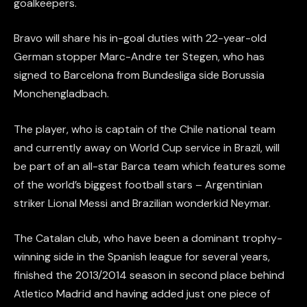
goalkeepers.
Bravo will share his in-goal duties with 22-year-old
German stopper Marc-Andre ter Stegen, who has
signed to Barcelona from Bundesliga side Borussia
Monchengladbach.
The player, who is captain of the Chile national team
and currently away on World Cup service in Brazil, will
be part of an all-star Barca team which features some
of the world’s biggest football stars – Argentinian
striker Lional Messi and Brazilian wonderkid Neymar.
The Catalan club, who have been a dominant trophy-
winning side in the Spanish league for several years,
finished the 2013/2014 season in second place behind
Atletico Madrid and having added just one piece of