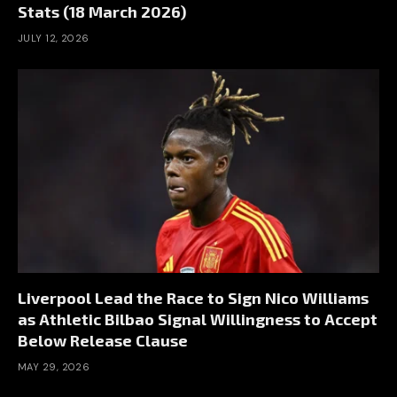
Stats (18 March 2026)
JULY 12, 2026
Liverpool Lead the Race to Sign Nico Williams
as Athletic Bilbao Signal Willingness to Accept
Below Release Clause
MAY 29, 2026