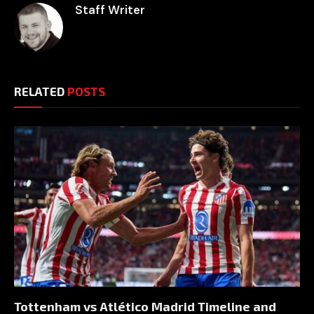
Staff Writer
RELATED
POSTS
Tottenham vs Atlético Madrid Timeline and