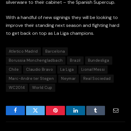
silverware to their cabinet – the Spanish Supercup.
With a handful of new signings they will be looking to
improve their standing next season and fighting hard
to get back on top as La Liga champions.
Atletico Madrid
Barcelona
Borussia Monchengladbach
Brazil
Bundesliga
Chile
Claudio Bravo
La Liga
Lional Messi
Marc-Andre ter Stegen
Neymar
Real Sociedad
WC2014
World Cup
Facebook
Twitter
Pinterest
LinkedIn
Tumblr
Email