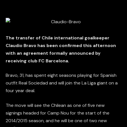
The transfer of Chile international goalkeeper
Claudio Bravo has been confirmed this afternoon
with an agreement formally announced by
receiving club FC Barcelona.
Bravo, 31, has spent eight seasons playing for Spanish
outfit Real Sociedad and will join the La Liga giant on a
four year deal.
The move will see the Chilean as one of five new
signings headed for Camp Nou for the start of the
2014/2015 season, and he will be one of two new