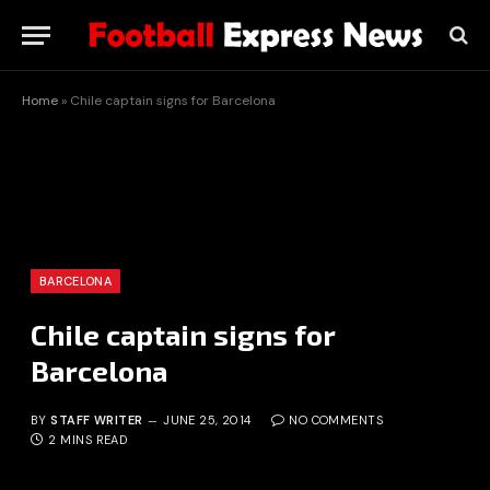
Home
»
Chile captain signs for Barcelona
BARCELONA
Chile captain signs for
Barcelona
BY
STAFF WRITER
JUNE 25, 2014
NO COMMENTS
2 MINS READ