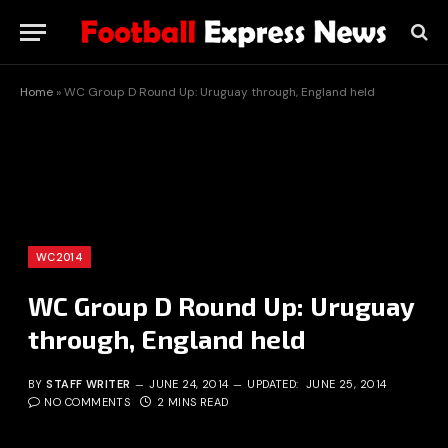
Home
»
WC Group D Round Up: Uruguay through, England held
WC2014
WC Group D Round Up: Uruguay
through, England held
BY
STAFF WRITER
JUNE 24, 2014
UPDATED:
JUNE 25, 2014
NO COMMENTS
2 MINS READ