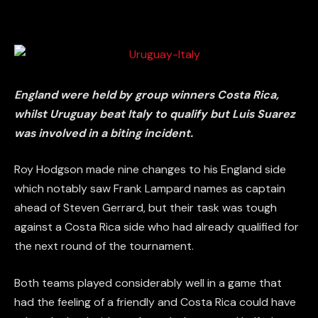
England were held by group winners Costa Rica,
whilst Uruguay beat Italy to qualify but Luis Suarez
was involved in a biting incident.
Roy Hodgson made nine changes to his England side
which notably saw Frank Lampard names as captain
ahead of Steven Gerrard, but their task was tough
against a Costa Rica side who had already qualified for
the next round of the tournament.
Both teams played considerably well in a game that
had the feeling of a friendly and Costa Rica could have