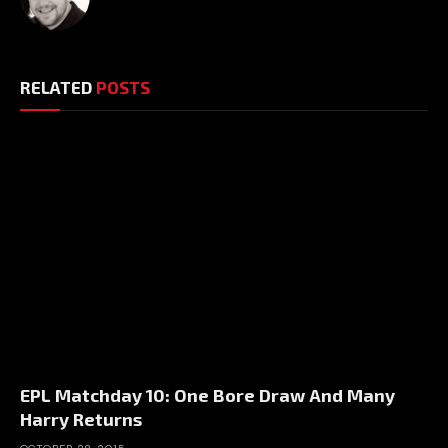
RELATED
POSTS
EPL Matchday 10: One Bore Draw And Many
Harry Returns