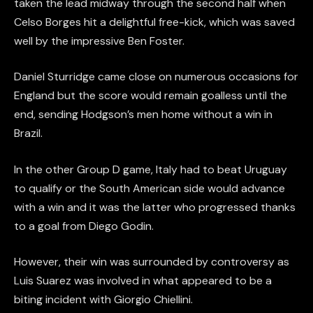
taken the lead midway through the second half when
Celso Borges hit a delightful free-kick, which was saved
well by the impressive Ben Foster.
Daniel Sturridge came close on numerous occasions for
England but the score would remain goalless until the
end, sending Hodgson’s men home without a win in
Brazil.
In the other Group D game, Italy had to beat Uruguay
to qualify or the South American side would advance
with a win and it was the latter who progressed thanks
to a goal from Diego Godin.
However, their win was surrounded by controversy as
Luis Suarez was involved in what appeared to be a
biting incident with Giorgio Chiellini.