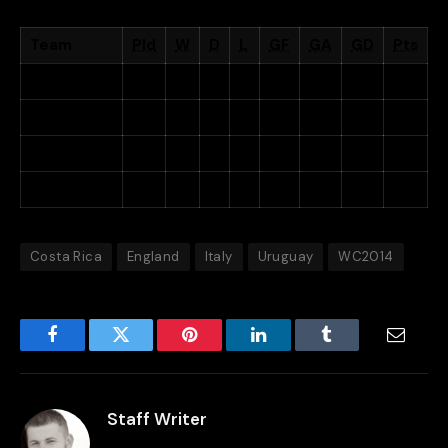
Team
Pld
W
D
L
GF
GA
GD
Pts
Costa Rica
3
2
1
0
4
1
+3
7
Uruguay
3
2
0
1
4
4
0
6
Italy
3
1
0
2
2
3
−1
3
England
3
0
1
2
2
4
−2
1
Costa Rica
England
Italy
Uruguay
WC2014
Facebook
Twitter
Pinterest
LinkedIn
Tumblr
Email
Staff Writer