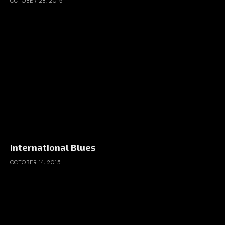
OCTOBER 28, 2015
International Blues
OCTOBER 14, 2015