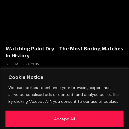
Watching Paint Dry – The Most Boring Matches
In History
SEPTEMBER 24, 2015
Cookie Notice
We use cookies to enhance your browsing experience,
serve personalised ads or content, and analyse our traffic.
By clicking "Accept All", you consent to our use of cookies.
Accept All