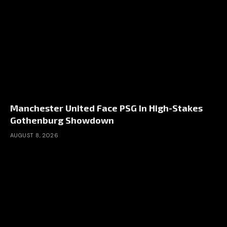
Manchester United Face PSG In High-Stakes
Gothenburg Showdown
AUGUST 8, 2026