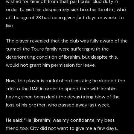
wished for time off from that particular club duty in
order to visit his desperately sick brother Ibrohim, who
at the age of 28 had been given just days or weeks to
live.
The player revealed that the club was fully aware of the
turmoil the Toure family were suffering with the
deteriorating condition of Ibrahim, but despite this,
would not grant him permission for leave.
Now, the player is rueful of not insisting he skipped the
trip to the UAE in order to spend time with Ibrahim,
having since been dealt the devastating blow of the
loss of his brother, who passed away last week.
He said: “He [Ibrahim] was my confidante, my best
friend too. City did not want to give me a few days.