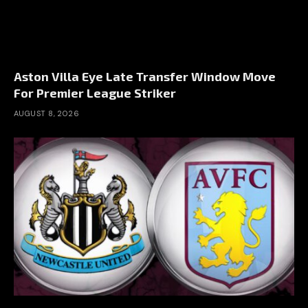
Aston Villa Eye Late Transfer Window Move
For Premier League Striker
AUGUST 8, 2026