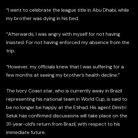
“I went to celebrate the league title in Abu Dhabi, while
my brother was dying in his bed.
“Afterwards, I was angry with myself for not having
insisted. For not having enforced my absence from the
trip.
“However, my officials knew that I was suffering for a
few months at seeing my brother’s health decline.”
The Ivory Coast star, who is currently away in Brazil
representing his national team in World Cup, is said to
be no longer be happy at the Etihad. His agent Dimitri
Seluk has confirmed discussions will take place on the
31-year-old’s return from Brazil, with respect to his
immediate future.