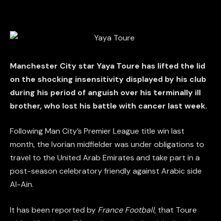
Manchester City star Yaya Toure has lifted the lid
on the shocking insensitivity displayed by his club
during his period of anguish over his terminally ill
brother, who lost his battle with cancer last week.
Following Man City’s Premier League title win last
month, the Ivorian midfielder was under obligations to
travel to the United Arab Emirates and take part in a
post-season celebratory friendly against Arabic side
Al-Ain.
It has been reported by
France Football
, that Toure