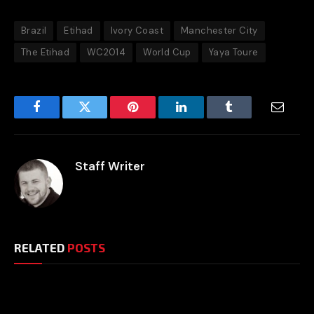
Brazil
Etihad
Ivory Coast
Manchester City
The Etihad
WC2014
World Cup
Yaya Toure
Facebook
Twitter
Pinterest
LinkedIn
Tumblr
Email
Staff Writer
RELATED
POSTS