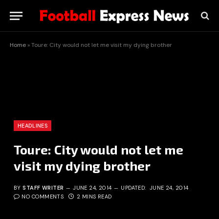
Home
»
Toure: City would not let me visit my dying brother
HEADLINES
Toure: City would not let me
visit my dying brother
BY
STAFF WRITER
JUNE 24, 2014
UPDATED:
JUNE 24, 2014
NO COMMENTS
2 MINS READ