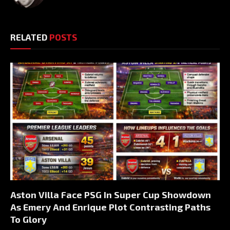
RELATED
POSTS
Aston Villa Face PSG In Super Cup Showdown
As Emery And Enrique Plot Contrasting Paths
To Glory