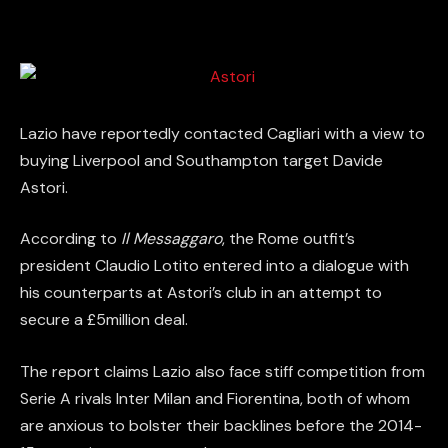
Lazio have reportedly contacted Cagliari with a view to
buying Liverpool and Southampton target Davide
Astori.
According to
Il Messaggaro
, the Rome outfit’s
president Claudio Lotito entered into a dialogue with
his counterparts at Astori’s club in an attempt to
secure a £5million deal.
The report claims Lazio also face stiff competition from
Serie A rivals Inter Milan and Fiorentina, both of whom
are anxious to bolster their backlines before the 2014-