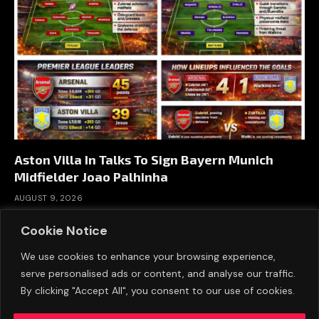
Aston Villa In Talks To Sign Bayern Munich
Midfielder Joao Palhinha
AUGUST 9, 2026
Cookie Notice
We use cookies to enhance your browsing experience,
serve personalised ads or content, and analyse our traffic.
By clicking "Accept All", you consent to our use of cookies.