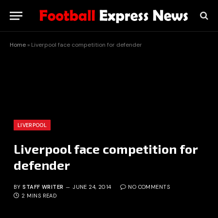
Home
»
Liverpool face competition for defender
LIVERPOOL
Liverpool face competition for
defender
BY
STAFF WRITER
JUNE 24, 2014
NO COMMENTS
2 MINS READ