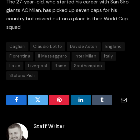
The 27-year-old, who started his career with San Siro
giants AC Milan, has picked up seven caps for his
country but missed out on a place in their World Cup
squad.
Cagliari
Claudio Lotito
Davide Astori
England
Fiorentina
Il Messaggaro
Inter Milan
Italy
Lazio
Liverpool
Rome
Southampton
Stefano Pioli
Facebook
Twitter
Pinterest
LinkedIn
Tumblr
Email
Staff Writer