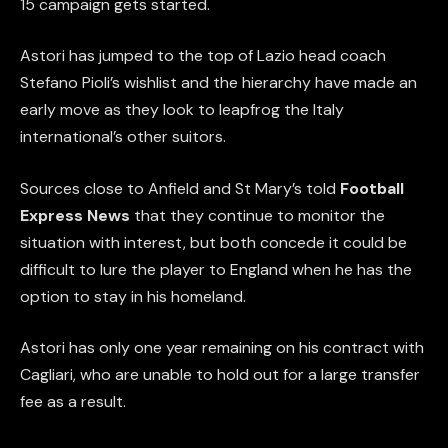
15 campaign gets started.
Astori has jumped to the top of Lazio head coach
Stefano Pioli’s wishlist and the hierarchy have made an
early move as they look to leapfrog the Italy
international’s other suitors.
Sources close to Anfield and St Mary’s told
Football
Express News
that they continue to monitor the
situation with interest, but both concede it could be
difficult to lure the player to England when he has the
option to stay in his homeland.
Astori has only one year remaining on his contract with
Cagliari, who are unable to hold out for a large transfer
fee as a result.