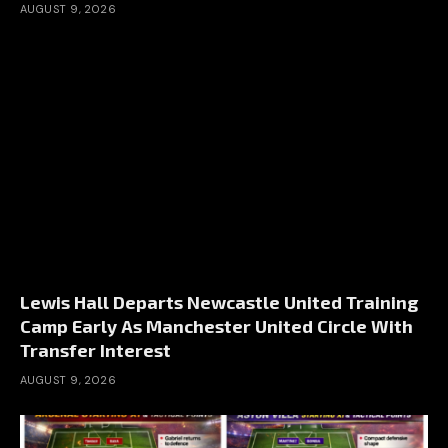
AUGUST 9, 2026
Lewis Hall Departs Newcastle United Training
Camp Early As Manchester United Circle With
Transfer Interest
AUGUST 9, 2026