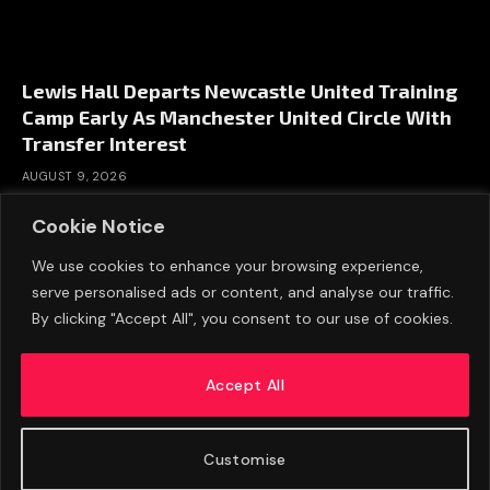
Lewis Hall Departs Newcastle United Training
Camp Early As Manchester United Circle With
Transfer Interest
AUGUST 9, 2026
Cookie Notice
We use cookies to enhance your browsing experience,
serve personalised ads or content, and analyse our traffic.
By clicking "Accept All", you consent to our use of cookies.
Accept All
Customise
ABOUT US
ADVERTISE
PRIVACY POLICY
CONTACT