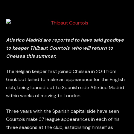
Atletico Madrid are reported to have said goodbye
to keeper Thibaut Courtois, who will return to
Chelsea this summer.
The Belgian keeper first joined Chelsea in 2011 from
Genk but failed to make an appearance for the English
club, being loaned out to Spanish side Atletico Madrid
within weeks of moving to London.
Three years with the Spanish capital side have seen
Courtois make 37 league appearances in each of his
three seasons at the club, establishing himself as