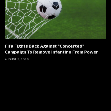
Fifa Fights Back Against “Concerted”
Campaign To Remove Infantino From Power
AUGUST 9, 2026