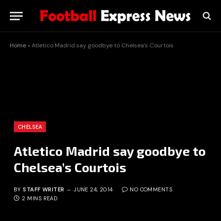
Home
»
Atletico Madrid say goodbye to Chelsea’s Courtois
CHELSEA
Atletico Madrid say goodbye to
Chelsea’s Courtois
BY
STAFF WRITER
JUNE 24, 2014
NO COMMENTS
2 MINS READ