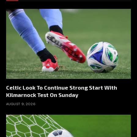
Celtic Look To Continue Strong Start With
Kilmarnock Test On Sunday
AUGUST 9, 2026