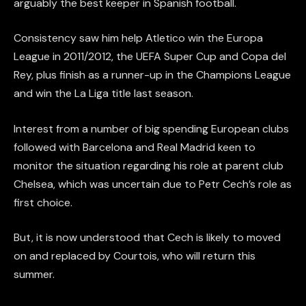
arguably the best keeper in Spanish football.
Consistency saw him help Atletico win the Europa
League in 2011/2012, the UEFA Super Cup and Copa del
Rey, plus finish as a runner-up in the Champions League
and win the La Liga title last season.
Interest from a number of big spending European clubs
followed with Barcelona and Real Madrid keen to
monitor the situation regarding his role at parent club
Chelsea, which was uncertain due to Petr Cech’s role as
first choice.
But, it is now understood that Cech is likely to moved
on and replaced by Courtois, who will return this
summer.