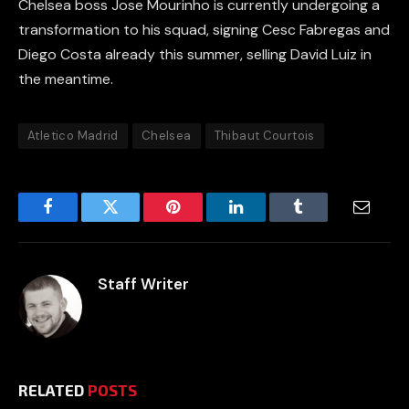
Chelsea boss Jose Mourinho is currently undergoing a
transformation to his squad, signing Cesc Fabregas and
Diego Costa already this summer, selling David Luiz in
the meantime.
Atletico Madrid
Chelsea
Thibaut Courtois
Facebook
Twitter
Pinterest
LinkedIn
Tumblr
Email
Staff Writer
RELATED
POSTS