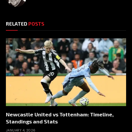
RELATED
POSTS
Newcastle United vs Tottenham: Timeline,
Standings and Stats
JANUARY 4, 2026