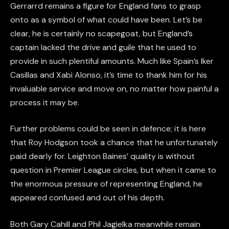
Gerrarrd remains a figure for England fans to grasp
onto as a symbol of what could have been. Let’s be
clear, he is certainly no scapegoat, but England’s
captain lacked the drive and guile that he used to
provide in such plentiful amounts. Much like Spain’s Iker
Casillas and Xabi Alonso, it’s time to thank him for his
invaluable service and move on, no matter how painful a
process it may be.
Further problems could be seen in defence; it is here
that Roy Hodgson took a chance that he unfortunately
paid dearly for. Leighton Baines’ quality is without
question in Premier League circles, but when it came to
the enormous pressure of representing England, he
appeared confused and out of his depth.
Both Gary Cahill and Phil Jagielka meanwhile remain