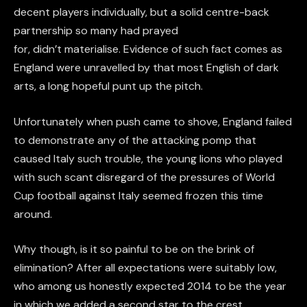
decent players individually, but a solid centre-back
partnership so many had prayed
for, didn’t materialise. Evidence of such fact comes as
England were unravelled by that most English of dark
arts, a long hopeful punt up the pitch.
Unfortunately when push came to shove, England failed
to demonstrate any of the attacking pomp that
caused Italy such trouble, the young lions who played
with such scant disregard of the pressures of World
Cup football against Italy seemed frozen this time
around.
Why though, is it so painful to be on the brink of
elimination? After all expectations were suitably low,
who among us honestly expected 2014 to be the year
in which we added a second star to the crest.