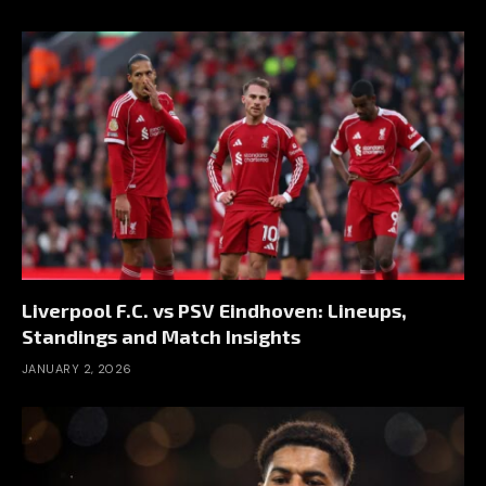
Liverpool F.C. vs PSV Eindhoven: Lineups,
Standings and Match Insights
JANUARY 2, 2026