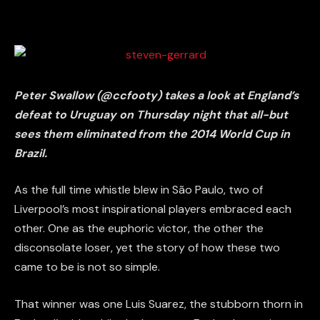
Peter Swallow (@ccfooty) takes a look at England’s
defeat to Uruguay on Thursday night that all-but
sees them eliminated from the 2014 World Cup in
Brazil.
As the full time whistle blew in São Paulo, two of
Liverpool’s most inspirational players embraced each
other. One as the euphoric victor, the other the
disconsolate loser, yet the story of how these two
came to be is not so simple.
That winner was one Luis Suarez, the stubborn thorn in