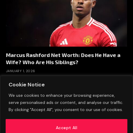
Marcus Rashford Net Worth: Does He Have a
Wife? Who Are His Siblings?
JANUARY 1, 2026
Cookie Notice
We use cookies to enhance your browsing experience,
serve personalised ads or content, and analyse our traffic.
By clicking "Accept All", you consent to our use of cookies.
Accept All