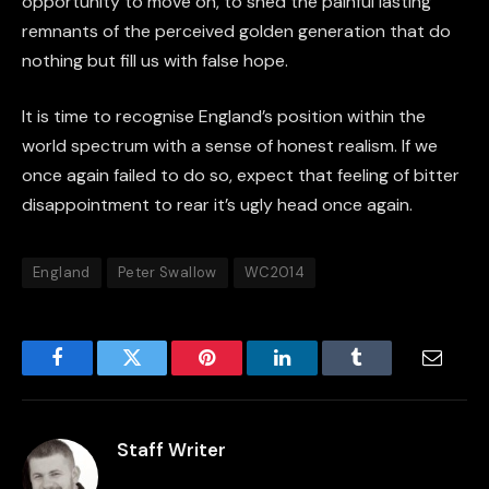
opportunity to move on, to shed the painful lasting
remnants of the perceived golden generation that do
nothing but fill us with false hope.
It is time to recognise England’s position within the
world spectrum with a sense of honest realism. If we
once again failed to do so, expect that feeling of bitter
disappointment to rear it’s ugly head once again.
England
Peter Swallow
WC2014
Facebook
Twitter
Pinterest
LinkedIn
Tumblr
Email
Staff Writer