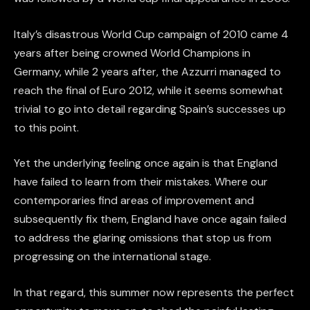
Italy’s disastrous World Cup campaign of 2010 came 4
years after being crowned World Champions in
Germany, while 2 years after, the Azzurri managed to
reach the final of Euro 2012, while it seems somewhat
trivial to go into detail regarding Spain’s successes up
to this point.
Yet the underlying feeling once again is that England
have failed to learn from their mistakes. Where our
contemporaries find areas of improvement and
subsequently fix them, England have once again failed
to address the glaring omissions that stop us from
progressing on the international stage.
In that regard, this summer now represents the perfect