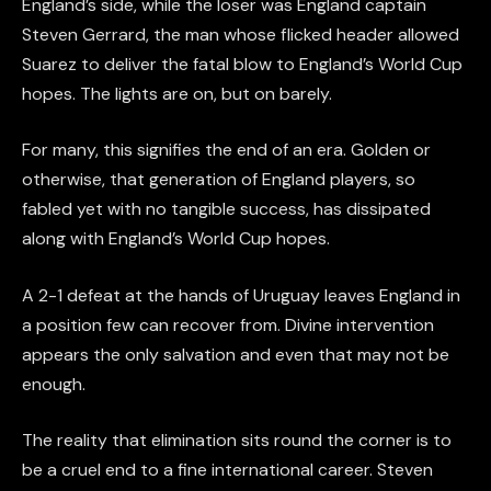
England’s side, while the loser was England captain
Steven Gerrard, the man whose flicked header allowed
Suarez to deliver the fatal blow to England’s World Cup
hopes. The lights are on, but on barely.
For many, this signifies the end of an era. Golden or
otherwise, that generation of England players, so
fabled yet with no tangible success, has dissipated
along with England’s World Cup hopes.
A 2-1 defeat at the hands of Uruguay leaves England in
a position few can recover from. Divine intervention
appears the only salvation and even that may not be
enough.
The reality that elimination sits round the corner is to
be a cruel end to a fine international career. Steven