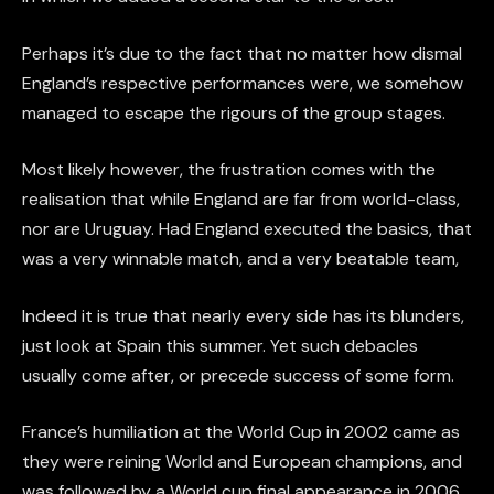
Perhaps it’s due to the fact that no matter how dismal
England’s respective performances were, we somehow
managed to escape the rigours of the group stages.
Most likely however, the frustration comes with the
realisation that while England are far from world-class,
nor are Uruguay. Had England executed the basics, that
was a very winnable match, and a very beatable team,
Indeed it is true that nearly every side has its blunders,
just look at Spain this summer. Yet such debacles
usually come after, or precede success of some form.
France’s humiliation at the World Cup in 2002 came as
they were reining World and European champions, and
was followed by a World cup final appearance in 2006.