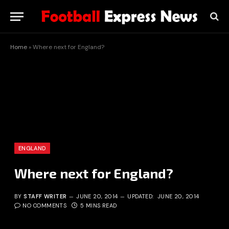
Home
»
Where next for England?
ENGLAND
Where next for England?
BY
STAFF WRITER
JUNE 20, 2014
UPDATED:
JUNE 20, 2014
NO COMMENTS
5 MINS READ