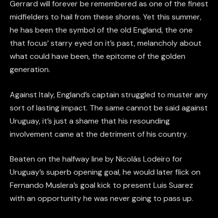
Gerrard will forever be remembered as one of the finest
midfielders to hail from these shores. Yet this summer,
he has been the symbol of the old England, the one
that focus’ starry eyed on it’s past, melancholy about
what could have been, the epitome of the golden
generation.
Against Italy, England’s captain struggled to muster any
sort of lasting impact. The same cannot be said against
Uruguay, it’s just a shame that his resounding
involvement came at the detriment of his country.
Beaten on the halfway line by Nicolás Lodeiro for
Uruguay’s superb opening goal, he would later flick on
Fernando Muslera’s goal kick to present Luis Suarez
with an opportunity he was never going to pass up.