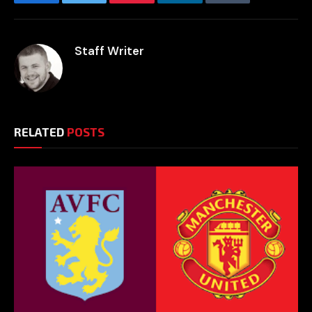
Facebook
Twitter
Pinterest
LinkedIn
Tumblr
Email
Staff Writer
RELATED
POSTS