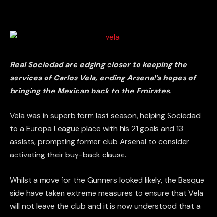
Real Sociedad are edging closer to keeping the
services of Carlos Vela, ending Arsenal’s hopes of
bringing the Mexican back to the Emirates.
Vela was in superb form last season, helping Sociedad
to a Europa League place with his 21 goals and 13
assists, prompting former club Arsenal to consider
activating their buy-back clause.
Whilst a move for the Gunners looked likely, the Basque
side have taken extreme measures to ensure that Vela
will not leave the club and it is now understood that a