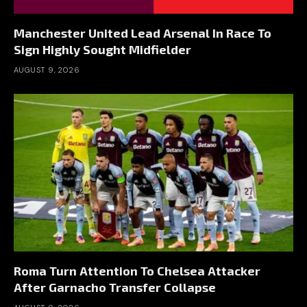
Manchester United Lead Arsenal In Race To
Sign Highly Sought Midfielder
AUGUST 9, 2026
Roma Turn Attention To Chelsea Attacker
After Garnacho Transfer Collapse