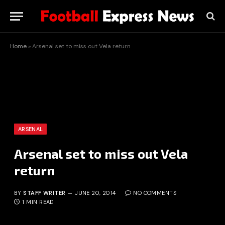
Home
»
Arsenal set to miss out Vela return
ARSENAL
Arsenal set to miss out Vela
return
BY
STAFF WRITER
JUNE 20, 2014
NO COMMENTS
1 MIN READ