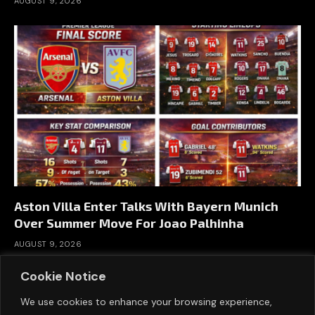
AUGUST 9, 2026
Aston Villa Enter Talks With Bayern Munich
Over Summer Move For Joao Palhinha
AUGUST 9, 2026
Cookie Notice
We use cookies to enhance your browsing experience,