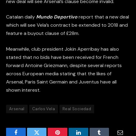
new deal will see Arsenal’s clause become invalid.
Catalan daily
Mundo Deportivo
report that a new deal
which will see Vela’s contract be extended to 2018 and
feature a buyout clause of £28m.
Meanwhile, club president Jokin Aperribay has also
stated that no bids have been received for French
forward Antoine Griezmann, despite several reports
across European media stating that the likes of
Arsenal, Paris Saint Germain and Juventus have all
shown interest.
Arsenal
Carlos Vela
Real Sociedad