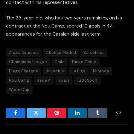
contact with his representatives.
The 25-year-old, who has two years remaining on his
contract at the Nou Camp, scored 19 goals in 44
appearances for the Catalan side last term.
Alexis Sanchez
Atletico Madrid
Barcelona
Champions League
Chile
Diego Costa
Diego Simeone
Juventus
La Liga
Miranda
Nou Camp
Serie A
Spain
TuttoSport
World Cup
Facebook
Twitter
Pinterest
LinkedIn
Tumblr
Email