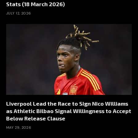
Stats (18 March 2026)
JULY 12, 2026
Liverpool Lead the Race to Sign Nico Williams
as Athletic Bilbao Signal Willingness to Accept
Below Release Clause
MAY 29, 2026