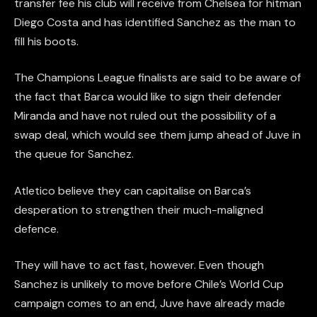
transfer fee his club will receive from Chelsea for hitman
Diego Costa and has identified Sanchez as the man to
fill his boots.
The Champions League finalists are said to be aware of
the fact that Barca would like to sign their defender
Miranda and have not ruled out the possibility of a
swap deal, which would see them jump ahead of Juve in
the queue for Sanchez.
Atletico believe they can capitalise on Barca’s
desperation to strengthen their much-maligned
defence.
They will have to act fast, however. Even though
Sanchez is unlikely to move before Chile’s World Cup
campaign comes to an end, Juve have already made