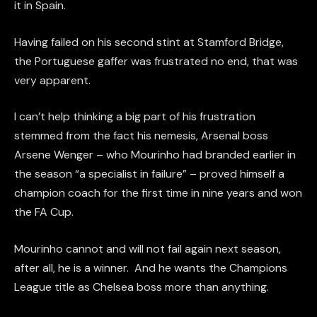
it in Spain.
Having failed on his second stint at Stamford Bridge,
the Portuguese gaffer was frustrated no end, that was
very apparent.
I can’t help thinking a big part of his frustration
stemmed from the fact his nemesis, Arsenal boss
Arsene Wenger – who Mourinho had branded earlier in
the season “a specialist in failure” – proved himself a
champion coach for the first time in nine years and won
the FA Cup.
Mourinho cannot and will not fail again next season,
after all, he is a winner. And he wants the Champions
League title as Chelsea boss more than anything.