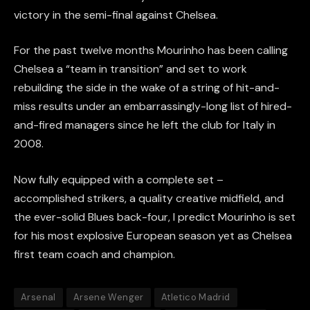
victory in the semi-final against Chelsea.
For the past twelve months Mourinho has been calling
Chelsea a “team in transition” and set to work
rebuilding the side in the wake of a string of hit-and-
miss results under an embarrassingly-long list of hired-
and-fired managers since he left the club for Italy in
2008.
Now fully equipped with a complete set –
accomplished strikers, a quality creative midfield, and
the ever-solid Blues back-four, I predict Mourinho is set
for his most explosive European season yet as Chelsea
first team coach and champion.
Arsenal
Arsene Wenger
Atletico Madrid