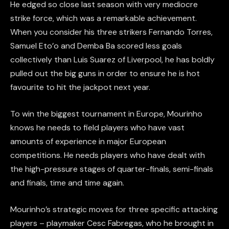
He edged so close last season with very mediocre
strike force, which was a remarkable achievement.
When you consider his three strikers Fernando Torres,
Samuel Eto’o and Demba Ba scored less goals
collectively than Luis Suarez of Liverpool, he has boldly
pulled out the big guns in order to ensure he is hot
favourite to hit the jackpot next year.
To win the biggest tournament in Europe, Mourinho
knows he needs to field players who have vast
amounts of experience in major European
competitions. He needs players who have dealt with
the high-pressure stages of quarter-finals, semi-finals
and finals, time and time again.
Mourinho’s strategic moves for three specific attacking
players – playmaker Cesc Fabregas, who he brought in