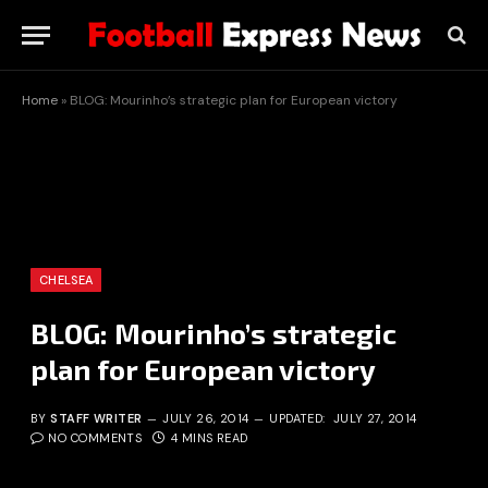
Home
»
BLOG: Mourinho’s strategic plan for European victory
CHELSEA
BLOG: Mourinho’s strategic
plan for European victory
BY
STAFF WRITER
JULY 26, 2014
UPDATED:
JULY 27, 2014
NO COMMENTS
4 MINS READ