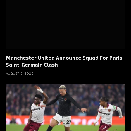
Manchester United Announce Squad For Paris
Saint-Germain Clash
AUGUST 8, 2026