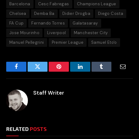
Barcelona
Cesc Fabregas
Champions League
Chelsea
Demba Ba
Didier Drogba
Diego Costa
FA Cup
Fernando Torres
Galatasaray
Jose Mourinho
Liverpool
Manchester City
Manuel Pellegrini
Premier League
Samuel Eto'o
Facebook
Twitter
Pinterest
LinkedIn
Tumblr
Email
Staff Writer
RELATED
POSTS