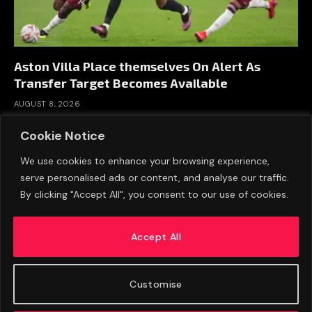
Aston Villa Place themselves On Alert As
Transfer Target Becomes Available
AUGUST 8, 2026
Cookie Notice
We use cookies to enhance your browsing experience,
serve personalised ads or content, and analyse our traffic.
By clicking "Accept All", you consent to our use of cookies.
Accept All
Customise
ABOUT US
ADVERTISE
PRIVACY POLICY
CONTACT