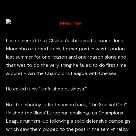
It is no secret that Chelsea’s charismatic coach Jose
Mourinho returned to his former post in west London
last summer for one reason and one reason alone and
that was to do the very thing he failed to do first time
around – win the Champions League with Chelsea.
He called it his “unfinished business.”
Not too shabby-a first season back, “the Special One”
finished the Blues’ European challenge as Champions
League runners-up following a solid defensive campaign
which saw them pipped to the post in the semi-final by