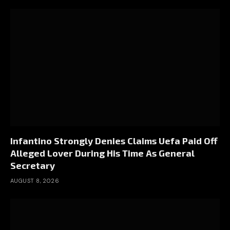
Infantino Strongly Denies Claims Uefa Paid Off
Alleged Lover During His Time As General
Secretary
AUGUST 8, 2026