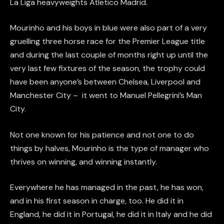
La Liga heavyweights Atletico Madrid.
Mourinho and his boys in blue were also part of a very
gruelling three horse race for the Premier League title
and during the last couple of months right up until the
very last few fixtures of the season, the trophy could
have been anyone’s between Chelsea, Liverpool and
Manchester City – it went to Manuel Pellegrini’s Man
City.
Not one known for his patience and not one to do
things by halves, Mourinho is the type of manager who
thrives on winning, and winning instantly.
Everywhere he has managed in the past, he has won,
and in his first season in charge, too. He did it in
England, he did it in Portugal, he did it in Italy and he did