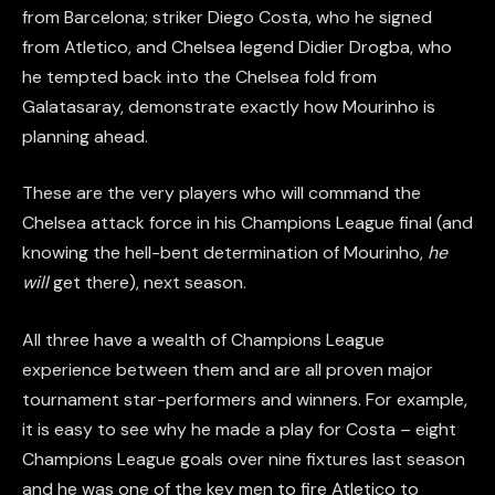
from Barcelona; striker Diego Costa, who he signed
from Atletico, and Chelsea legend Didier Drogba, who
he tempted back into the Chelsea fold from
Galatasaray, demonstrate exactly how Mourinho is
planning ahead.
These are the very players who will command the
Chelsea attack force in his Champions League final (and
knowing the hell-bent determination of Mourinho,
he
will
get there), next season.
All three have a wealth of Champions League
experience between them and are all proven major
tournament star-performers and winners. For example,
it is easy to see why he made a play for Costa – eight
Champions League goals over nine fixtures last season
and he was one of the key men to fire Atletico to