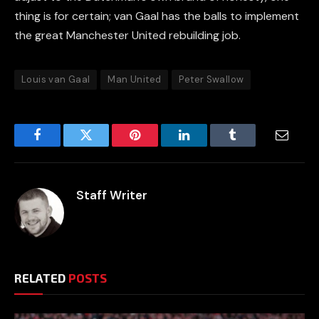
thing is for certain; van Gaal has the balls to implement
the great Manchester United rebuilding job.
Louis van Gaal
Man United
Peter Swallow
Facebook
Twitter
Pinterest
LinkedIn
Tumblr
Email
Staff Writer
RELATED
POSTS