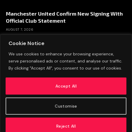
Manchester United Confirm New Signing With
Official Club Statement
AUGUST 7, 2026
Cookie Notice
We use cookies to enhance your browsing experience,
serve personalised ads or content, and analyse our traffic.
By clicking "Accept All", you consent to our use of cookies.
Accept All
Customise
ABOUT US
ADVERTISE
PRIVACY POLICY
CONTACT
© 2026 FootballExpressNews
Reject All