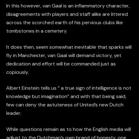
In this however, van Gaal is an inflammatory character,
disagreements with players and staff alike are littered
across the scorched earth of his pervious clubs like
tombstones in a cemetery.
It does then, seem somewhat inevitable that sparks will
fly in Manchester, van Gaal will demand victory, yet
dedication and effort will be commanded just as
copiously.
Albert Einstein tells us “ a true sign of intelligence is not
knowledge but imagination” and with that being said,
few can deny the astuteness of United’s new Dutch
leader.
While questions remain as to how the English media will
adjust to the Dutchman’s own brand of honesty, one