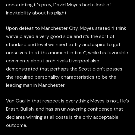
constricting it’s prey, David Moyes had a look of
inevitability about his plight
Upon defeat to Manchester City, Moyes stated “I think
we’ve played a very good side and it’s the sort of
standard and level we need to try and aspire to get
ourselves to at this moment in time”, while his favorable
comments about arch rivals Liverpool also
demonstrated that perhaps the Scott didn’t posses
the required personality characteristics to be the
leading man in Manchester.
Van Gaal in that respect is everything Moyes is not. He’s
Brash, Bullish, and has an unwavering confidence that
declares winning at all costs is the only acceptable
outcome.