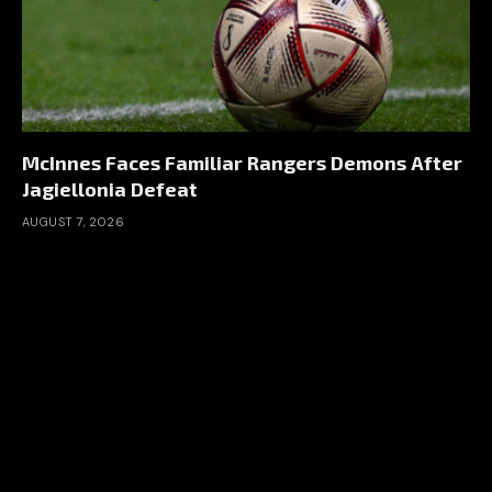
McInnes Faces Familiar Rangers Demons After
Jagiellonia Defeat
AUGUST 7, 2026