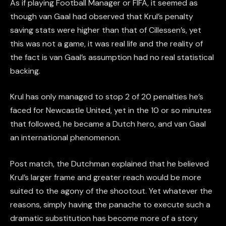
As if playing Football Manager or FIFA, it seemed as
though van Gaal had observed that Krul’s penalty
saving stats were higher than that of Cillessen’s, yet
this was not a game, it was real life and the reality of
the fact is van Gaal’s assumption had no real statistical
backing.
Krul has only managed to stop 2 of 20 penalties he’s
faced for Newcastle United, yet in the 10 or so minutes
that followed, he became a Dutch hero, and van Gaal
an international phenomenon.
Post match, the Dutchman explained that he believed
Krul’s larger frame and greater reach would be more
suited to the agony of the shootout. Yet whatever the
reasons, simply having the panache to execute such a
dramatic substitution has become more of a story