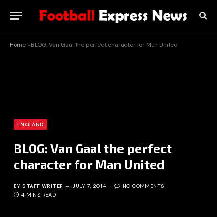
Home
»
BLOG: Van Gaal the perfect character for Man United
ENGLAND
BLOG: Van Gaal the perfect
character for Man United
BY
STAFF WRITER
JULY 7, 2014
NO COMMENTS
4 MINS READ