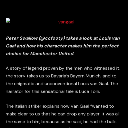
Peter Swallow (@ccfooty) takes a look at Louis van
Gaal and how his character makes him the perfect
choice for Manchester United.
A story of legend proven by the men who witnessed it,
the story takes us to Bavaria’s Bayern Munich, and to
the enigmatic and unconventional Louis van Gaal. The
narrator for this sensational tale is Luca Toni.
The Italian striker explains how Van Gaal “wanted to
make clear to us that he can drop any player, it was all
the same to him, because as he said, he had the balls.