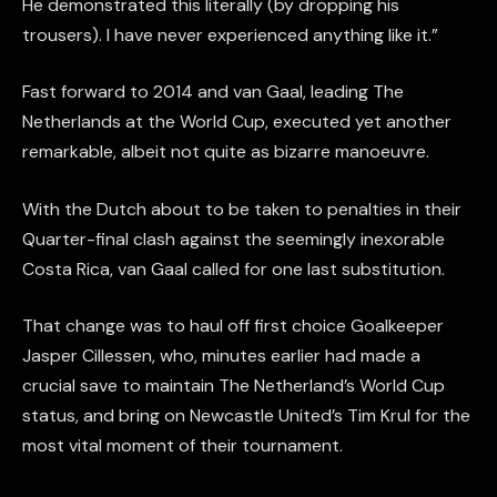
He demonstrated this literally (by dropping his
trousers). I have never experienced anything like it.”
Fast forward to 2014 and van Gaal, leading The
Netherlands at the World Cup, executed yet another
remarkable, albeit not quite as bizarre manoeuvre.
With the Dutch about to be taken to penalties in their
Quarter-final clash against the seemingly inexorable
Costa Rica, van Gaal called for one last substitution.
That change was to haul off first choice Goalkeeper
Jasper Cillessen, who, minutes earlier had made a
crucial save to maintain The Netherland’s World Cup
status, and bring on Newcastle United’s Tim Krul for the
most vital moment of their tournament.