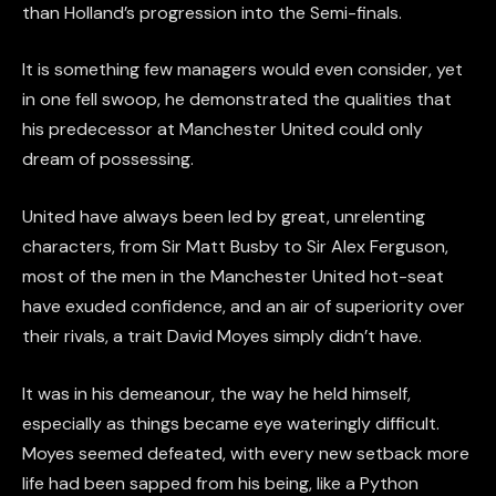
than Holland’s progression into the Semi-finals.
It is something few managers would even consider, yet
in one fell swoop, he demonstrated the qualities that
his predecessor at Manchester United could only
dream of possessing.
United have always been led by great, unrelenting
characters, from Sir Matt Busby to Sir Alex Ferguson,
most of the men in the Manchester United hot-seat
have exuded confidence, and an air of superiority over
their rivals, a trait David Moyes simply didn’t have.
It was in his demeanour, the way he held himself,
especially as things became eye wateringly difficult.
Moyes seemed defeated, with every new setback more
life had been sapped from his being, like a Python