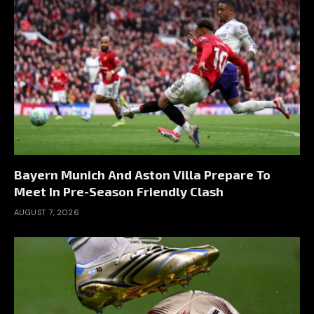
Bayern Munich And Aston Villa Prepare To
Meet In Pre-Season Friendly Clash
AUGUST 7, 2026