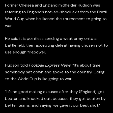
Former Chelsea and England midfielder Hudson was
referring to England’s not-so-shock exit from the Brazil
World Cup when he likened the tournament to going to
war.
He said it is pointless sending a weak army onto a
battlefield, then accepting defeat having chosen not to
use enough firepower.
Hudson told
Football Express News
: “It’s about time
somebody sat down and spoke to the country. Going
to the World Cup is like going to war.
“It’s no good making excuses after they (England) got
beaten and knocked out, because they got beaten by
better teams, and saying ‘we gave it our best shot.’