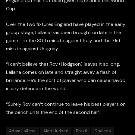
England but has not been given his chance this World
Cup.
Over the two fixtures England have played in the early
group stage, Lallana has been brought on late in the
game – in the 80th minute against Italy and the 71st
minute against Uruguay.
“I can’t believe that Roy (Hodgson) leaves it so long,
Lallana comes on late and straight away a flash of
brilliance. He’s the sort of player who can cause havoc
in any defence in the world.
“Surely Roy can’t continue to leave his best players on
the bench until the end of the second half.”
Adam Lallana
Alan Hudson
Brazil
Chelsea