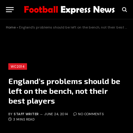
Home
»
England’s problems should be left on the bench, not their best players
WC2014
England’s problems should be
left on the bench, not their
best players
BY
STAFF WRITER
JUNE 24, 2014
NO COMMENTS
3 MINS READ