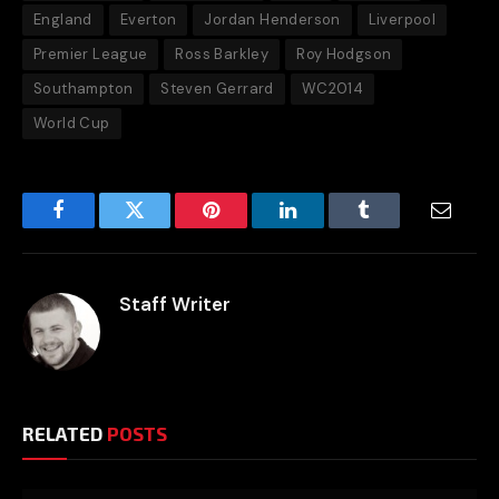
England
Everton
Jordan Henderson
Liverpool
Premier League
Ross Barkley
Roy Hodgson
Southampton
Steven Gerrard
WC2014
World Cup
Facebook
Twitter
Pinterest
LinkedIn
Tumblr
Email
Staff Writer
RELATED
POSTS