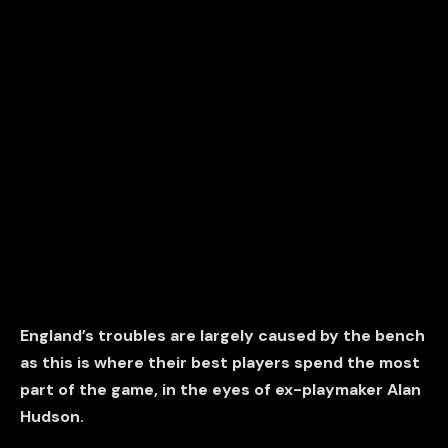
England’s troubles are largely caused by the bench
as this is where their best players spend the most
part of the game, in the eyes of ex-playmaker Alan
Hudson.