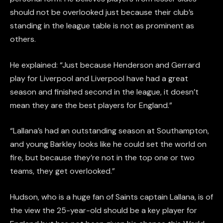
should not be overlooked just because their club’s
standing in the league table is not as prominent as
others.
He explained: “Just because Henderson and Gerrard
play for Liverpool and Liverpool have had a great
season and finished second in the league, it doesn’t
mean they are the best players for England.”
“Lallana’s had an outstanding season at Southampton,
and young Barkley looks like he could set the world on
fire, but because they’re not in the top one or two
teams, they get overlooked.”
Hudson, who is a huge fan of Saints captain Lallana, is of
the view the 25-year-old should be a key player for