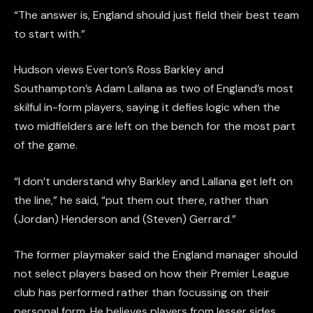
“The answer is, England should just field their best team
to start with.”
Hudson views Everton’s Ross Barkley and
Southampton’s Adam Lallana as two of England’s most
skilful in-form players, saying it defies logic when the
two midfielders are left on the bench for the most part
of the game.
“I don’t understand why Barkley and Lallana get left on
the line,” he said, “put them out there, rather than
(Jordan) Henderson and (Steven) Gerrard.”
The former playmaker said the England manager should
not select players based on how their Premier League
club has performed rather than focussing on their
personal form. He believes players from lesser sides