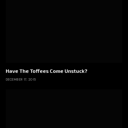
Have The Toffees Come Unstuck?
DECEMBER 17, 2015