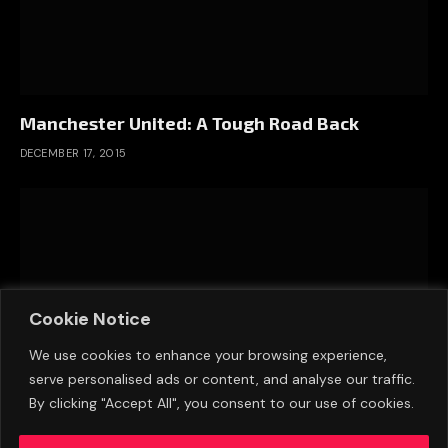
Manchester United: A Tough Road Back
DECEMBER 17, 2015
Cookie Notice
We use cookies to enhance your browsing experience,
serve personalised ads or content, and analyse our traffic.
By clicking "Accept All", you consent to our use of cookies.
The Greatest English League Champions?